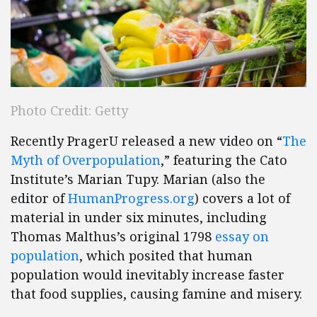
Photo Credit: Getty
Recently PragerU released a new video on “
The
Myth of Overpopulation
,” featuring the Cato
Institute’s Marian Tupy. Marian (also the
editor of
Human​Progress​.org
) covers a lot of
material in under six minutes, including
Thomas Malthus’s original 1798
essay on
population
, which posited that human
population would inevitably increase faster
that food supplies, causing famine and misery.