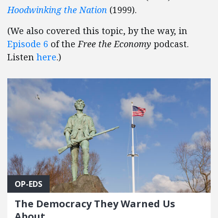
Hoodwinking the Nation
(1999).
(We also covered this topic, by the way, in
Episode 6
of the
Free the Economy
podcast.
Listen
here
.)
OP-EDS
The Democracy They Warned Us
About