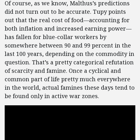
Of course, as we know, Malthus’s predictions
did not turn out to be accurate. Tupy points
out that the real cost of food—accounting for
both inflation and increased earning power—
has fallen for blue-collar workers by
somewhere between 90 and 99 percent in the
last 100 years, depending on the commodity in
question. That’s a pretty categorical refutation
of scarcity and famine. Once a cyclical and
common part of life pretty much everywhere
in the world, actual famines these days tend to
be found only in active war zones.