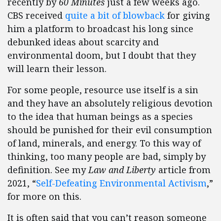
recently by
60 Minutes
just a few weeks ago.
CBS received
quite a bit of blowback
for giving
him a platform to broadcast his long since
debunked ideas about scarcity and
environmental doom, but I doubt that they
will learn their lesson.
For some people, resource use itself is a sin
and they have an absolutely religious devotion
to the idea that human beings as a species
should be punished for their evil consumption
of land, minerals, and energy. To this way of
thinking, too many people are bad, simply by
definition. See my
Law and Liberty
article from
2021, “
Self-Defeating Environmental Activism
,”
for more on this.
It is often said that you can’t reason someone