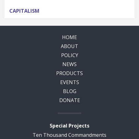
CAPITALISM
HOME
ABOUT
POLICY
NEWS
PRODUCTS
EVENTS
BLOG
DONATE
Special Projects
Ten Thousand Commandments