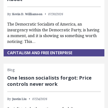
By:
Kevin D. Williamson
07/30/2026
The Democratic Socialists of America, an
insurgency within the Democratic Party, is having
a moment, and it is showing us something worth
noticing: This…
CAPITALISM AND FREE ENTERPRISE
Blog
One lesson socialists forgot: Price
controls never work
By:
Justin Liu
07/24/2026