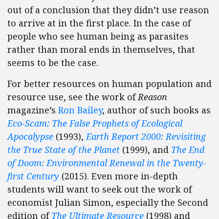
out of a conclusion that they didn’t use reason
to arrive at in the first place. In the case of
people who see human being as parasites
rather than moral ends in themselves, that
seems to be the case.
For better resources on human population and
resource use, see the work of
Reason
magazine’s
Ron Bailey
, author of such books as
Eco-Scam: The False Prophets of Ecological
Apocalypse
(1993),
Earth Report 2000: Revisiting
the True State of the Planet
(1999), and
The End
of Doom: Environmental Renewal in the Twenty-
first Century
(2015). Even more in-depth
students will want to seek out the work of
economist Julian Simon, especially the Second
edition of
The Ultimate Resource
(1998) and