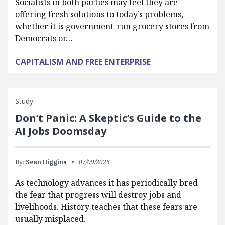
Socialists in both parties may feel they are
offering fresh solutions to today’s problems,
whether it is government-run grocery stores from
Democrats or…
CAPITALISM AND FREE ENTERPRISE
Study
Don’t Panic: A Skeptic’s Guide to the
AI Jobs Doomsday
By:
Sean Higgins
07/09/2026
As technology advances it has periodically bred
the fear that progress will destroy jobs and
livelihoods. History teaches that these fears are
usually misplaced.