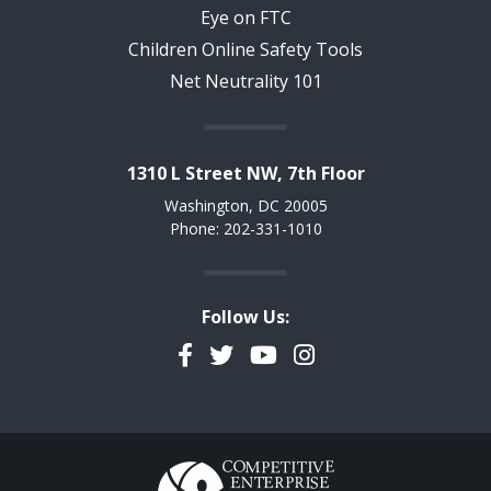
Eye on FTC
Children Online Safety Tools
Net Neutrality 101
1310 L Street NW, 7th Floor
Washington, DC 20005
Phone: 202-331-1010
Follow Us:
Facebook
Twitter
YouTube
Instagram