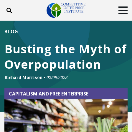
Toggle search
Tog
ABOUT
POLICY
PRODUCTS
BLOG
BLOG
EVENTS
SUBSCRIBE
Busting the Myth of
DONATE
Overpopulation
Facebook
Twitter
YouTube
Instagram
Richard Morrison
•
02/09/2023
CAPITALISM AND FREE ENTERPRISE