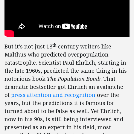
th
But it’s not just 18
century writers like
Malthus who predicted overpopulation
catastrophe. Scientist Paul Ehrlich, starting in
the late 1960s, predicted the same thing in his
notorious book
The Population Bomb
. That
dramatic bestseller got Ehrlich an avalanche
of
press attention and recognition
over the
years, but the predictions it is famous for
turned about to be false as well. Yet Ehrlich,
now in his 90s, is still being interviewed and
presented as an expert in his field, most