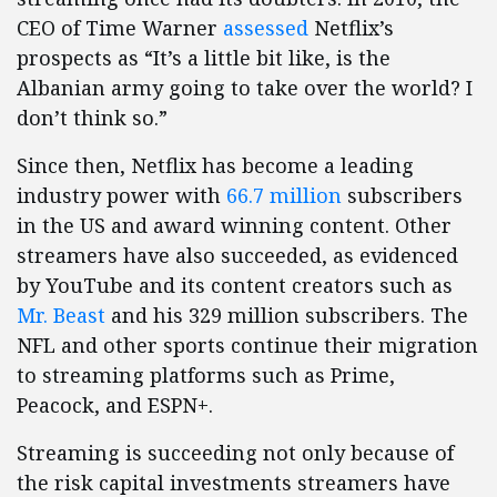
CEO of Time Warner
assessed
Netflix’s
prospects as “It’s a little bit like, is the
Albanian army going to take over the world? I
don’t think so.”
Since then, Netflix has become a leading
industry power with
66.7 million
subscribers
in the US and award winning content. Other
streamers have also succeeded, as evidenced
by YouTube and its content creators such as
Mr. Beast
and his 329 million subscribers. The
NFL and other sports continue their migration
to streaming platforms such as Prime,
Peacock, and ESPN+.
Streaming is succeeding not only because of
the risk capital investments streamers have