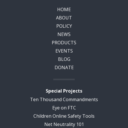
HOME
ABOUT
POLICY
NEWS
PRODUCTS
EVENTS
BLOG
DONATE
Special Projects
Ten Thousand Commandments
Eye on FTC
Children Online Safety Tools
Net Neutrality 101