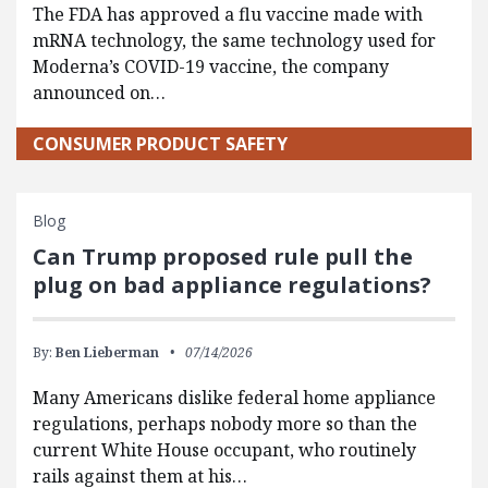
The FDA has approved a flu vaccine made with
mRNA technology, the same technology used for
Moderna’s COVID-19 vaccine, the company
announced on…
CONSUMER PRODUCT SAFETY
Blog
Can Trump proposed rule pull the
plug on bad appliance regulations?
By:
Ben Lieberman
07/14/2026
Many Americans dislike federal home appliance
regulations, perhaps nobody more so than the
current White House occupant, who routinely
rails against them at his…