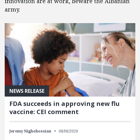
innovation are at work, beware the Albanian
army.
NEWS RELEASE
FDA succeeds in approving new flu
vaccine: CEI comment
Jeremy Nighohossian
08/06/2026