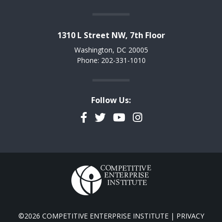
1310 L Street NW, 7th Floor
Washington, DC 20005
Phone: 202-331-1010
Follow Us:
Facebook
Twitter
YouTube
Instagram
©2026 COMPETITIVE ENTERPRISE INSTITUTE |
PRIVACY