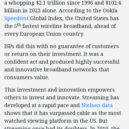
a whopping $2.1 trillion since 1996 and $102.4
billion in 2022 alone. According to the Ookla
Speedtest
Global Index, the United States has
th
the 5
fastest wireline broadband, ahead of
every European Union country.
ISPs did this with no guarantee of customers
or return on their investment. It was a
confident act and produced highly successful
and innovative broadband networks that
consumers value.
This investment and innovation empowers
others to invest and innovate. Streaming has
developed at a rapid pace and
Nielsen data
shows that it has surpassed cable as the most
watched viewing platform in the US. But
streaming once had its doubters. In 2010, the