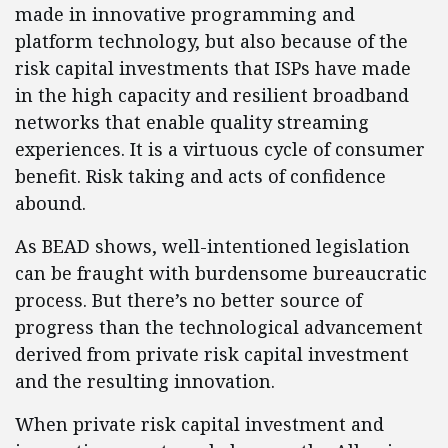
made in innovative programming and
platform technology, but also because of the
risk capital investments that ISPs have made
in the high capacity and resilient broadband
networks that enable quality streaming
experiences. It is a virtuous cycle of consumer
benefit. Risk taking and acts of confidence
abound.
As BEAD shows, well-intentioned legislation
can be fraught with burdensome bureaucratic
process. But there’s no better source of
progress than the technological advancement
derived from private risk capital investment
and the resulting innovation.
When private risk capital investment and