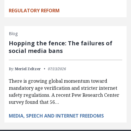
REGULATORY REFORM
Blog
Hopping the fence: The failures of
social media bans
By:
Meriel Zeltzer
07/13/2026
There is growing global momentum toward
mandatory age verification and stricter internet
safety regulations. A recent Pew Research Center
survey found that 56…
MEDIA, SPEECH AND INTERNET FREEDOMS