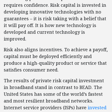
requires confidence. Risk capital is invested in
developing innovative technologies with no
guarantees – it is risk taking with a belief that
it will pay off. It is how new technology is
developed and current technology is
improved.
Risk also aligns incentives. To achieve a payoff,
capital must be deployed efficiently and
produce a high-quality product or service that
satisfies consumer need.
The results of private risk capital investment
in broadband stand in contrast to BEAD. The
United States has some of the world’s fastest
and most resilient broadband networks.
Internet service providers (ISPs) have
invested