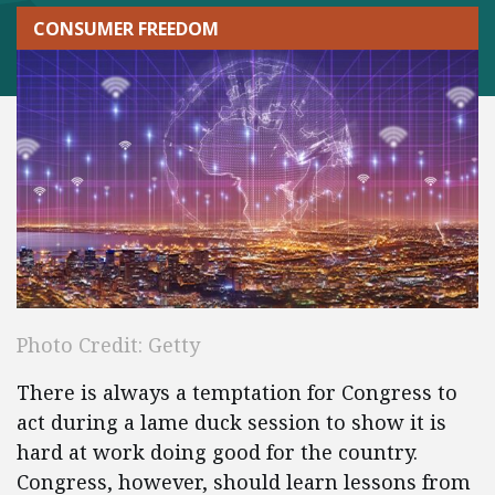
CONSUMER FREEDOM
Photo Credit: Getty
There is always a temptation for Congress to
act during a lame duck session to show it is
hard at work doing good for the country.
Congress, however, should learn lessons from