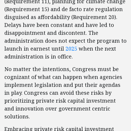
(Requirement 11), planning for climate change
(Requirement 15) and de facto rate regulation
disguised as affordability (Requirement 20).
Delays have been constant and have led to
disappointment and discontent. The
administration does not expect the program to
launch in earnest until
2025
when the next
administration is in office.
No matter the intentions, Congress must be
cognizant of what can happen when agencies
implement legislation and put their agendas
in play. Congress can avoid these risks by
prioritizing private risk capital investment
and innovation over government centric
solutions.
Embracing private risk capital investment