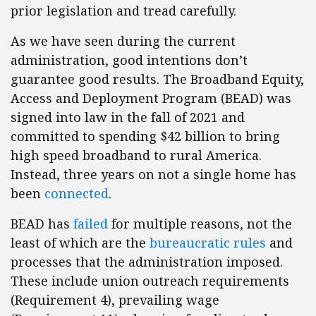
prior legislation and tread carefully.
As we have seen during the current
administration, good intentions don’t
guarantee good results. The Broadband Equity,
Access and Deployment Program (BEAD) was
signed into law in the fall of 2021 and
committed to spending $42 billion to bring
high speed broadband to rural America.
Instead, three years on not a single home has
been
connected
.
BEAD has
failed
for multiple reasons, not the
least of which are the
bureaucratic rules
and
processes that the administration imposed.
These include union outreach requirements
(Requirement 4), prevailing wage