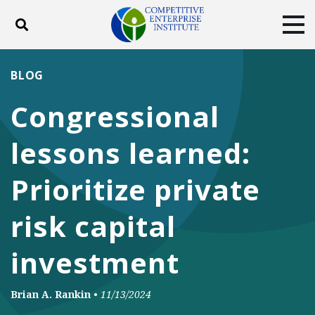
Toggle search
Tog
ABOUT
POLICY
PRODUCTS
BLOG
BLOG
EVENTS
SUBSCRIBE
Congressional
DONATE
lessons learned:
Facebook
Twitter
YouTube
Instagram
Prioritize private
risk capital
investment
Brian A. Rankin
•
11/13/2024