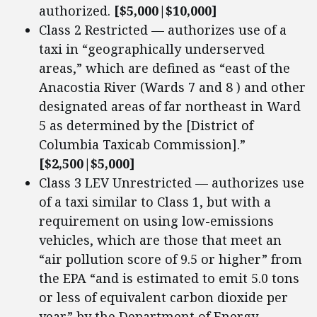
authorized.
[$5,000|$10,000]
Class 2 Restricted — authorizes use of a
taxi in “geographically underserved
areas,” which are defined as “east of the
Anacostia River (Wards 7 and 8 ) and other
designated areas of far northeast in Ward
5 as determined by the [District of
Columbia Taxicab Commission].”
[$2,500|$5,000]
Class 3 LEV Unrestricted — authorizes use
of a taxi similar to Class 1, but with a
requirement on using low-emissions
vehicles, which are those that meet an
“air pollution score of 9.5 or higher” from
the EPA “and is estimated to emit 5.0 tons
or less of equivalent carbon dioxide per
year” by the Department of Energy.