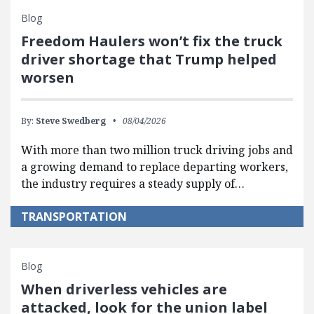
Blog
Freedom Haulers won’t fix the truck
driver shortage that Trump helped
worsen
By:
Steve Swedberg
08/04/2026
With more than two million truck driving jobs and
a growing demand to replace departing workers,
the industry requires a steady supply of…
TRANSPORTATION
Blog
When driverless vehicles are
attacked, look for the union label