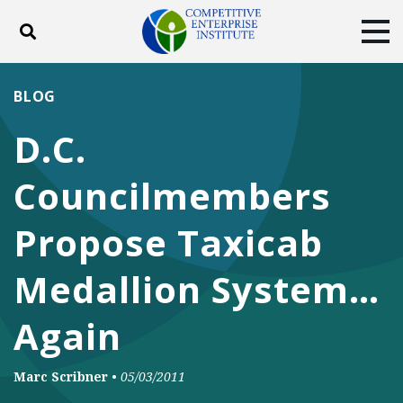
Toggle search
Tog
ABOUT
POLICY
PRODUCTS
BLOG
BLOG
EVENTS
SUBSCRIBE
D.C.
DONATE
Councilmembers
Facebook
Twitter
YouTube
Instagram
Propose Taxicab
Medallion System…
Again
Marc Scribner
•
05/03/2011