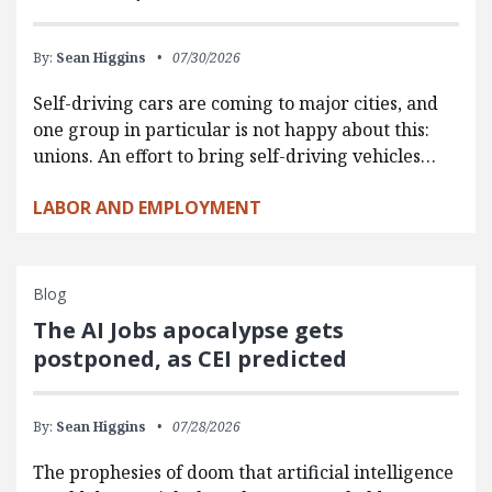
By:
Sean Higgins
07/30/2026
Self-driving cars are coming to major cities, and
one group in particular is not happy about this:
unions. An effort to bring self-driving vehicles…
LABOR AND EMPLOYMENT
Blog
The AI Jobs apocalypse gets
postponed, as CEI predicted
By:
Sean Higgins
07/28/2026
The prophesies of doom that artificial intelligence