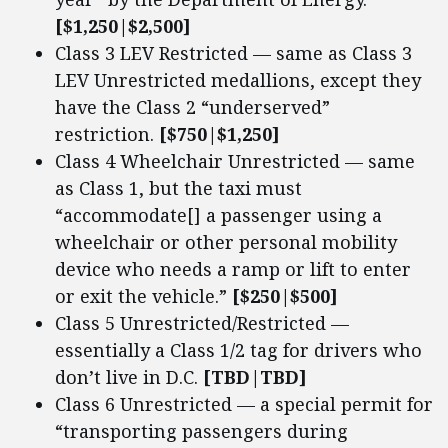
[$1,250|$2,500]
Class 3 LEV Restricted — same as Class 3
LEV Unrestricted medallions, except they
have the Class 2 “underserved”
restriction.
[$750|$1,250]
Class 4 Wheelchair Unrestricted — same
as Class 1, but the taxi must
“accommodate[] a passenger using a
wheelchair or other personal mobility
device who needs a ramp or lift to enter
or exit the vehicle.”
[$250|$500]
Class 5 Unrestricted/Restricted —
essentially a Class 1/2 tag for drivers who
don’t live in D.C.
[TBD|TBD]
Class 6 Unrestricted — a special permit for
“transporting passengers during