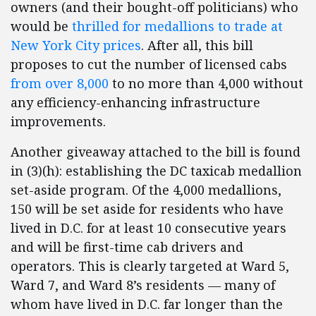
owners (and their bought-off politicians) who
would be
thrilled for medallions to trade at
New York City prices
. After all, this bill
proposes to cut the number of licensed cabs
from over 8,000
to no more than 4,000 without
any efficiency-enhancing infrastructure
improvements.
Another giveaway attached to the bill is found
in (3)(h): establishing the DC taxicab medallion
set-aside program. Of the 4,000 medallions,
150 will be set aside for residents who have
lived in D.C. for at least 10 consecutive years
and will be first-time cab drivers and
operators. This is clearly targeted at Ward 5,
Ward 7, and Ward 8’s residents — many of
whom have lived in D.C. far longer than the