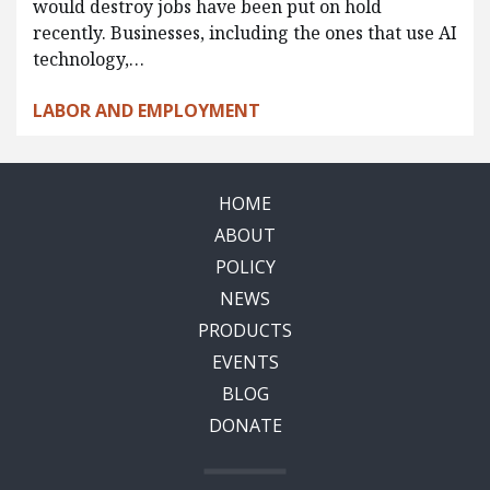
would destroy jobs have been put on hold
recently. Businesses, including the ones that use AI
technology,…
LABOR AND EMPLOYMENT
HOME
ABOUT
POLICY
NEWS
PRODUCTS
EVENTS
BLOG
DONATE