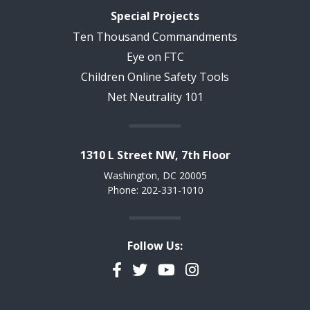
Special Projects
Ten Thousand Commandments
Eye on FTC
Children Online Safety Tools
Net Neutrality 101
1310 L Street NW, 7th Floor
Washington, DC 20005
Phone: 202-331-1010
Follow Us:
Facebook
Twitter
YouTube
Instagram