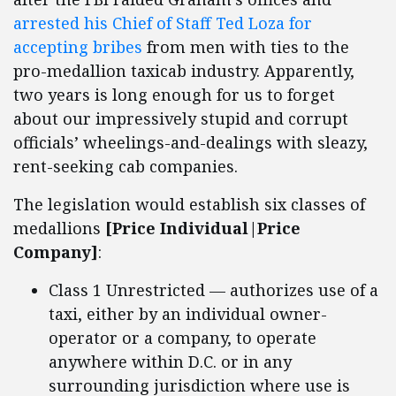
arrested his Chief of Staff Ted Loza for
accepting bribes
from men with ties to the
pro-medallion taxicab industry. Apparently,
two years is long enough for us to forget
about our impressively stupid and corrupt
officials’ wheelings-and-dealings with sleazy,
rent-seeking cab companies.
The legislation would establish six classes of
medallions
[Price Individual|Price
Company]
:
Class 1 Unrestricted — authorizes use of a
taxi, either by an individual owner-
operator or a company, to operate
anywhere within D.C. or in any
surrounding jurisdiction where use is