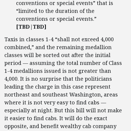
conventions or special events” that is
“limited to the duration of the
conventions or special events.”
[TBD|TBD]
Taxis in classes 1-4 “shall not exceed 4,000
combined,” and the remaining medallion
classes will be sorted out after the initial
period — assuming the total number of Class
1-4 medallions issued is not greater than
4,000. It is no surprise that the politicians
leading the charge in this case represent
northeast and southeast Washington, areas
where it is not very easy to find cabs —
especially at night. But this bill will not make
it easier to find cabs. It will do the exact
opposite, and benefit wealthy cab company