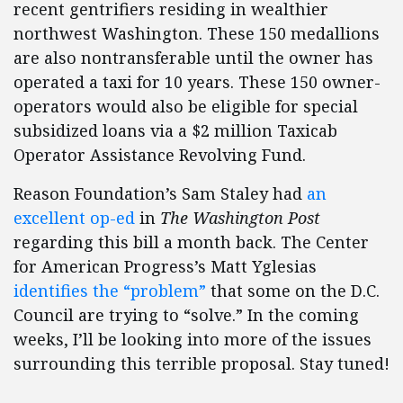
recent gentrifiers residing in wealthier
northwest Washington. These 150 medallions
are also nontransferable until the owner has
operated a taxi for 10 years. These 150 owner-
operators would also be eligible for special
subsidized loans via a $2 million Taxicab
Operator Assistance Revolving Fund.
Reason Foundation’s Sam Staley had
an
excellent op-ed
in
The Washington Post
regarding this bill a month back. The Center
for American Progress’s Matt Yglesias
identifies the “problem”
that some on the D.C.
Council are trying to “solve.” In the coming
weeks, I’ll be looking into more of the issues
surrounding this terrible proposal. Stay tuned!