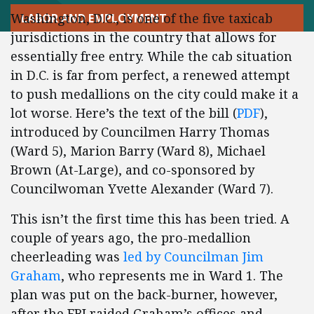
Washington, D.C., is one of the five taxicab
LABOR AND EMPLOYMENT
jurisdictions in the country that allows for
essentially free entry. While the cab situation
in D.C. is far from perfect, a renewed attempt
to push medallions on the city could make it a
lot worse. Here’s the text of the bill (
PDF
),
introduced by Councilmen Harry Thomas
(Ward 5), Marion Barry (Ward 8), Michael
Brown (At-Large), and co-sponsored by
Councilwoman Yvette Alexander (Ward 7).
This isn’t the first time this has been tried. A
couple of years ago, the pro-medallion
cheerleading was
led by Councilman Jim
Graham
, who represents me in Ward 1. The
plan was put on the back-burner, however,
after the FBI raided Graham’s offices and