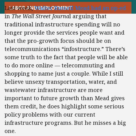
Last week,
Walter Russell Mead had an op-ed
LABOR AND EMPLOYMENT
in
The Wall Street Journa
l arguing that
traditional infrastructure spending will no
longer provide the services people want and
that the pro-growth focus should be on
telecommunications “infostructure.” There’s
some truth to the fact that people will be able
to do more online — telecommuting and
shopping to name just a couple. While I still
believe unsexy transportation, water, and
wastewater infrastructure are more
important to future growth than Mead gives
them credit, he does highlight some serious
policy problems with our current
infrastructure programs. But he misses a big
one.