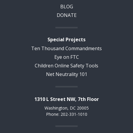
BLOG
DONATE
Special Projects
Ten Thousand Commandments
Eye on FTC
Children Online Safety Tools
Net Neutrality 101
1310 L Street NW, 7th Floor
Washington, DC 20005
Phone: 202-331-1010