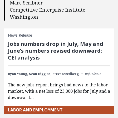
Marc Scribner
Competitive Enterprise Institute
Washington
News Release
Jobs numbers drop in July, May and
June’s numbers revised downward:
CEI analysis
Ryan Young,
Sean Higgins,
Steve Swedberg
08/07/2026
The new jobs report brings bad news to the labor
market, with a net loss of 23,000 jobs for July and a
downward…
LABOR AND EMPLOYMENT