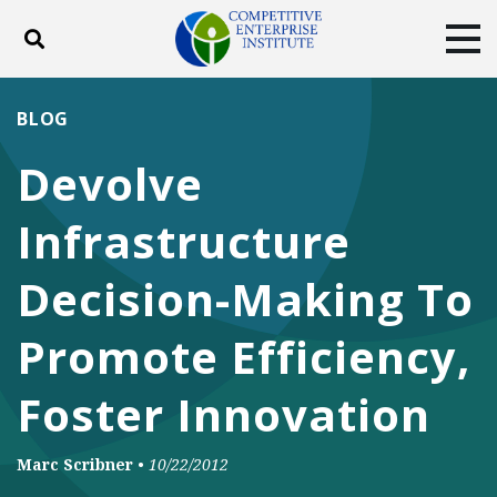
Toggle search
Tog
ABOUT
POLICY
PRODUCTS
BLOG
BLOG
EVENTS
SUBSCRIBE
Devolve
DONATE
Infrastructure
Facebook
Twitter
YouTube
Instagram
Decision-Making To
Promote Efficiency,
Foster Innovation
Marc Scribner
•
10/22/2012