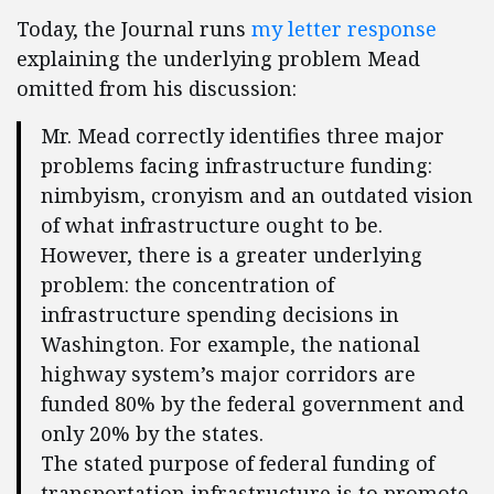
Today, the Journal runs
my letter response
explaining the underlying problem Mead
omitted from his discussion:
Mr. Mead correctly identifies three major
problems facing infrastructure funding:
nimbyism, cronyism and an outdated vision
of what infrastructure ought to be.
However, there is a greater underlying
problem: the concentration of
infrastructure spending decisions in
Washington. For example, the national
highway system’s major corridors are
funded 80% by the federal government and
only 20% by the states.
The stated purpose of federal funding of
transportation infrastructure is to promote