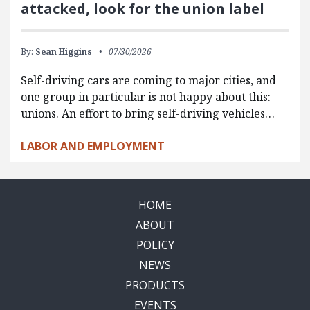
attacked, look for the union label
By:
Sean Higgins
07/30/2026
Self-driving cars are coming to major cities, and
one group in particular is not happy about this:
unions. An effort to bring self-driving vehicles…
LABOR AND EMPLOYMENT
HOME
ABOUT
POLICY
NEWS
PRODUCTS
EVENTS