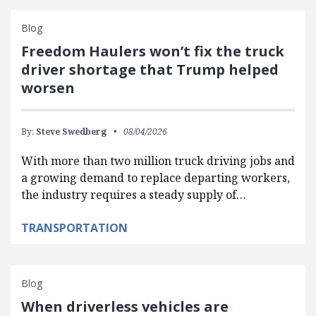
Blog
Freedom Haulers won’t fix the truck
driver shortage that Trump helped
worsen
By:
Steve Swedberg
08/04/2026
With more than two million truck driving jobs and
a growing demand to replace departing workers,
the industry requires a steady supply of…
TRANSPORTATION
Blog
When driverless vehicles are