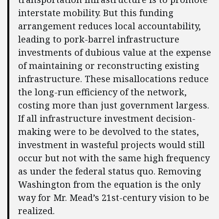
interstate mobility. But this funding
arrangement reduces local accountability,
leading to pork-barrel infrastructure
investments of dubious value at the expense
of maintaining or reconstructing existing
infrastructure. These misallocations reduce
the long-run efficiency of the network,
costing more than just government largess.
If all infrastructure investment decision-
making were to be devolved to the states,
investment in wasteful projects would still
occur but not with the same high frequency
as under the federal status quo. Removing
Washington from the equation is the only
way for Mr. Mead’s 21st-century vision to be
realized.