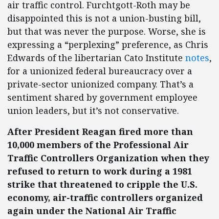
air traffic control. Furchtgott-Roth may be
disappointed this is not a union-busting bill,
but that was never the purpose. Worse, she is
expressing a “perplexing” preference, as Chris
Edwards of the libertarian Cato Institute
notes
,
for a unionized federal bureaucracy over a
private-sector unionized company. That’s a
sentiment shared by government employee
union leaders, but it’s not conservative.
After President Reagan fired more than
10,000 members of the Professional Air
Traffic Controllers Organization when they
refused to return to work during a 1981
strike that threatened to cripple the U.S.
economy, air-traffic controllers organized
again under the National Air Traffic