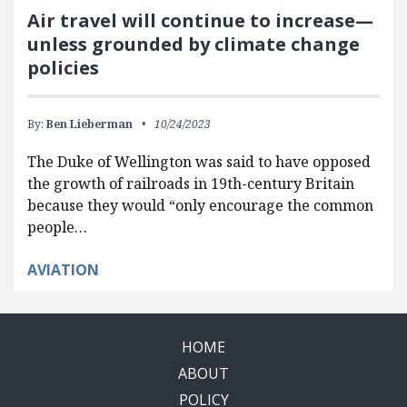
Air travel will continue to increase—
unless grounded by climate change
policies
By:
Ben Lieberman
10/24/2023
The Duke of Wellington was said to have opposed
the growth of railroads in 19th-century Britain
because they would “only encourage the common
people…
AVIATION
HOME
ABOUT
POLICY