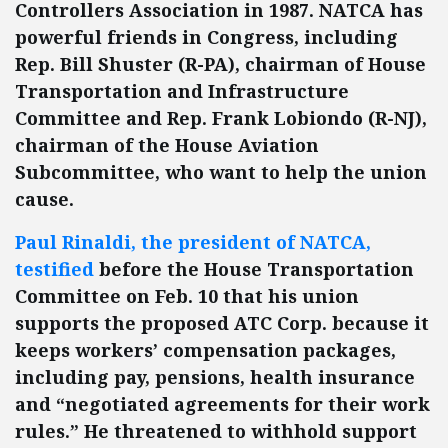
Controllers Association in 1987. NATCA has
powerful friends in Congress, including
Rep. Bill Shuster (R-PA), chairman of House
Transportation and Infrastructure
Committee and Rep. Frank Lobiondo (R-NJ),
chairman of the House Aviation
Subcommittee, who want to help the union
cause.
Paul Rinaldi, the president of NATCA,
testified
before the House Transportation
Committee on Feb. 10 that his union
supports the proposed ATC Corp. because it
keeps workers’ compensation packages,
including pay, pensions, health insurance
and “negotiated agreements for their work
rules.” He threatened to withhold support