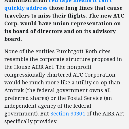
Administration
red tape means it can’t
quickly address
those long lines that cause
travelers to miss their flights. The new ATC
Corp. would have union representation on
its board of directors and on its advisory
board.
None of the entities Furchtgott-Roth cites
resemble the corporate structure proposed in
the House AIRR Act. The nonprofit
congressionally chartered ATC Corporation
would be much more like a utility co-op than
Amtrak (the federal government owns all
preferred shares) or the Postal Service (an
independent agency of the federal
government). But
Section 90304
of the AIRR Act
specifically provides: