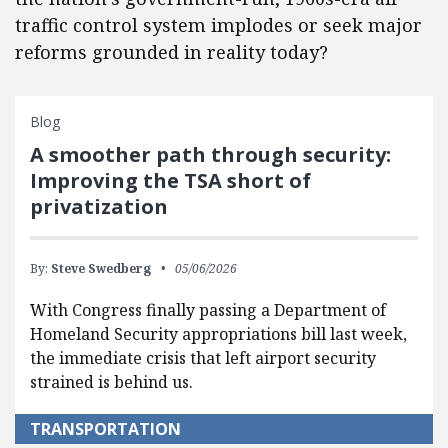
traffic control system implodes or seek major
reforms grounded in reality today?
Blog
A smoother path through security:
Improving the TSA short of
privatization
By:
Steve Swedberg
05/06/2026
With Congress finally passing a Department of
Homeland Security appropriations bill last week,
the immediate crisis that left airport security
strained is behind us.
TRANSPORTATION