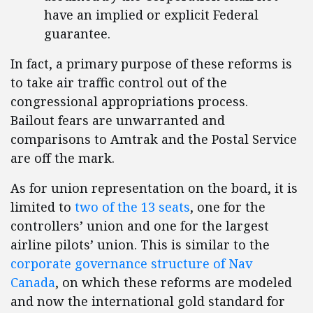
have an implied or explicit Federal
guarantee.
In fact, a primary purpose of these reforms is
to take air traffic control out of the
congressional appropriations process.
Bailout fears are unwarranted and
comparisons to Amtrak and the Postal Service
are off the mark.
As for union representation on the board, it is
limited to
two of the 13 seats
, one for the
controllers’ union and one for the largest
airline pilots’ union. This is similar to the
corporate governance structure of Nav
Canada
, on which these reforms are modeled
and now the international gold standard for