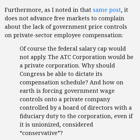
Furthermore, as I noted in that
same post
, it
does not advance free markets to complain
about the lack of government price controls
on private-sector employee compensation:
Of course the federal salary cap would
not apply. The ATC Corporation would be
a private corporation. Why should
Congress be able to dictate its
compensation schedule? And how on
earth is forcing government wage
controls onto a private company
controlled by a board of directors with a
fiduciary duty to the corporation, even if
it is unionized, considered
“conservative”?