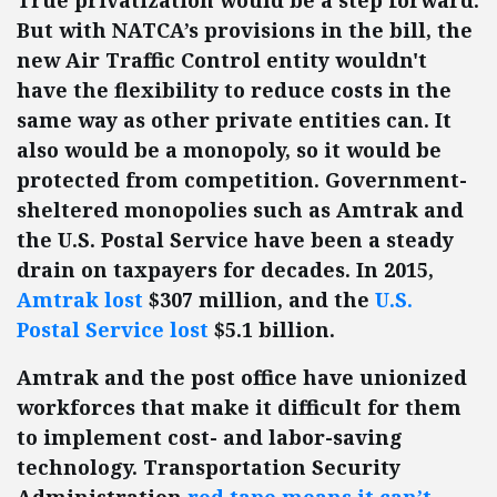
True privatization would be a step forward.
But with NATCA’s provisions in the bill, the
new Air Traffic Control entity wouldn't
have the flexibility to reduce costs in the
same way as other private entities can. It
also would be a monopoly, so it would be
protected from competition. Government-
sheltered monopolies such as Amtrak and
the U.S. Postal Service have been a steady
drain on taxpayers for decades. In 2015,
Amtrak lost
$307 million, and the
U.S.
Postal Service lost
$5.1 billion.
Amtrak and the post office have unionized
workforces that make it difficult for them
to implement cost- and labor-saving
technology. Transportation Security