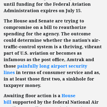
until funding for the Federal Aviation
Administration expires on July 15.
The House and Senate are trying to
compromise on a bill to reauthorize
spending for the agency. The outcome
could determine whether the nation’s air-
traffic-control system is a thriving, vibrant
part of U.S. aviation or becomes as
infamous as the post office, Amtrak and
those
painfully long airport security
lines
in terms of consumer service and as,
in at least those first two, a sinkhole for
taxpayer money.
Awaiting floor action is a
House
bill
supported by the federal National Air