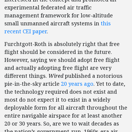
experimental federated air traffic
management framework for low-altitude
small unmanned aircraft systems in
this
recent CEI paper
.
Furchtgott-Roth is absolutely right that free
flight should be considered in the future.
However, saying we should adopt free flight
and actually adopting free flight are very
different things.
Wired
published a notorious
pie-in-the-sky article
20 years ago
. Yet to date,
the technology required does not exist and
most do not expect it to exist in a widely
deployable form for all aircraft throughout the
entire navigable airspace for at least another
20 or 30 years. So, are we to wait decades as
the nation’s government-run, 1960s-era air