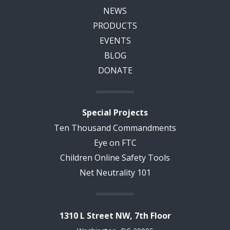
NEWS
PRODUCTS
EVENTS
BLOG
DONATE
Special Projects
Ten Thousand Commandments
Eye on FTC
Children Online Safety Tools
Net Neutrality 101
1310 L Street NW, 7th Floor