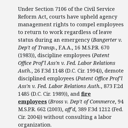
Under Section 7106 of the Civil Service
Reform Act, courts have upheld agency
management rights to compel employees
to return to work regardless of leave
status during an emergency (
Bangerter v.
Dep't of Transp.
, F.A.A., 16 M.S.P.R. 670
(1983)), discipline employees (
Patent
Office Prof'l Ass'n v. Fed. Labor Relations
Auth.
, 26 F.3d 1148 (D.C. Cir. 1994)), demote
disciplined employees (
Patent Office Prof'l
Ass'n v. Fed. Labor Relations Auth.
, 873 F.2d
1485 (D.C. Cir. 1989)), and
fire
employees
(
Bross v. Dep't of Commerce
, 94
M.S.P.R. 662 (2003),
aff'd
, 389 F.3d 1212 (Fed.
Cir. 2004)) without consulting a labor
organization.