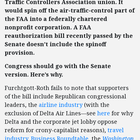
Traffic Controllers Association union. It
would spin off the air-traffic-control part of
the FAA into a federally chartered
nonprofit corporation. A FAA
reauthorization bill recently passed by the
Senate doesn’t include the spinoff
provision.
Congress should go with the Senate
version. Here’s why.
Furchtgott-Roth fails to note that supporters
of the bill include Republican congressional
leaders, the
airline industry
(with the
exclusion of Delta Air Lines—see
here
for why
Delta and the corporate jet lobby oppose
reform for crony-capitalist reasons),
travel
industry
,
Business Roundtable
, the
Washington