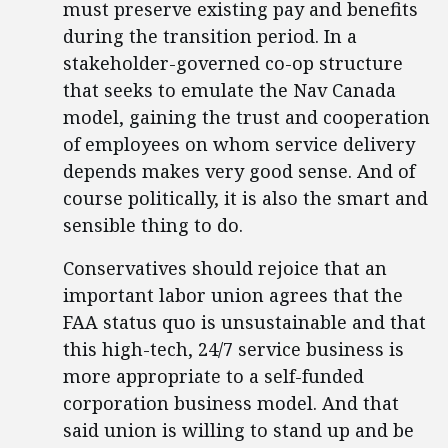
must preserve existing pay and benefits
during the transition period. In a
stakeholder-governed co-op structure
that seeks to emulate the Nav Canada
model, gaining the trust and cooperation
of employees on whom service delivery
depends makes very good sense. And of
course politically, it is also the smart and
sensible thing to do.
Conservatives should rejoice that an
important labor union agrees that the
FAA status quo is unsustainable and that
this high-tech, 24/7 service business is
more appropriate to a self-funded
corporation business model. And that
said union is willing to stand up and be