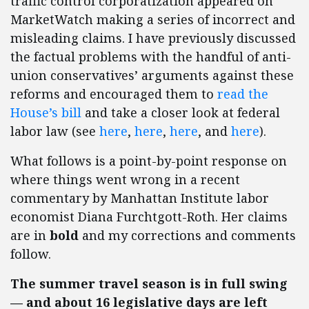
traffic control corporatization appeared on
MarketWatch making a series of incorrect and
misleading claims. I have previously discussed
the factual problems with the handful of anti-
union conservatives’ arguments against these
reforms and encouraged them to
read the
House’s bill
and take a closer look at federal
labor law (see
here
,
here
,
here
, and
here
).
What follows is a point-by-point response on
where things went wrong in a recent
commentary by Manhattan Institute labor
economist Diana Furchtgott-Roth. Her claims
are in
bold
and my corrections and comments
follow.
The summer travel season is in full swing
— and about 16 legislative days are left