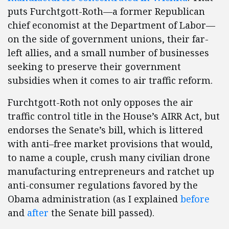
puts Furchtgott-Roth—a former Republican
chief economist at the Department of Labor—
on the side of government unions, their far-
left allies, and a small number of businesses
seeking to preserve their government
subsidies when it comes to air traffic reform.
Furchtgott-Roth not only opposes the air
traffic control title in the House’s AIRR Act, but
endorses the Senate’s bill, which is littered
with anti–free market provisions that would,
to name a couple, crush many civilian drone
manufacturing entrepreneurs and ratchet up
anti-consumer regulations favored by the
Obama administration (as I explained
before
and
after
the Senate bill passed).