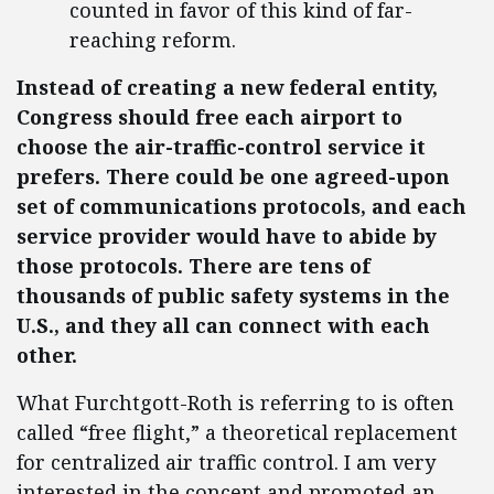
counted in favor of this kind of far-
reaching reform.
Instead of creating a new federal entity,
Congress should free each airport to
choose the air-traffic-control service it
prefers. There could be one agreed-upon
set of communications protocols, and each
service provider would have to abide by
those protocols. There are tens of
thousands of public safety systems in the
U.S., and they all can connect with each
other.
What Furchtgott-Roth is referring to is often
called “free flight,” a theoretical replacement
for centralized air traffic control. I am very
interested in the concept and promoted an