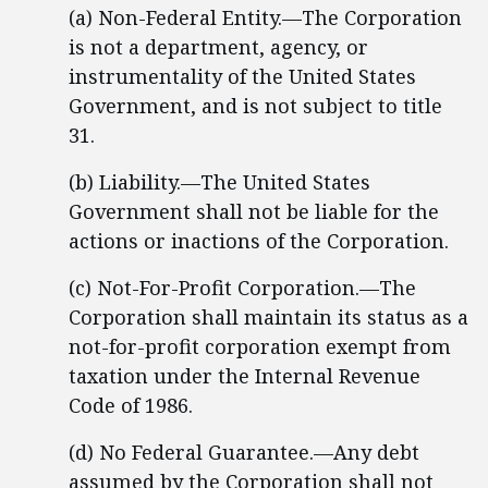
(a) Non-Federal Entity.—The Corporation
is not a department, agency, or
instrumentality of the United States
Government, and is not subject to title
31.
(b) Liability.—The United States
Government shall not be liable for the
actions or inactions of the Corporation.
(c) Not-For-Profit Corporation.—The
Corporation shall maintain its status as a
not-for-profit corporation exempt from
taxation under the Internal Revenue
Code of 1986.
(d) No Federal Guarantee.—Any debt
assumed by the Corporation shall not