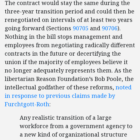
The contract would stay the same during the
three-year transition period and could then be
renegotiated on intervals of at least two years
going forward (Sections
90705
and
90706
).
Nothing in the bill stops management and
employees from negotiating radically different
contracts in the future or decertifying the
union if the majority of employees believe it
no longer adequately represents them. As the
libertarian Reason Foundation’s Bob Poole, the
intellectual godfather of these reforms,
noted
in response to previous claims made by
Furchtgott-Roth
:
Any realistic transition of a large
workforce from a government agency to
a new kind of organizational structure