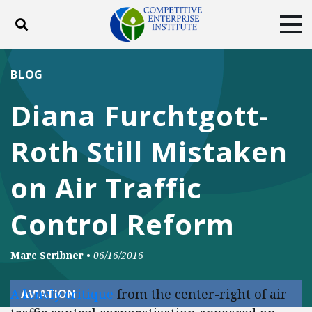
Toggle search
Tog
ABOUT
POLICY
PRODUCTS
BLOG
BLOG
EVENTS
SUBSCRIBE
Diana Furchtgott-
DONATE
Roth Still Mistaken
Facebook
Twitter
YouTube
Instagram
on Air Traffic
Control Reform
Marc Scribner
•
06/16/2016
A lonely critique
from the center-right of air
AVIATION