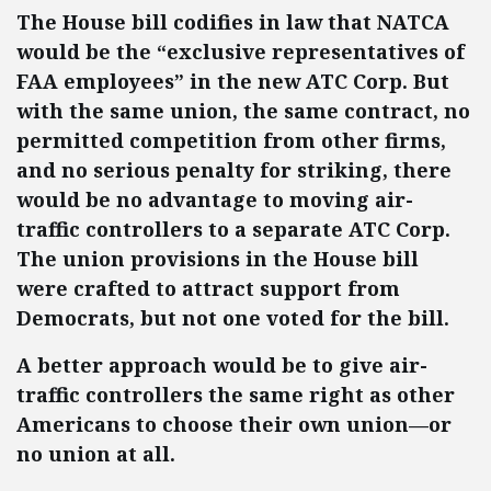
The House bill codifies in law that NATCA
would be the “exclusive representatives of
FAA employees” in the new ATC Corp. But
with the same union, the same contract, no
permitted competition from other firms,
and no serious penalty for striking, there
would be no advantage to moving air-
traffic controllers to a separate ATC Corp.
The union provisions in the House bill
were crafted to attract support from
Democrats, but not one voted for the bill.
A better approach would be to give air-
traffic controllers the same right as other
Americans to choose their own union—or
no union at all.