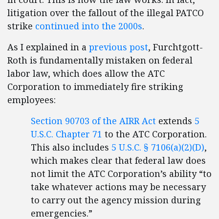
litigation over the fallout of the illegal PATCO
strike
continued into the 2000s
.
As I explained in a
previous post
, Furchtgott-
Roth is fundamentally mistaken on federal
labor law, which does allow the ATC
Corporation to immediately fire striking
employees:
Section 90703 of the AIRR Act
extends
5
U.S.C. Chapter 71
to the ATC Corporation.
This also includes
5 U.S.C. § 7106(a)(2)(D)
,
which makes clear that federal law does
not limit the ATC Corporation’s ability “to
take whatever actions may be necessary
to carry out the agency mission during
emergencies.”