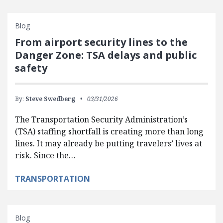
Blog
From airport security lines to the
Danger Zone: TSA delays and public
safety
By:
Steve Swedberg
03/31/2026
The Transportation Security Administration’s
(TSA) staffing shortfall is creating more than long
lines. It may already be putting travelers’ lives at
risk. Since the…
TRANSPORTATION
Blog