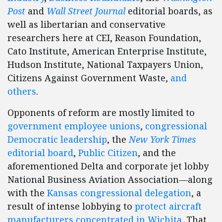
Post
and
Wall Street Journal
editorial boards, as
well as libertarian and conservative
researchers here at CEI, Reason Foundation,
Cato Institute, American Enterprise Institute,
Hudson Institute, National Taxpayers Union,
Citizens Against Government Waste,
and
others
.
Opponents of reform are mostly limited to
government employee unions
,
congressional
Democratic leadership
, the
New York Times
editorial board
,
Public Citizen
, and the
aforementioned Delta and corporate jet lobby
National Business Aviation Association—along
with the
Kansas congressional delegation
, a
result of intense lobbying to
protect aircraft
manufacturers concentrated in Wichita
. That