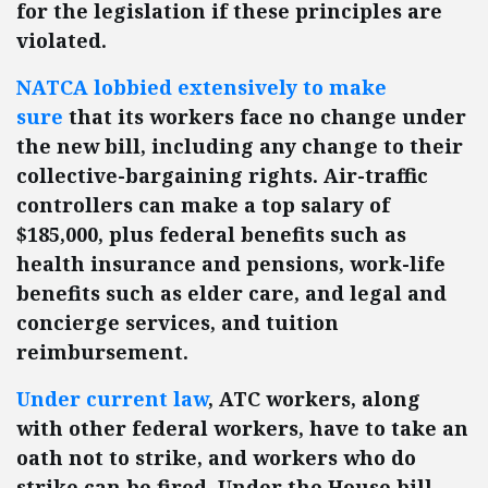
for the legislation if these principles are
violated.
NATCA lobbied extensively to make
sure
that its workers face no change under
the new bill, including any change to their
collective-bargaining rights. Air-traffic
controllers can make a top salary of
$185,000, plus federal benefits such as
health insurance and pensions, work-life
benefits such as elder care, and legal and
concierge services, and tuition
reimbursement.
Under current law
, ATC workers, along
with other federal workers, have to take an
oath not to strike, and workers who do
strike can be fired. Under the House bill,