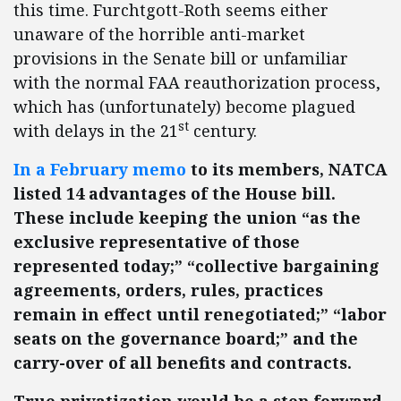
this time. Furchtgott-Roth seems either
unaware of the horrible anti-market
provisions in the Senate bill or unfamiliar
with the normal FAA reauthorization process,
which has (unfortunately) become plagued
st
with delays in the 21
century.
In a February memo
to its members, NATCA
listed 14 advantages of the House bill.
These include keeping the union “as the
exclusive representative of those
represented today;” “collective bargaining
agreements, orders, rules, practices
remain in effect until renegotiated;” “labor
seats on the governance board;” and the
carry-over of all benefits and contracts.