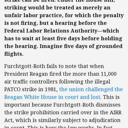
striking would be treated as merely an
unfair labor practice, for which the penalty
is not firing, but a hearing before the
Federal Labor Relations Authority—which
has to wait at least five days before holding
the hearing. Imagine five days of grounded
flights.
Furchtgott-Roth fails to note that when
President Reagan fired the more than 11,000
air traffic controllers following the illegal
PATCO strike in 1981,
the union challenged the
Reagan White House in court and lost
. This is
important because Furchtgott-Roth dismisses
the strike prohibition carried over in the AIRR
Act, which is similarly subject to adjudication
in court. This is how the law works. In fact,