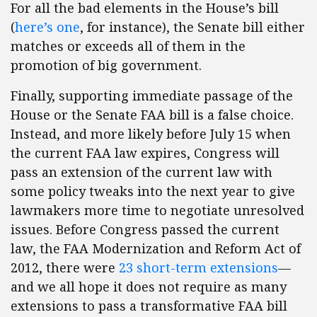
For all the bad elements in the House’s bill
(
here’s one
, for instance), the Senate bill either
matches or exceeds all of them in the
promotion of big government.
Finally, supporting immediate passage of the
House or the Senate FAA bill is a false choice.
Instead, and more likely before July 15 when
the current FAA law expires, Congress will
pass an extension of the current law with
some policy tweaks into the next year to give
lawmakers more time to negotiate unresolved
issues. Before Congress passed the current
law, the FAA Modernization and Reform Act of
2012, there were
23 short-term extensions
—
and we all hope it does not require as many
extensions to pass a transformative FAA bill