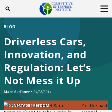
Toggle search
Tog
ABOUT
POLICY
PRODUCTS
BLOG
BLOG
EVENTS
SUBSCRIBE
Driverless Cars,
DONATE
Innovation, and
Facebook
Twitter
YouTube
Instagram
Regulation: Let’s
Not Mess it Up
Marc Scribner
•
04/23/2014
For the past
CONSUMER FREEDOM