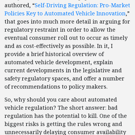
authored, “
Self-Driving Regulation: Pro-Market
Policies Key to Automated Vehicle Innovation
,”
that goes into much more detail in arguing for
regulatory restraint in order to allow the
eventual consumer roll out to occur as timely
and as cost-effectively as possible. In it, I
provide a brief historical overview of
automated vehicle development, explain
current developments in the legislative and
safety regulatory spaces, and offer a number
of recommendations to policy makers.
So, why should you care about automated
vehicle regulation? The short answer: bad
regulation has the potential to kill. One of the
biggest risks is getting the rules wrong and
unnecessarily delaying consumer availability