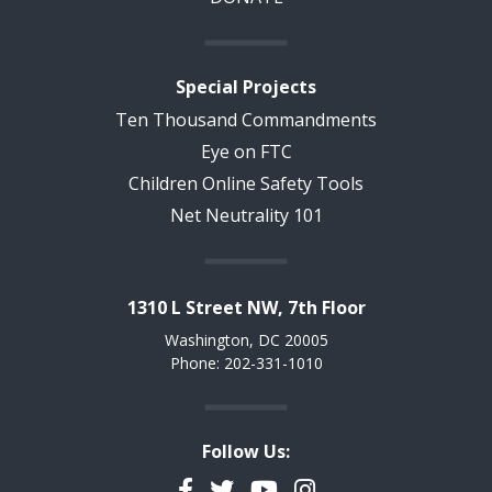
Special Projects
Ten Thousand Commandments
Eye on FTC
Children Online Safety Tools
Net Neutrality 101
1310 L Street NW, 7th Floor
Washington, DC 20005
Phone: 202-331-1010
Follow Us:
Facebook
Twitter
YouTube
Instagram