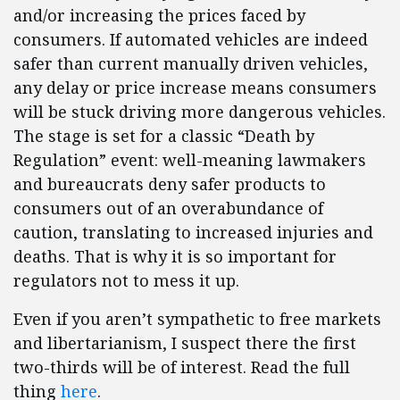
and/or increasing the prices faced by
consumers. If automated vehicles are indeed
safer than current manually driven vehicles,
any delay or price increase means consumers
will be stuck driving more dangerous vehicles.
The stage is set for a classic “Death by
Regulation” event: well-meaning lawmakers
and bureaucrats deny safer products to
consumers out of an overabundance of
caution, translating to increased injuries and
deaths. That is why it is so important for
regulators not to mess it up.
Even if you aren’t sympathetic to free markets
and libertarianism, I suspect there the first
two-thirds will be of interest. Read the full
thing
here
.