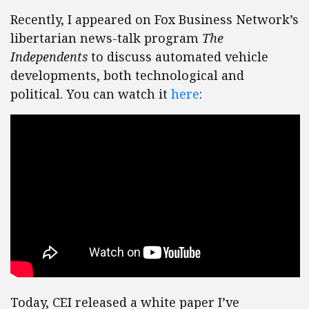
Recently, I appeared on Fox Business Network’s
libertarian news-talk program
The
Independents
to discuss automated vehicle
developments, both technological and
political. You can watch it
here
:
Today, CEI released a white paper I’ve