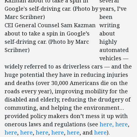
several
years, I’ve
been
CEI General Counsel Sam Kazman
writing
about to take a spin in Google’s
about
self-driving car. (Photo by Marc
highly
Scribner)
automated
vehicles —
widely referred to as driverless cars — and the
huge potential they have in reducing injuries
and deaths (over 30,000 Americans die on the
roads every year), improving mobility for the
disabled and elderly, reducing the drudgery of
commuting, and helping the environment…
provided policy makers don’t mess it up with
onerous laws and regulations (see
here,
here
,
here
,
here
,
here
,
here
,
here
, and
here
).