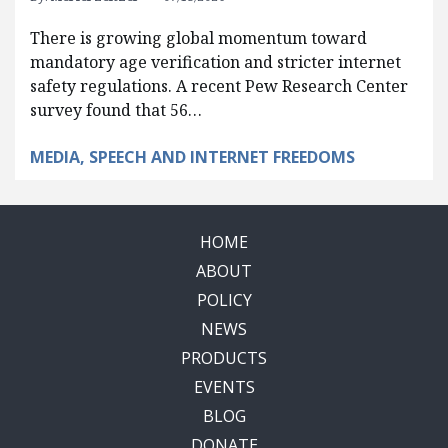
There is growing global momentum toward
mandatory age verification and stricter internet
safety regulations. A recent Pew Research Center
survey found that 56…
MEDIA, SPEECH AND INTERNET FREEDOMS
HOME
ABOUT
POLICY
NEWS
PRODUCTS
EVENTS
BLOG
DONATE