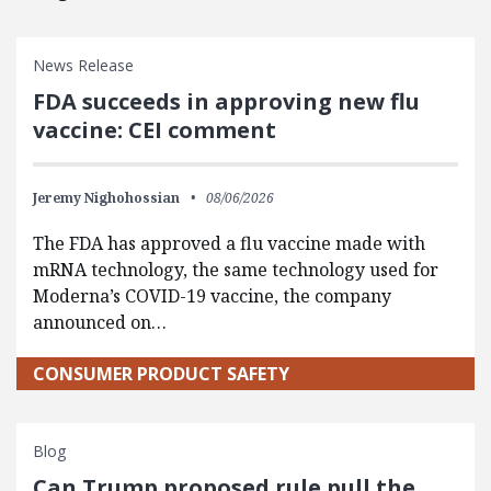
News Release
FDA succeeds in approving new flu
vaccine: CEI comment
Jeremy Nighohossian
08/06/2026
The FDA has approved a flu vaccine made with
mRNA technology, the same technology used for
Moderna’s COVID-19 vaccine, the company
announced on…
CONSUMER PRODUCT SAFETY
Blog
Can Trump proposed rule pull the