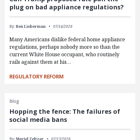
plug on bad appliance regulations?
By:
Ben Lieberman
07/14/2026
Many Americans dislike federal home appliance
regulations, perhaps nobody more so than the
current White House occupant, who routinely
rails against them at his…
REGULATORY REFORM
Blog
Hopping the fence: The failures of
social media bans
By:
Meriel Zeltzer
07/13/2026