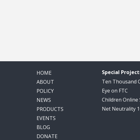
Special Project
HOME
Ten Thousand
ABOUT
Eye on FTC
POLICY
Children Online
NEWS
Net Neutrality 
PRODUCTS
EVENTS
BLOG
DONATE