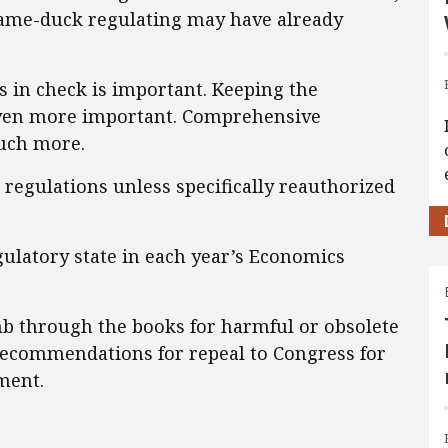
 lame-duck regulating may have already
s in check is important. Keeping the
 even more important. Comprehensive
uch more.
w regulations unless specifically reauthorized
ulatory state in each year’s Economics
b through the books for harmful or obsolete
recommendations for repeal to Congress for
ment.