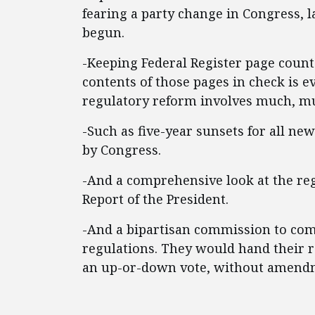
fearing a party change in Congress,
begun.
-Keeping Federal Register page count
contents of those pages in check is
regulatory reform involves much, m
-Such as five-year sunsets for all ne
by Congress.
-And a comprehensive look at the reg
Report of the President.
-And a bipartisan commission to com
regulations. They would hand their 
an up-or-down vote, without amend