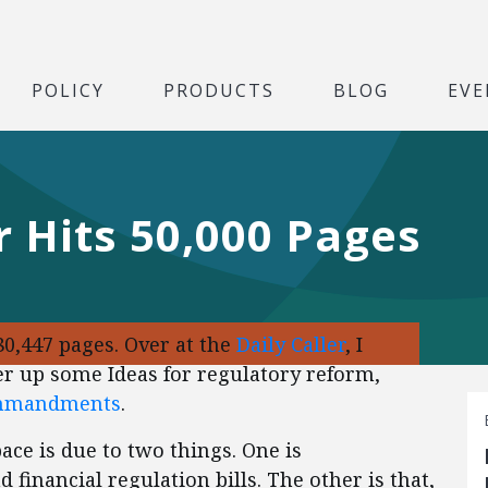
POLICY
PRODUCTS
BLOG
EVE
r Hits 50,000 Pages
80,447 pages. Over at the
Daily Caller
, I
r up some Ideas for regulatory reform,
ommandments
.
ace is due to two things. One is
financial regulation bills. The other is that,