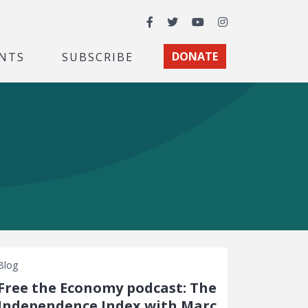
Facebook
Twitter
YouTube
Instagram
NTS
SUBSCRIBE
DONATE
Blog
Free the Economy podcast: The
Independence Index with Marc