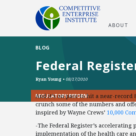
ABOUT
BLOG
Federal Registe
Ryan Young
•
08/17/2010
And it’s on pace to hit a near-record 
REGULATORY REFORM
crunch some of the numbers and offe
inspired by Wayne Crews’
10,000 C
-The Federal Register’s accelerating p
implementation of the health care and 