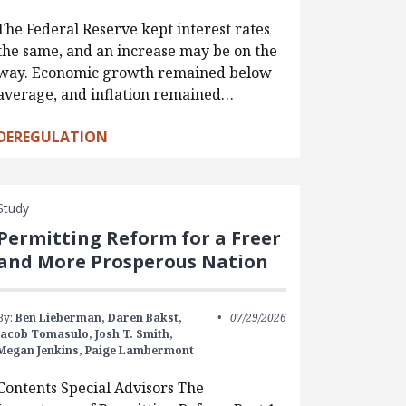
The Federal Reserve kept interest rates
the same, and an increase may be on the
way. Economic growth remained below
average, and inflation remained…
DEREGULATION
Study
Permitting Reform for a Freer
and More Prosperous Nation
By:
Ben Lieberman,
Daren Bakst,
07/29/2026
Jacob Tomasulo,
Josh T. Smith,
Megan Jenkins,
Paige Lambermont
Contents Special Advisors The