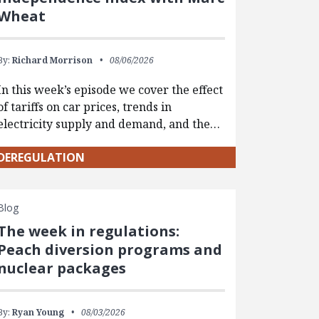
Wheat
By:
Richard Morrison
08/06/2026
In this week’s episode we cover the effect
of tariffs on car prices, trends in
electricity supply and demand, and the…
DEREGULATION
Blog
The week in regulations:
Peach diversion programs and
nuclear packages
By:
Ryan Young
08/03/2026