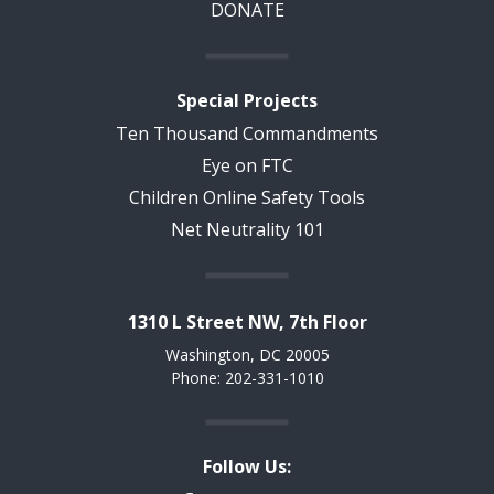
DONATE
Special Projects
Ten Thousand Commandments
Eye on FTC
Children Online Safety Tools
Net Neutrality 101
1310 L Street NW, 7th Floor
Washington, DC 20005
Phone: 202-331-1010
Follow Us: