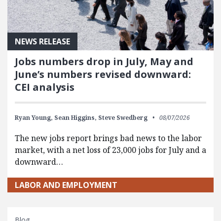
NEWS RELEASE
Jobs numbers drop in July, May and
June’s numbers revised downward:
CEI analysis
Ryan Young,
Sean Higgins,
Steve Swedberg
08/07/2026
The new jobs report brings bad news to the labor
market, with a net loss of 23,000 jobs for July and a
downward…
LABOR AND EMPLOYMENT
Blog