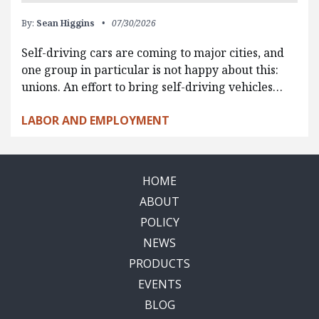
By:
Sean Higgins
07/30/2026
Self-driving cars are coming to major cities, and
one group in particular is not happy about this:
unions. An effort to bring self-driving vehicles…
LABOR AND EMPLOYMENT
HOME
ABOUT
POLICY
NEWS
PRODUCTS
EVENTS
BLOG