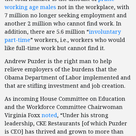
working age males
not in the workplace, with
7 million no longer seeking employment and
another 2 million who cannot find work. In
addition, there are 5.6 million “
involuntary
part-time
” workers, i.e., workers who would
like full-time work but cannot find it.
Andrew Puzder is the right man to help
relieve employers of the burdens that the
Obama Department of Labor implemented and
that are stifling investment and job creation.
As incoming House Committee on Education
and the Workforce Committee Chairwoman
Virginia Foxx
noted
, “Under his strong
leadership, CKE Restaurants [of which Puzder
is CEO] has thrived and grown to more than