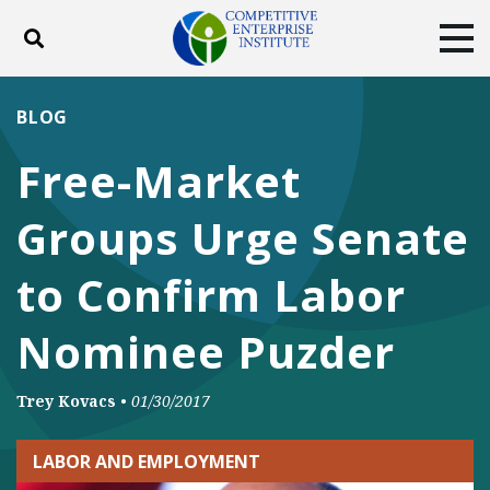
Toggle search
Tog
ABOUT
POLICY
PRODUCTS
BLOG
BLOG
EVENTS
SUBSCRIBE
Free-Market
DONATE
Groups Urge Senate
Facebook
Twitter
YouTube
Instagram
to Confirm Labor
Nominee Puzder
Trey Kovacs
•
01/30/2017
LABOR AND EMPLOYMENT