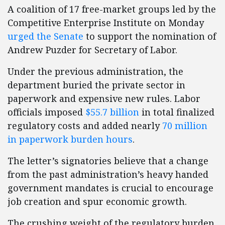
A coalition of 17 free-market groups led by the
Competitive Enterprise Institute on Monday
urged the Senate
to support the nomination of
Andrew Puzder for Secretary of Labor.
Under the previous administration, the
department buried the private sector in
paperwork and expensive new rules. Labor
officials imposed
$55.7 billion
in total finalized
regulatory costs and added nearly
70 million
in paperwork burden hours
.
The letter’s signatories believe that a change
from the past administration’s heavy handed
government mandates is crucial to encourage
job creation and spur economic growth.
The crushing weight of the regulatory burden