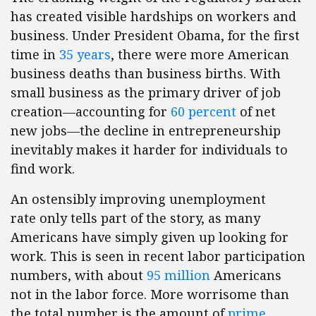
has created visible hardships on workers and
business. Under President Obama, for the first
time in
35 years
, there were more American
business deaths than business births. With
small business as the primary driver of job
creation—accounting for
60 percent
of net
new jobs—the decline in entrepreneurship
inevitably makes it harder for individuals to
find work.
An ostensibly improving unemployment
rate only tells part of the story, as many
Americans have simply given up looking for
work. This is seen in recent labor participation
numbers, with about
95 million
Americans
not in the labor force. More worrisome than
the total number is the amount of
prime