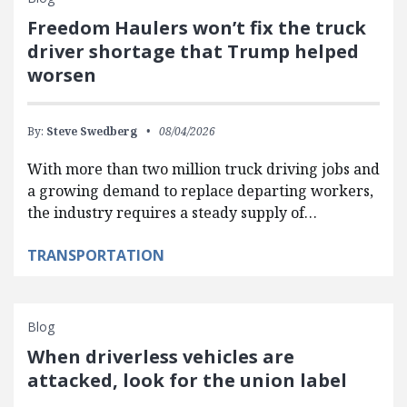
Freedom Haulers won’t fix the truck
driver shortage that Trump helped
worsen
By:
Steve Swedberg
08/04/2026
With more than two million truck driving jobs and
a growing demand to replace departing workers,
the industry requires a steady supply of…
TRANSPORTATION
Blog
When driverless vehicles are
attacked, look for the union label