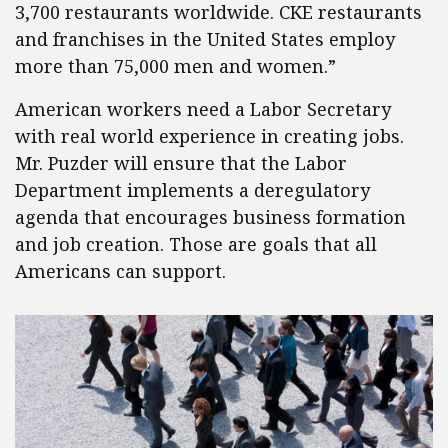
3,700 restaurants worldwide. CKE restaurants
and franchises in the United States employ
more than 75,000 men and women.”
American workers need a Labor Secretary
with real world experience in creating jobs.
Mr. Puzder will ensure that the Labor
Department implements a deregulatory
agenda that encourages business formation
and job creation. Those are goals that all
Americans can support.