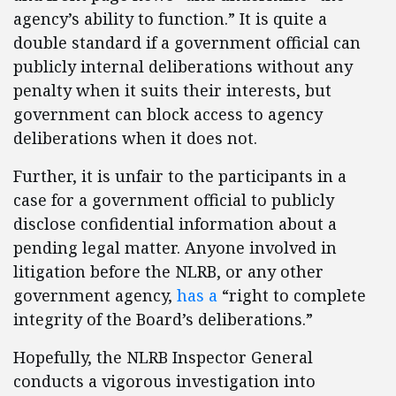
agency’s ability to function.” It is quite a
double standard if a government official can
publicly internal deliberations without any
penalty when it suits their interests, but
government can block access to agency
deliberations when it does not.
Further, it is unfair to the participants in a
case for a government official to publicly
disclose confidential information about a
pending legal matter. Anyone involved in
litigation before the NLRB, or any other
government agency,
has a
“right to complete
integrity of the Board’s deliberations.”
Hopefully, the NLRB Inspector General
conducts a vigorous investigation into