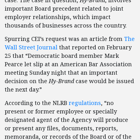
case. The case in question,
Hy-Brand
, involves
important Board precedent related to joint
employer relationships, which impact
thousands of businesses across the country.
Spurring CEI’s request was an article from
The
Wall Street Journal
that reported on February
25 that “Democratic board member Mark
Pearce let slip at an American Bar Association
meeting Sunday night that an important
decision on the
Hy-Brand
case would be issued
the next day.”
According to the NLRB
regulations
, “no
present or former employee or specially
designated agent of the Agency will produce
or present any files, documents, reports,
memoranda, or records of the Board or of the