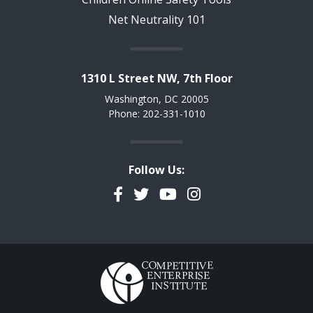
Net Neutrality 101
1310 L Street NW, 7th Floor
Washington, DC 20005
Phone: 202-331-1010
Follow Us:
Facebook
Twitter
YouTube
Instagram