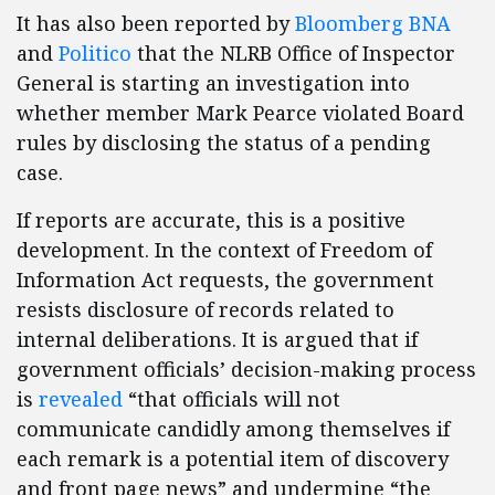
It has also been reported by
Bloomberg BNA
and
Politico
that the NLRB Office of Inspector
General is starting an investigation into
whether member Mark Pearce violated Board
rules by disclosing the status of a pending
case.
If reports are accurate, this is a positive
development. In the context of Freedom of
Information Act requests, the government
resists disclosure of records related to
internal deliberations. It is argued that if
government officials’ decision-making process
is
revealed
“that officials will not
communicate candidly among themselves if
each remark is a potential item of discovery
and front page news” and undermine “the