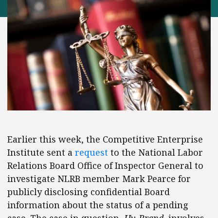
Earlier this week, the Competitive Enterprise
Institute sent a
request
to the National Labor
Relations Board Office of Inspector General to
investigate NLRB member Mark Pearce for
publicly disclosing confidential Board
information about the status of a pending