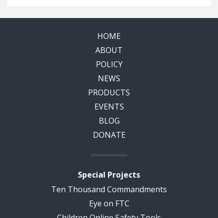
HOME
ABOUT
POLICY
NEWS
PRODUCTS
EVENTS
BLOG
DONATE
Special Projects
Ten Thousand Commandments
Eye on FTC
Children Online Safety Tools