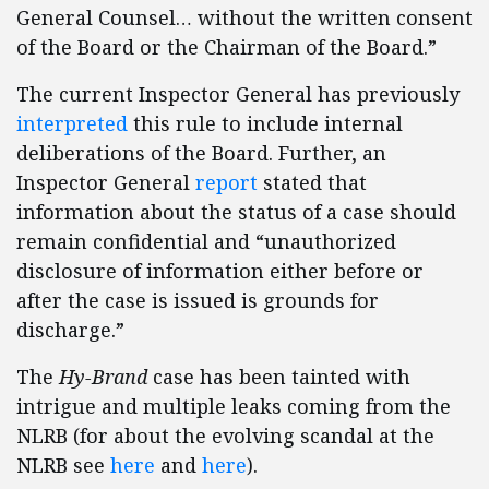
General Counsel… without the written consent
of the Board or the Chairman of the Board.”
The current Inspector General has previously
interpreted
this rule to include internal
deliberations of the Board. Further, an
Inspector General
report
stated that
information about the status of a case should
remain confidential and “unauthorized
disclosure of information either before or
after the case is issued is grounds for
discharge.”
The
Hy-Brand
case has been tainted with
intrigue and multiple leaks coming from the
NLRB (for about the evolving scandal at the
NLRB see
here
and
here
).