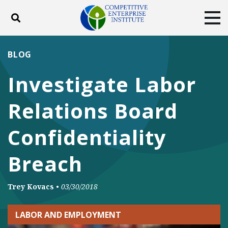
Toggle search
Tog
ABOUT
POLICY
PRODUCTS
BLOG
BLOG
EVENTS
SUBSCRIBE
Investigate Labor
DONATE
Relations Board
Facebook
Twitter
YouTube
Instagram
Confidentiality
Breach
Trey Kovacs
•
03/30/2018
LABOR AND EMPLOYMENT