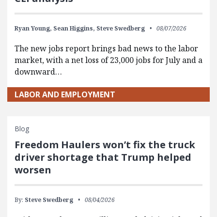
Ryan Young,
Sean Higgins,
Steve Swedberg
08/07/2026
The new jobs report brings bad news to the labor
market, with a net loss of 23,000 jobs for July and a
downward…
LABOR AND EMPLOYMENT
Blog
Freedom Haulers won’t fix the truck
driver shortage that Trump helped
worsen
By:
Steve Swedberg
08/04/2026