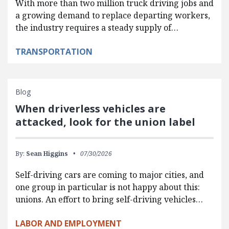
With more than two million truck driving jobs and
a growing demand to replace departing workers,
the industry requires a steady supply of…
TRANSPORTATION
Blog
When driverless vehicles are
attacked, look for the union label
By:
Sean Higgins
07/30/2026
Self-driving cars are coming to major cities, and
one group in particular is not happy about this:
unions. An effort to bring self-driving vehicles…
LABOR AND EMPLOYMENT