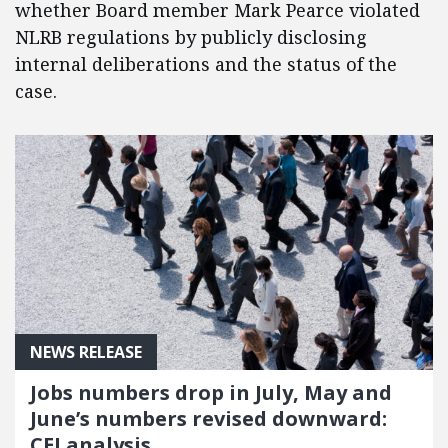
whether Board member Mark Pearce violated
NLRB regulations by publicly disclosing
internal deliberations and the status of the
case.
NEWS RELEASE
Jobs numbers drop in July, May and
June’s numbers revised downward:
CEI analysis