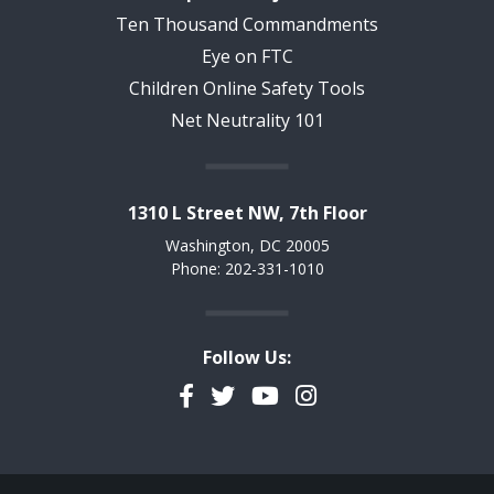
Ten Thousand Commandments
Eye on FTC
Children Online Safety Tools
Net Neutrality 101
1310 L Street NW, 7th Floor
Washington, DC 20005
Phone: 202-331-1010
Follow Us:
Facebook
Twitter
YouTube
Instagram