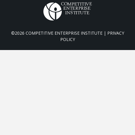
©2026 COMPETITIVE ENTERPRISE INSTITUTE |
PRIVACY
POLICY