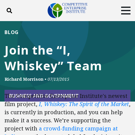
Toggle search
Tog
ABOUT
POLICY
PRODUCTS
BLOG
BLOG
EVENTS
SUBSCRIBE
Join the “I,
DONATE
Whiskey” Team
Facebook
Twitter
YouTube
Instagram
Richard Morrison
•
07/13/2015
The Competitive Enterprise Institute's newest
BUSINESS AND GOVERNMENT
film project,
I, Whiskey: The Spirit of the Market
,
is currently in production, and you can help
make it a success. We’re supporting the
project with
a crowd-funding campaign at