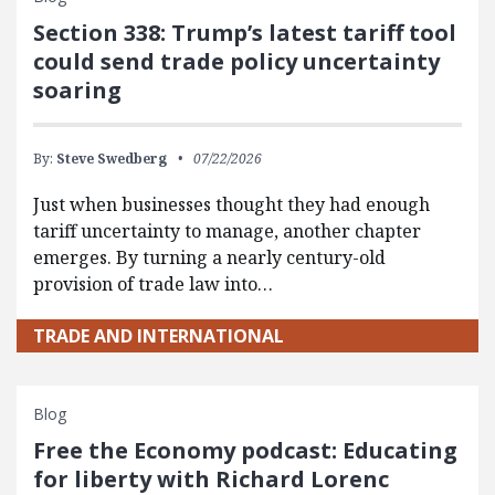
Section 338: Trump’s latest tariff tool
could send trade policy uncertainty
soaring
By:
Steve Swedberg
07/22/2026
Just when businesses thought they had enough
tariff uncertainty to manage, another chapter
emerges. By turning a nearly century-old
provision of trade law into…
TRADE AND INTERNATIONAL
Blog
Free the Economy podcast: Educating
for liberty with Richard Lorenc