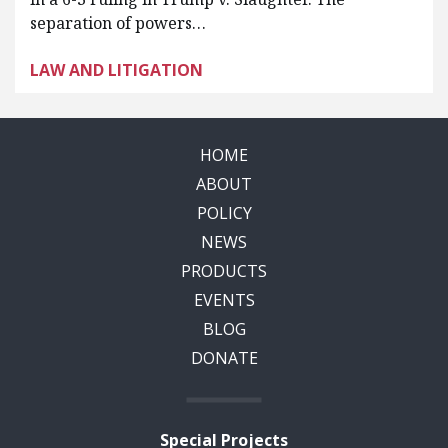
separation of powers…
LAW AND LITIGATION
HOME
ABOUT
POLICY
NEWS
PRODUCTS
EVENTS
BLOG
DONATE
Special Projects