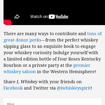
There are many ways to contribute and
tons of
great donor perks
—from the perfect whiskey
sipping glass to an exquisite book to engage
your whiskey curiosity. Indulge yourself with
a limited edition bottle of Four Roses Kentucky
Bourbon or a private party at the
premier
whiskey saloon
in the Western Hemisphere!
Share
I, Whiskey
with your friends on
Facebook
and Twitter via
@iwhiskeyspirit
!
Blog