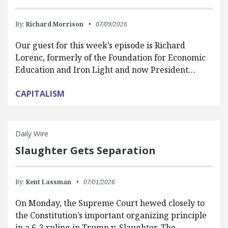
By:
Richard Morrison
07/09/2026
Our guest for this week’s episode is Richard
Lorenc, formerly of the Foundation for Economic
Education and Iron Light and now President…
CAPITALISM
Daily Wire
Slaughter Gets Separation
By:
Kent Lassman
07/01/2026
On Monday, the Supreme Court hewed closely to
the Constitution’s important organizing principle
in a 6-3 ruling in Trump v. Slaughter. The