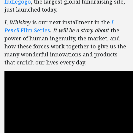
Indiegogo
, the largest global fundraising site,
just launched today.
I, Whiskey
is our next installment in the
I,
Pencil
Film Series
. It will be a story about
the
power of human ingenuity, the market, and
how these forces work together to give us the
many wonderful innovations and products
that enrich our lives every day.