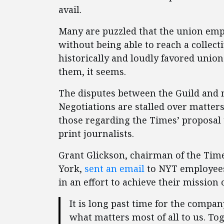
avail.
Many are puzzled that the union emp
without being able to reach a collec
historically and loudly favored union
them, it seems.
The disputes between the Guild and
Negotiations are stalled over matter
those regarding the Times’ proposal t
print journalists.
Grant Glickson, chairman of the Time
York,
sent an email
to NYT employees
in an effort to achieve their mission
It is long past time for the compan
what matters most of all to us. To