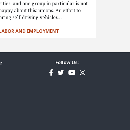
cities, and one group in particular is not
happy about this: unions. An effort to
bring self-driving vehicles…
LABOR AND EMPLOYMENT
Follow Us:
r
Facebook
Twitter
YouTube
Instagram