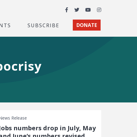
Facebook
Twitter
YouTube
Instagram
NTS
SUBSCRIBE
DONATE
pocrisy
News Release
Jobs numbers drop in July, May
and June’s numbers revised