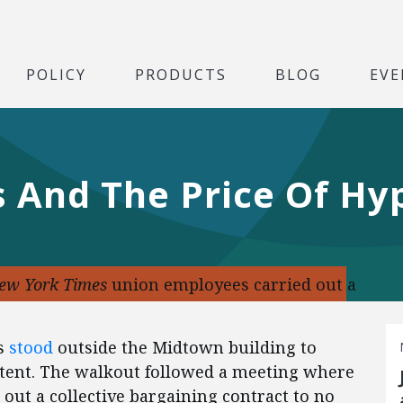
POLICY
PRODUCTS
BLOG
EVE
 And The Price Of Hy
ew York Times
union employees carried out a
es
stood
outside the Midtown building to
tent. The walkout followed a meeting where
out a collective bargaining contract to no