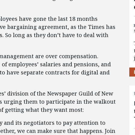
loyees have gone the last 18 months
tive bargaining agreement, as the Times has
s. So long as they don’t have to deal with
 management are over compensation.
s of employees’ salaries and pensions, and
o have separate contracts for digital and
s’ division of the Newspaper Guild of New
 urging them to participate in the walkout
 of getting what they want most:
y and its negotiators to pay attention to
gether, we can make sure that happens. Join