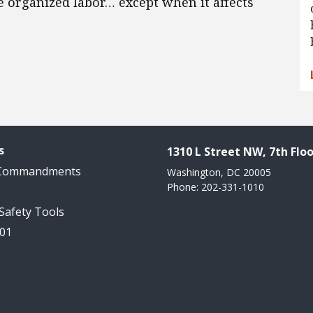
e organized labor… except when it affects
s
1310 L Street NW, 7th Floo
 Commandments
Washington, DC 20005
Phone: 202-331-1010
 Safety Tools
101