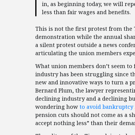
in, as beginning today, we will re
less than fair wages and benefits.
This is not the first protest from th
demonstration while the annual shar
a silent protest outside a news confe
articulating the union members expec
What union members don’t seem to fu
industry has been struggling since t
new and innovative ways to turn a pr
Bernard Plum, the lawyer represen
declining industry and a declining 
wondering how
to avoid bankruptcy
pension cuts should not come as a s
accept nothing less” than their dema