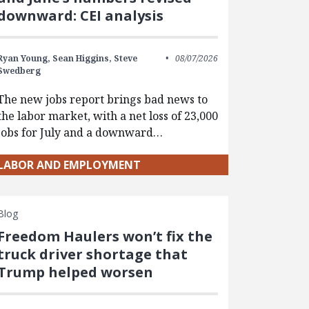
downward: CEI analysis
Ryan Young,
Sean Higgins,
Steve
08/07/2026
Swedberg
The new jobs report brings bad news to
the labor market, with a net loss of 23,000
jobs for July and a downward…
LABOR AND EMPLOYMENT
Blog
Freedom Haulers won’t fix the
truck driver shortage that
Trump helped worsen