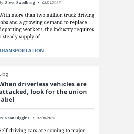
By:
Steve Swedberg
08/04/2026
With more than two million truck driving
jobs and a growing demand to replace
departing workers, the industry requires
a steady supply of…
TRANSPORTATION
Blog
When driverless vehicles are
attacked, look for the union
label
By:
Sean Higgins
07/30/2026
Self-driving cars are coming to major