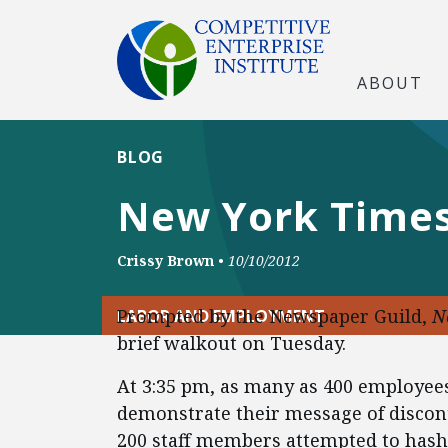
ABOUT
BLOG
New York Times
Crissy Brown
•
10/10/2012
Prompted by the Newspaper Guild,
N
LABOR AND EMPLOYMENT
brief walkout on Tuesday.
At 3:35 pm, as many as 400 employe
demonstrate their message of discon
200 staff members attempted to hash 