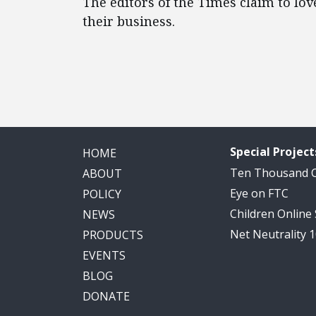
The editors of the Times claim to lov
their business.
Special Project
HOME
Ten Thousand
ABOUT
Eye on FTC
POLICY
Children Online
NEWS
Net Neutrality 
PRODUCTS
EVENTS
BLOG
DONATE