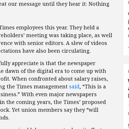
peat our message until they hear it: Nothing
e Times employees this year. They held a
eholders’ meeting was taking place, as well
rence with senior editors. A slew of videos
tations have also been circulating.
lly appreciate is that the newspaper
he dawn of the digital era to come up with
ofit. When confronted about salary raises,
ting the Times management
said
, “This is a
business.” With even major newspapers
in the coming years, the Times’ proposed
hock. Yet union members say they “will
nds.