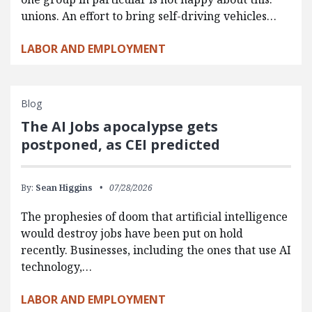
unions. An effort to bring self-driving vehicles…
LABOR AND EMPLOYMENT
Blog
The AI Jobs apocalypse gets
postponed, as CEI predicted
By:
Sean Higgins
07/28/2026
The prophesies of doom that artificial intelligence
would destroy jobs have been put on hold
recently. Businesses, including the ones that use AI
technology,…
LABOR AND EMPLOYMENT