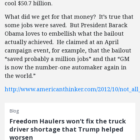
cool $50.7 billion.
What did we get for that money? It’s true that
some jobs were saved. But President Barack
Obama loves to embellish what the bailout
actually achieved. He claimed at an April
campaign event, for example, that the bailout
“saved probably a million jobs” and that “GM
is now the number-one automaker again in
the world.”
http://www.americanthinker.com/2012/10/not_all
Blog
Freedom Haulers won’t fix the truck
driver shortage that Trump helped
worsen