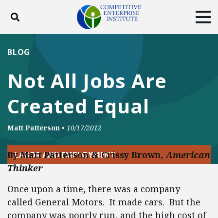
Toggle search
Tog
ABOUT
POLICY
PRODUCTS
BLOG
BLOG
EVENTS
SUBSCRIBE
Not All Jobs Are
DONATE
Created Equal
Facebook
Twitter
YouTube
Instagram
Matt Patterson
•
10/17/2012
By Matt Patterson & Crissy Brown,
American
LABOR AND EMPLOYMENT
Thinker
Once upon a time, there was a company
called General Motors. It made cars. But the
company was poorly run, and the high cost of