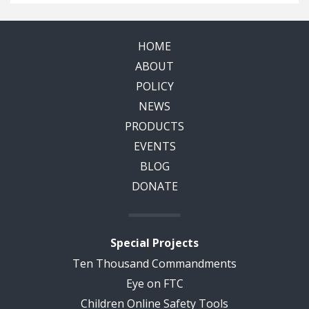
HOME
ABOUT
POLICY
NEWS
PRODUCTS
EVENTS
BLOG
DONATE
Special Projects
Ten Thousand Commandments
Eye on FTC
Children Online Safety Tools