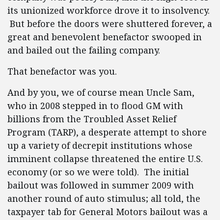
its unionized workforce drove it to insolvency.
But before the doors were shuttered forever, a
great and benevolent benefactor swooped in
and bailed out the failing company.
That benefactor was you.
And by you, we of course mean Uncle Sam,
who in 2008 stepped in to flood GM with
billions from the Troubled Asset Relief
Program (TARP), a desperate attempt to shore
up a variety of decrepit institutions whose
imminent collapse threatened the entire U.S.
economy (or so we were told). The initial
bailout was followed in summer 2009 with
another round of auto stimulus; all told, the
taxpayer tab for General Motors bailout was a