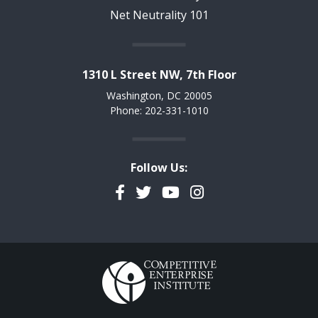
Net Neutrality 101
1310 L Street NW, 7th Floor
Washington, DC 20005
Phone: 202-331-1010
Follow Us:
Facebook
Twitter
YouTube
Instagram