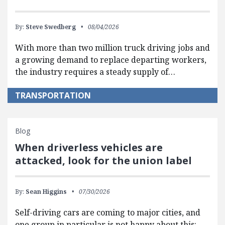
By:
Steve Swedberg
08/04/2026
With more than two million truck driving jobs and
a growing demand to replace departing workers,
the industry requires a steady supply of…
TRANSPORTATION
Blog
When driverless vehicles are
attacked, look for the union label
By:
Sean Higgins
07/30/2026
Self-driving cars are coming to major cities, and
one group in particular is not happy about this: