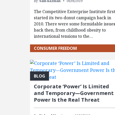
By:
Sam Kazman
06/06/2019
The Competitive Enterprise Institute firs
started its two-donut campaign back in
2010. There were some formidable issue
back then, from childhood obesity to
international tensions to the…
CONSUMER FREEDOM
BLOG
Corporate ‘Power’ Is Limited
and Temporary—Government
Power Is the Real Threat