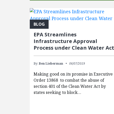
BLOG
EPA Streamlines
Infrastructure Approval
Process under Clean Water Ac
By:
Ben Lieberman
06/07/2019
Making good on its promise in Executive
Order 13868 to combat the abuse of
section 401 of the Clean Water Act by
states seeking to block…