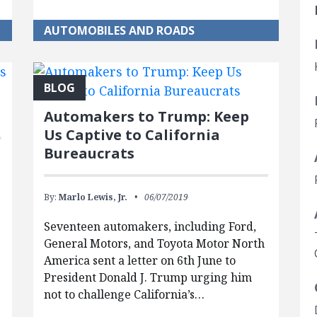
AUTOMOBILES AND ROADS
BLOG
Automakers to Trump: Keep
Us Captive to California
Bureaucrats
By:
Marlo Lewis, Jr.
06/07/2019
Seventeen automakers, including Ford,
General Motors, and Toyota Motor North
America sent a letter on 6th June to
President Donald J. Trump urging him
not to challenge California’s…