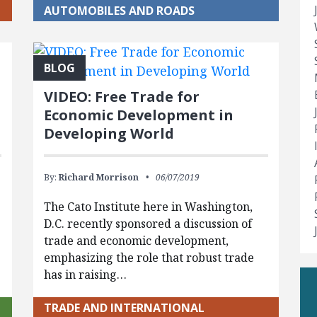
AUTOMOBILES AND ROADS
BLOG
VIDEO: Free Trade for
Economic Development in
Developing World
By:
Richard Morrison
06/07/2019
The Cato Institute here in Washington,
D.C. recently sponsored a discussion of
trade and economic development,
emphasizing the role that robust trade
has in raising…
TRADE AND INTERNATIONAL