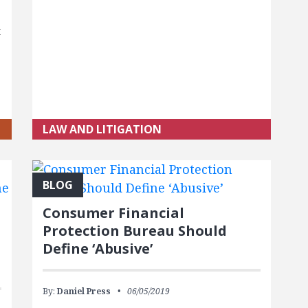
t
s
LAW AND LITIGATION
BLOG
Consumer Financial
Protection Bureau Should
Define ‘Abusive’
By:
Daniel Press
06/05/2019