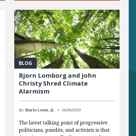
t
BLOG
Bjorn Lomborg and John
Christy Shred Climate
Alarmism
By:
Marlo Lewis, Jr.
06/06/2019
The latest talking point of progressive
politicians, pundits, and activists is that