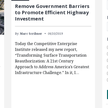
Remove Government Barriers
to Promote Efficient Highway
Investment
By:
Marc Scribner
06/10/2019
Today the Competitive Enterprise
Institute released my new report,
“Transforming Surface Transportation
Reauthorization: A 21st Century
Approach to Address America’s Greatest
Infrastructure Challenge.” In it, I…