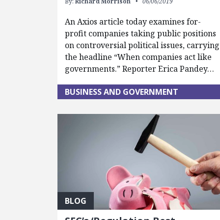
By:
Richard Morrison
06/06/2019
An Axios article today examines for-
profit companies taking public positions
on controversial political issues, carrying
the headline “When companies act like
governments.” Reporter Erica Pandey…
BUSINESS AND GOVERNMENT
BLOG