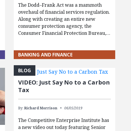
The Dodd–Frank Act was a mammoth
overhaul of financial services regulation.
Along with creating an entire new
consumer protection agency, the
Consumer Financial Protection Bureau,…
BANKING AND FINANCE
BLOG
VIDEO: Just Say No to a Carbon
Tax
By:
Richard Morrison
06/05/2019
The Competitive Enterprise Institute has
a new video out today featuring Senior