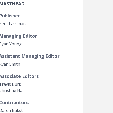
MASTHEAD
Government Transparency
Legal Studies
Publisher
Property Rights
Kent Lassman
Managing Editor
Ryan Young
Assistant Managing Editor
Ryan Smith
Associate Editors
Travis Burk
Christine Hall
Contributors
Daren Bakst