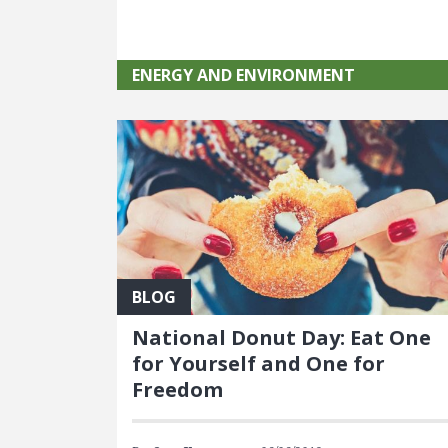
ENERGY AND ENVIRONMENT
BLOG
National Donut Day: Eat One
for Yourself and One for
Freedom