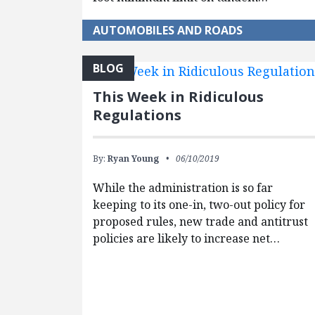
AUTOMOBILES AND ROADS
BLOG
This Week in Ridiculous
Regulations
By:
Ryan Young
06/10/2019
While the administration is so far
keeping to its one-in, two-out policy for
proposed rules, new trade and antitrust
policies are likely to increase net…