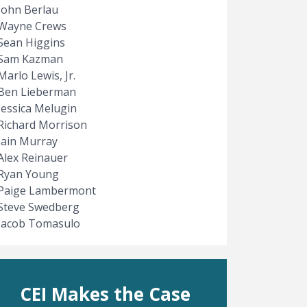
John Berlau
Wayne Crews
Sean Higgins
Sam Kazman
Marlo Lewis, Jr.
Ben Lieberman
Jessica Melugin
Richard Morrison
Iain Murray
Alex Reinauer
Ryan Young
Paige Lambermont
Steve Swedberg
Jacob Tomasulo
CEI Makes the Case