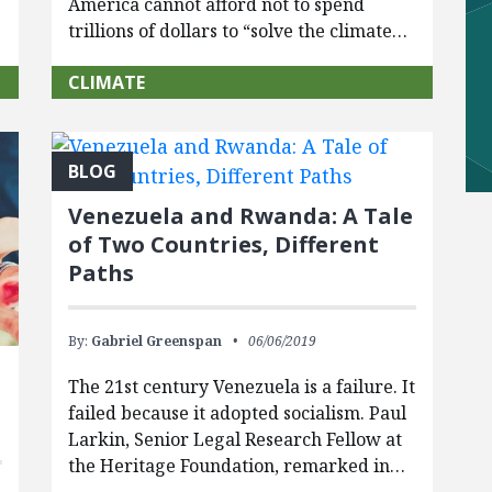
America cannot afford not to spend
trillions of dollars to “solve the climate…
CLIMATE
BLOG
Venezuela and Rwanda: A Tale
of Two Countries, Different
Paths
By:
Gabriel Greenspan
06/06/2019
The 21st century Venezuela is a failure. It
failed because it adopted socialism. Paul
Larkin, Senior Legal Research Fellow at
the Heritage Foundation, remarked in…