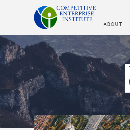
ABOUT
The Open Marke