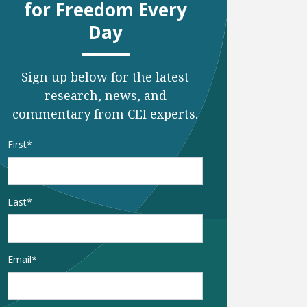
for Freedom Every
Day
Sign up below for the latest
research, news, and
commentary from CEI experts.
Name
*
First
Last
Email
*