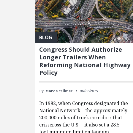
BLOG
Congress Should Authorize
Longer Trailers When
Reforming National Highway
Policy
By:
Marc Scribner
06/11/2019
In 1982, when Congress designated the
National Network—the approximately
200,000 miles of truck corridors that
crisscross the U.S.—it also set a 28.5-
foot minimum limit on tandem…