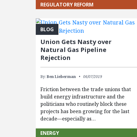
REGULATORY REFORM
BLOG
Union Gets Nasty over
Natural Gas Pipeline
Rejection
By:
Ben Lieberman
06/07/2019
Friction between the trade unions that
build energy infrastructure and the
politicians who routinely block these
projects has been growing for the last
decade—especially as…
ENERGY