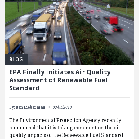
BLOG
EPA Finally Initiates Air Quality
Assessment of Renewable Fuel
Standard
By:
Ben Lieberman
03/01/2019
The Environmental Protection Agency recently
announced that it is taking comment on the air
quality impacts of the Renewable Fuel Standard