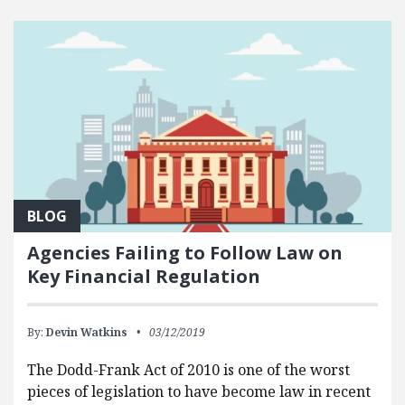
BLOG
Agencies Failing to Follow Law on
Key Financial Regulation
By:
Devin Watkins
03/12/2019
The Dodd-Frank Act of 2010 is one of the worst
pieces of legislation to have become law in recent