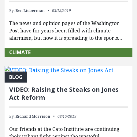
By:
Ben Lieberman
03/15/2019
The news and opinion pages of the Washington
Post have for years been filled with climate
alarmism, but now it is spreading to the sports…
CLIMATE
BLOG
VIDEO: Raising the Steaks on Jones
Act Reform
By:
Richard Morrison
03/15/2019
Our friends at the Cato Institute are continuing
their valiant fight against the wasteful