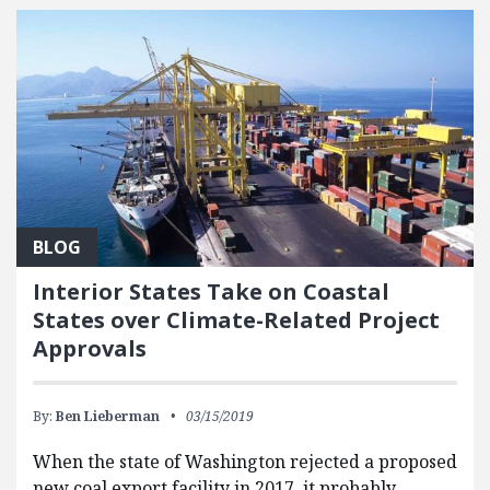
BLOG
Interior States Take on Coastal
States over Climate-Related Project
Approvals
By:
Ben Lieberman
03/15/2019
When the state of Washington rejected a proposed
new coal export facility in 2017, it probably