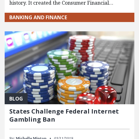
history. It created the Consumer Financial…
BANKING AND FINANCE
BLOG
States Challenge Federal Internet
Gambling Ban
By:
Michelle Minton
03/11/2019