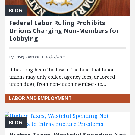
BLOG
Federal Labor Ruling Prohibits
Unions Charging Non-Members for
Lobbying
By:
Trey Kovacs
03/07/2019
It has long been the law of the land that labor
unions may only collect agency fees, or forced
union dues, from non-union members to…
LABOR AND EMPLOYMENT
BLOG
Higher Taxes, Wasteful Spending Not