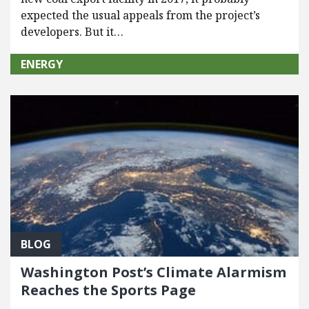
expected the usual appeals from the project’s
developers. But it…
ENERGY
BLOG
Washington Post’s Climate Alarmism
Reaches the Sports Page