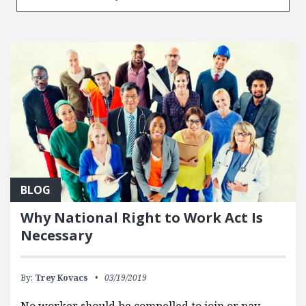
BLOG
Why National Right to Work Act Is
Necessary
By:
Trey Kovacs
03/19/2019