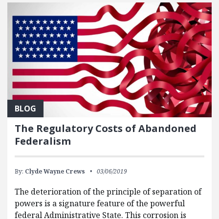
BLOG
The Regulatory Costs of Abandoned
Federalism
By:
Clyde Wayne Crews
03/06/2019
The deterioration of the principle of separation of
powers is a signature feature of the powerful
federal Administrative State. This corrosion is