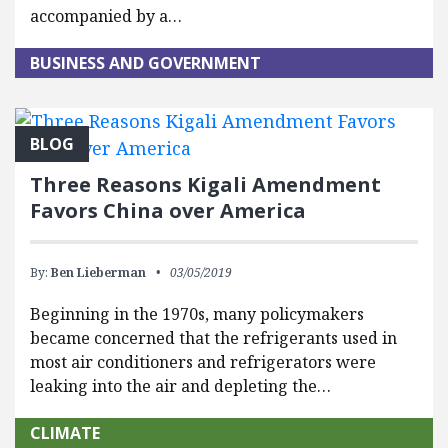
accompanied by a…
BUSINESS AND GOVERNMENT
BLOG
Three Reasons Kigali Amendment
Favors China over America
By:
Ben Lieberman
03/05/2019
Beginning in the 1970s, many policymakers
became concerned that the refrigerants used in
most air conditioners and refrigerators were
leaking into the air and depleting the…
CLIMATE