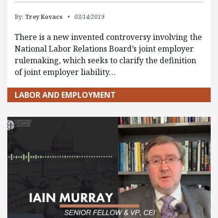
By:
Trey Kovacs
03/14/2019
There is a new invented controversy involving the
National Labor Relations Board’s joint employer
rulemaking, which seeks to clarify the definition
of joint employer liability…
LABOR AND EMPLOYMENT