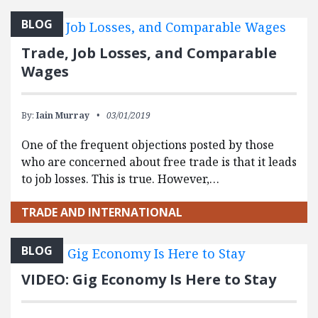
BLOG
Trade, Job Losses, and Comparable
Wages
By:
Iain Murray
03/01/2019
One of the frequent objections posted by those
who are concerned about free trade is that it leads
to job losses. This is true. However,…
TRADE AND INTERNATIONAL
BLOG
VIDEO: Gig Economy Is Here to Stay