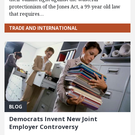
protectionism of the Jones Act, a 99-year old law
that requires…
TRADE AND INTERNATIONAL
BLOG
Democrats Invent New Joint
Employer Controversy