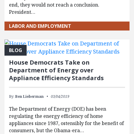
end, they would not reach a conclusion.
President…
LABOR AND EMPLOYMENT
BLOG
House Democrats Take on
Department of Energy over
Appliance Efficiency Standards
By:
Ben Lieberman
03/04/2019
The Department of Energy (DOE) has been
regulating the energy efficiency of home
appliances since 1987, ostensibly for the benefit of
consumers, but the Obama-era…