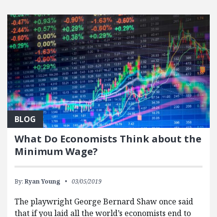
BLOG
What Do Economists Think about the
Minimum Wage?
By:
Ryan Young
03/05/2019
The playwright George Bernard Shaw once said
that if you laid all the world’s economists end to