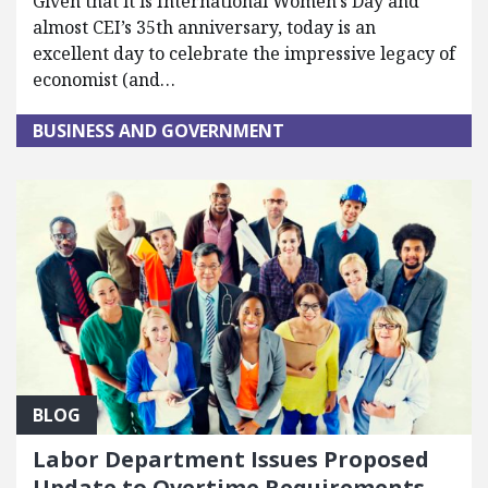
Given that it is International Women’s Day and
almost CEI’s 35th anniversary, today is an
excellent day to celebrate the impressive legacy of
economist (and…
BUSINESS AND GOVERNMENT
BLOG
Labor Department Issues Proposed
Update to Overtime Requirements