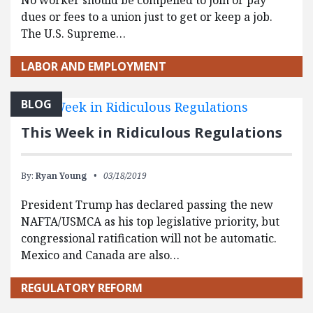
No worker should be compelled to join or pay
dues or fees to a union just to get or keep a job.
The U.S. Supreme…
LABOR AND EMPLOYMENT
BLOG
This Week in Ridiculous Regulations
By:
Ryan Young
03/18/2019
President Trump has declared passing the new
NAFTA/USMCA as his top legislative priority, but
congressional ratification will not be automatic.
Mexico and Canada are also…
REGULATORY REFORM