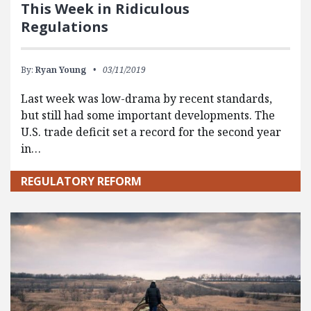
This Week in Ridiculous
Regulations
By:
Ryan Young
03/11/2019
Last week was low-drama by recent standards,
but still had some important developments. The
U.S. trade deficit set a record for the second year
in…
REGULATORY REFORM