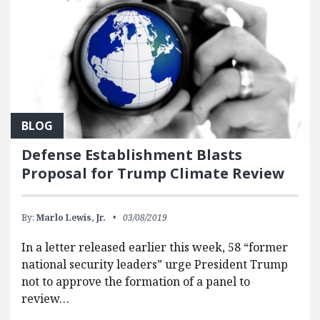
BLOG
Defense Establishment Blasts
Proposal for Trump Climate Review
By:
Marlo Lewis, Jr.
03/08/2019
In a letter released earlier this week, 58 “former
national security leaders” urge President Trump
not to approve the formation of a panel to
review…