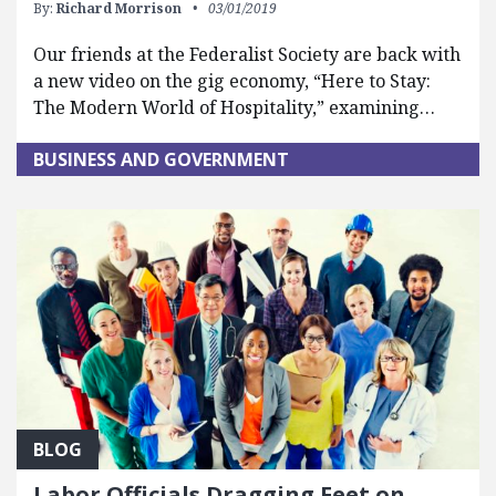
By:
Richard Morrison
03/01/2019
Our friends at the Federalist Society are back with
a new video on the gig economy, “Here to Stay:
The Modern World of Hospitality,” examining…
BUSINESS AND GOVERNMENT
BLOG
Labor Officials Dragging Feet on