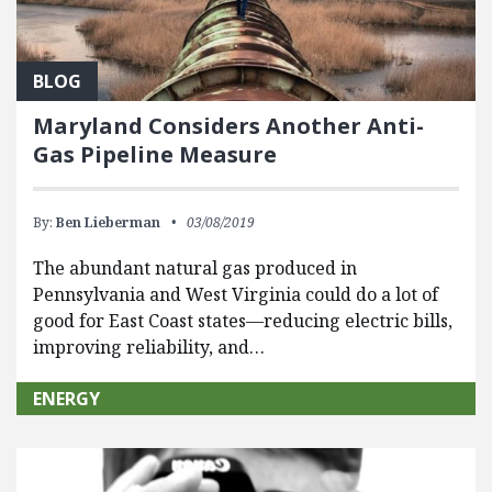
BLOG
Maryland Considers Another Anti-
Gas Pipeline Measure
By:
Ben Lieberman
03/08/2019
The abundant natural gas produced in
Pennsylvania and West Virginia could do a lot of
good for East Coast states—reducing electric bills,
improving reliability, and…
ENERGY