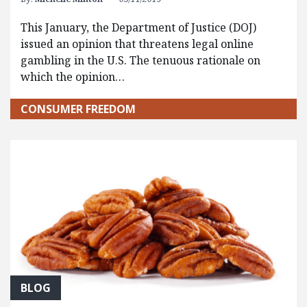
This January, the Department of Justice (DOJ)
issued an opinion that threatens legal online
gambling in the U.S. The tenuous rationale on
which the opinion…
CONSUMER FREEDOM
BLOG