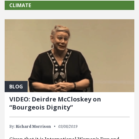
CLIMATE
BLOG
VIDEO: Deirdre McCloskey on
“Bourgeois Dignity”
By:
Richard Morrison
03/08/2019