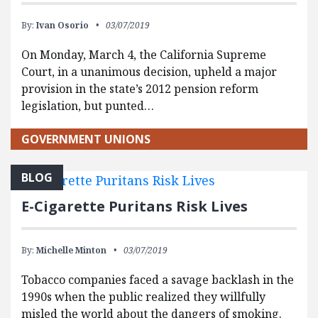
By:
Ivan Osorio
03/07/2019
On Monday, March 4, the California Supreme
Court, in a unanimous decision, upheld a major
provision in the state’s 2012 pension reform
legislation, but punted…
GOVERNMENT UNIONS
BLOG
E-Cigarette Puritans Risk Lives
By:
Michelle Minton
03/07/2019
Tobacco companies faced a savage backlash in the
1990s when the public realized they willfully
misled the world about the dangers of smoking.