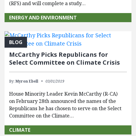
(RFS) and will complete a study…
ENERGY AND ENVIRONMENT
BLOG
McCarthy Picks Republicans for
Select Committee on Climate Crisis
By:
Myron Ebell
03/01/2019
House Minority Leader Kevin McCarthy (R-CA)
on February 28th announced the names of the
Republicans he has chosen to serve on the Select
Committee on the Climate…
CLIMATE