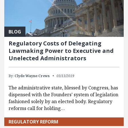
BLOG
Regulatory Costs of Delegating
Lawmaking Power to Executive and
Unelected Administrators
By:
Clyde Wayne Crews
03/13/2019
The administrative state, blessed by Congress, has
dispensed with the Founders’ system of legislation
fashioned solely by an elected body. Regulatory
reforms call for holding…
REGULATORY REFORM