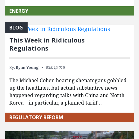
ENERGY
BLOG
This Week in Ridiculous
Regulations
By:
Ryan Young
03/04/2019
The Michael Cohen hearing shenanigans gobbled
up the headlines, but actual substantive news
happened regarding talks with China and North
Korea—in particular, a planned tariff…
REGULATORY REFORM