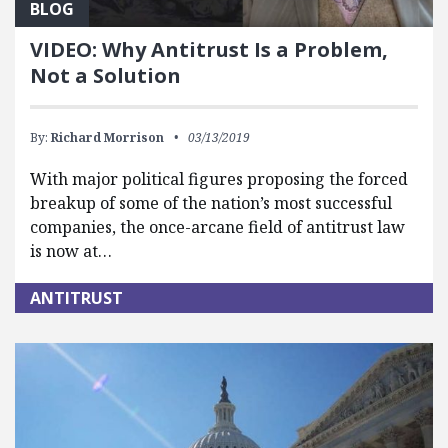
BLOG
VIDEO: Why Antitrust Is a Problem,
Not a Solution
By:
Richard Morrison
03/13/2019
With major political figures proposing the forced
breakup of some of the nation’s most successful
companies, the once-arcane field of antitrust law
is now at…
ANTITRUST