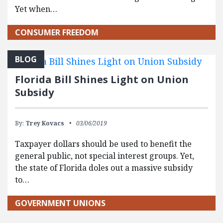
Yet when…
CONSUMER FREEDOM
BLOG
Florida Bill Shines Light on Union
Subsidy
By:
Trey Kovacs
03/06/2019
Taxpayer dollars should be used to benefit the
general public, not special interest groups. Yet,
the state of Florida doles out a massive subsidy
to…
GOVERNMENT UNIONS