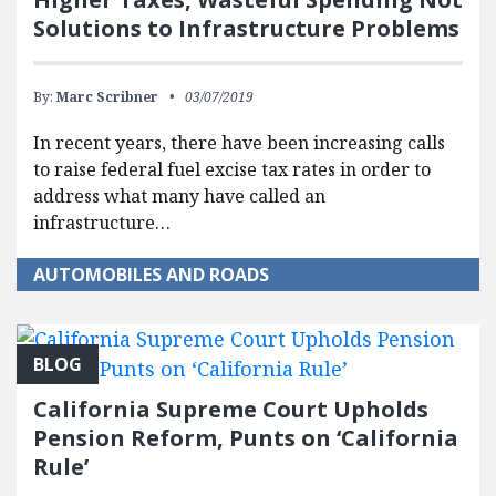
Solutions to Infrastructure Problems
By:
Marc Scribner
03/07/2019
In recent years, there have been increasing calls
to raise federal fuel excise tax rates in order to
address what many have called an
infrastructure…
AUTOMOBILES AND ROADS
BLOG
California Supreme Court Upholds
Pension Reform, Punts on ‘California
Rule’