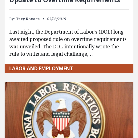
By:
Trey Kovacs
03/08/2019
Last night, the Department of Labor’s (DOL) long-
awaited proposed rule on overtime requirements
was unveiled. The DOL intentionally wrote the
rule to withstand legal challenge,…
LABOR AND EMPLOYMENT