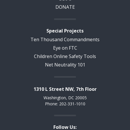
DONATE
Special Projects
Ten Thousand Commandments
Eye on FTC
Children Online Safety Tools
Net Neutrality 101
1310 L Street NW, 7th Floor
Washington, DC 20005
Phone: 202-331-1010
Follow Us: