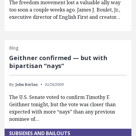
The freedom movement lost a valuable ally way
too soon a couple weeks ago. James J. Boulet, Jr.,
executive director of English First and creator…
Blog
Geithner confirmed — but with
bipartisan “nays”
By:
John Berlau
01/26/2009
The U.S. Senate voted to confirm Timothy F.
Geithner tonight, but the vote was closer than
expected with more “nays” than any previous
nominee of…
SUBSIDIES AND BAILOUTS