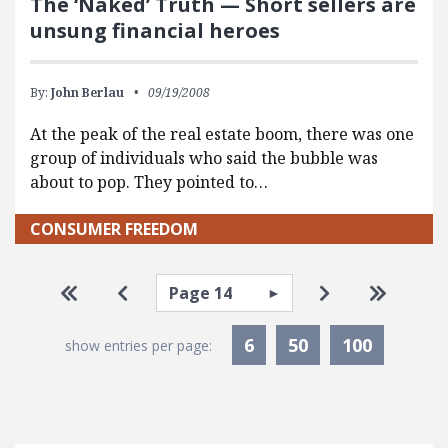
The ‘Naked’ Truth — Short sellers are
unsung financial heroes
By:
John Berlau
09/19/2008
At the peak of the real estate boom, there was one
group of individuals who said the bubble was
about to pop. They pointed to…
CONSUMER FREEDOM
Pagination
Select page
Go to first page
Go to previous page
Go to next pa
Go to la
6
50
100
show entries per page: