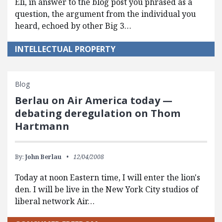
Eli, in answer to the blog post you phrased as a
question, the argument from the individual you
heard, echoed by other Big 3…
INTELLECTUAL PROPERTY
Blog
Berlau on Air America today —
debating deregulation on Thom
Hartmann
By:
John Berlau
12/04/2008
Today at noon Eastern time, I will enter the lion's
den. I will be live in the New York City studios of
liberal network Air…