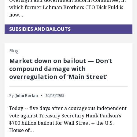
Oversight and Government Reform Committee, in
which former Lehman Brothers CEO Dick Fuld is
now…
SUBSIDIES AND BAILOUTS
Blog
Market down on bailout — Don’t
compound damage with
overregulation of ‘Main Street’
By:
John Berlau
10/03/2008
Today -- five days after a courageous independent
vote against Treasury Secretary Hank Paulson's
$700 billion bailout for Wall Street -- the U.S.
House of…