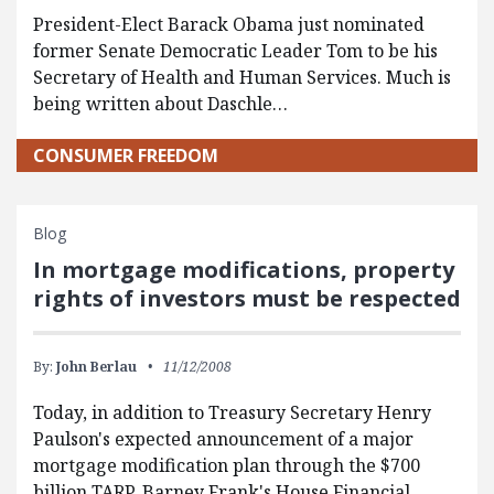
President-Elect Barack Obama just nominated
former Senate Democratic Leader Tom to be his
Secretary of Health and Human Services. Much is
being written about Daschle…
CONSUMER FREEDOM
Blog
In mortgage modifications, property
rights of investors must be respected
By:
John Berlau
11/12/2008
Today, in addition to Treasury Secretary Henry
Paulson's expected announcement of a major
mortgage modification plan through the $700
billion TARP, Barney Frank's House Financial…