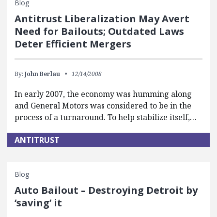
Blog
Antitrust Liberalization May Avert
Need for Bailouts; Outdated Laws
Deter Efficient Mergers
By:
John Berlau
12/14/2008
In early 2007, the economy was humming along
and General Motors was considered to be in the
process of a turnaround. To help stabilize itself,…
ANTITRUST
Blog
Auto Bailout – Destroying Detroit by
‘saving’ it