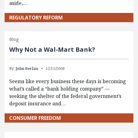
aside,…
REGULATORY REFORM
Blog
Why Not a Wal-Mart Bank?
By:
John Berlau
12/15/2008
Seems like every business these days is becoming
what’s called a “bank holding company” —
seeking the shelter of the federal government’s
deposit insurance and…
CONSUMER FREEDOM