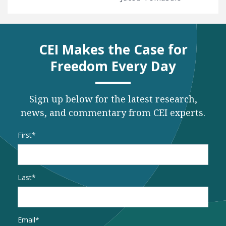
CEI Makes the Case for
Freedom Every Day
Sign up below for the latest research,
news, and commentary from CEI experts.
Name
*
First
Last
Email
*