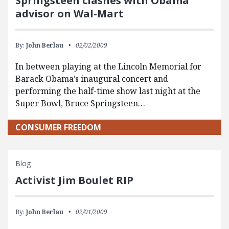
Springsteen clashes with Obama
advisor on Wal-Mart
By:
John Berlau
02/02/2009
In between playing at the Lincoln Memorial for
Barack Obama’s inaugural concert and
performing the half-time show last night at the
Super Bowl, Bruce Springsteen…
CONSUMER FREEDOM
Blog
Activist Jim Boulet RIP
By:
John Berlau
02/01/2009