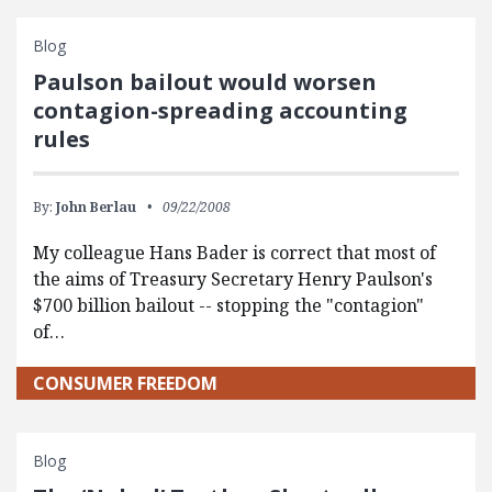
Blog
Paulson bailout would worsen
contagion-spreading accounting
rules
By:
John Berlau
09/22/2008
My colleague Hans Bader is correct that most of
the aims of Treasury Secretary Henry Paulson's
$700 billion bailout -- stopping the "contagion"
of…
CONSUMER FREEDOM
Blog