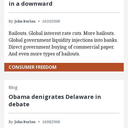
in a downward
By:
John Berlau
10/10/2008
Bailouts. Global interest rate cuts. More bailouts.
Global government liquidity injections into banks.
Direct government buying of commercial paper.
And even more types of bailouts.
CONSUMER FREEDOM
Blog
Obama denigrates Delaware in
debate
By:
John Berlau
10/08/2008