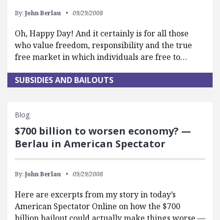
By:
John Berlau
09/29/2008
Oh, Happy Day! And it certainly is for all those
who value freedom, responsibility and the true
free market in which individuals are free to…
SUBSIDIES AND BAILOUTS
Blog
$700 billion to worsen economy? —
Berlau in American Spectator
By:
John Berlau
09/29/2008
Here are excerpts from my story in today’s
American Spectator Online on how the $700
billion bailout could actually make things worse —