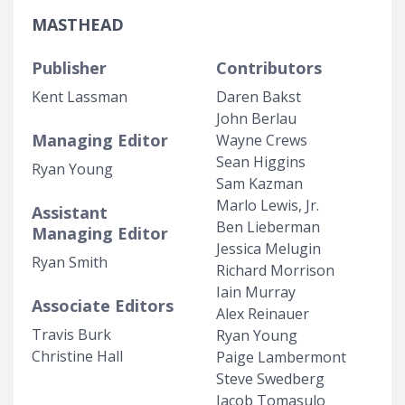
MASTHEAD
Publisher
Contributors
Kent Lassman
Daren Bakst
John Berlau
Managing Editor
Wayne Crews
Sean Higgins
Ryan Young
Sam Kazman
Marlo Lewis, Jr.
Assistant
Ben Lieberman
Managing Editor
Jessica Melugin
Ryan Smith
Richard Morrison
Iain Murray
Associate Editors
Alex Reinauer
Travis Burk
Ryan Young
Christine Hall
Paige Lambermont
Steve Swedberg
Jacob Tomasulo