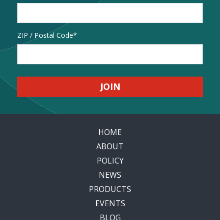
Address
ZIP / Postal Code
HOME
ABOUT
POLICY
NEWS
PRODUCTS
EVENTS
BLOG