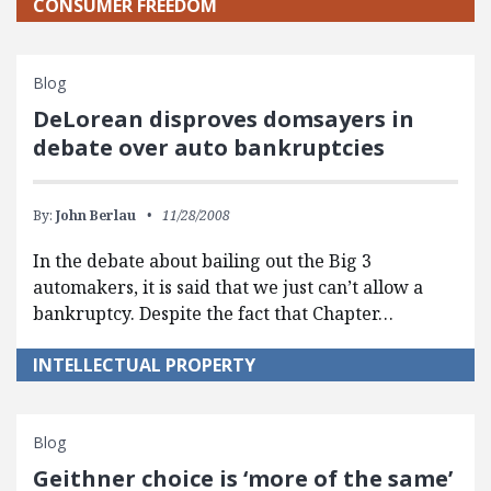
CONSUMER FREEDOM
Blog
DeLorean disproves domsayers in
debate over auto bankruptcies
By:
John Berlau
11/28/2008
In the debate about bailing out the Big 3
automakers, it is said that we just can’t allow a
bankruptcy. Despite the fact that Chapter…
INTELLECTUAL PROPERTY
Blog
Geithner choice is ‘more of the same’