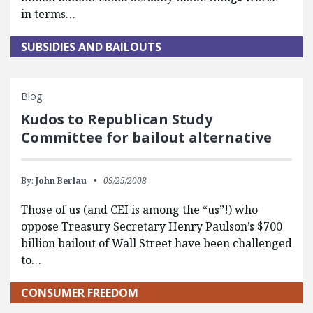
in terms…
SUBSIDIES AND BAILOUTS
Blog
Kudos to Republican Study
Committee for bailout alternative
By:
John Berlau
09/25/2008
Those of us (and CEI is among the “us”!) who
oppose Treasury Secretary Henry Paulson’s $700
billion bailout of Wall Street have been challenged
to…
CONSUMER FREEDOM