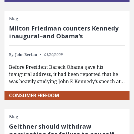
Blog
Milton Friedman counters Kennedy
inaugural–and Obama’s
By:
John Berlau
01/20/2009
Before President Barack Obama gave his
inaugural address, it had been reported that he
was heavily studying John F. Kennedy’s speech at…
CONSUMER FREEDOM
Blog
Geithner should withdraw