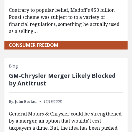
Contrary to popular belief, Madoff's $50 billion
Ponzi scheme was subject to to a variety of
financial regulations, something he actually used
as a selling…
CONSUMER FREEDOM
Blog
GM-Chrysler Merger Likely Blocked
by Antitrust
By:
John Berlau
12/19/2008
General Motors & Chrysler could be strengthened
by a merger, an option that wouldn't cost
taxpayers a dime. But, the idea has been pushed