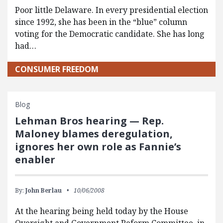
Poor little Delaware. In every presidential election
since 1992, she has been in the “blue” column
voting for the Democratic candidate. She has long
had…
CONSUMER FREEDOM
Blog
Lehman Bros hearing — Rep.
Maloney blames deregulation,
ignores her own role as Fannie’s
enabler
By:
John Berlau
10/06/2008
At the hearing being held today by the House