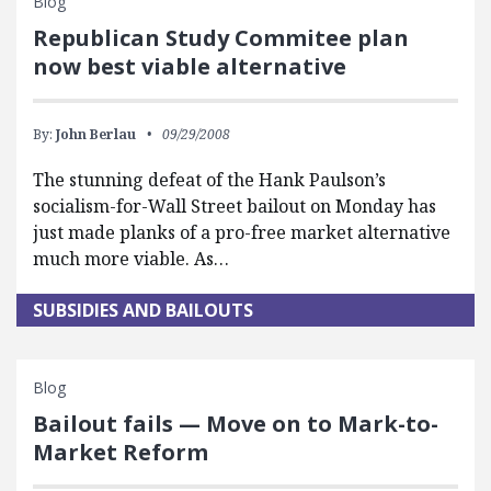
Blog
Republican Study Commitee plan
now best viable alternative
By:
John Berlau
09/29/2008
The stunning defeat of the Hank Paulson’s
socialism-for-Wall Street bailout on Monday has
just made planks of a pro-free market alternative
much more viable. As…
SUBSIDIES AND BAILOUTS
Blog
Bailout fails — Move on to Mark-to-
Market Reform