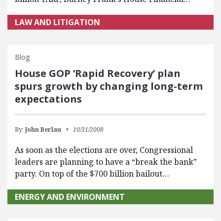
LAW AND LITIGATION
Blog
House GOP ‘Rapid Recovery’ plan
spurs growth by changing long-term
expectations
By:
John Berlau
10/31/2008
As soon as the elections are over, Congressional
leaders are planning to have a “break the bank”
party. On top of the $700 billion bailout…
ENERGY AND ENVIRONMENT