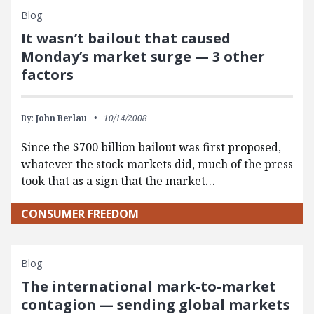
Blog
It wasn’t bailout that caused
Monday’s market surge — 3 other
factors
By:
John Berlau
10/14/2008
Since the $700 billion bailout was first proposed,
whatever the stock markets did, much of the press
took that as a sign that the market…
CONSUMER FREEDOM
Blog
The international mark-to-market
contagion — sending global markets