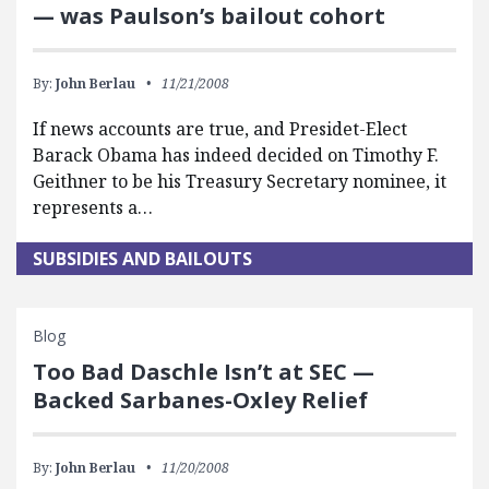
— was Paulson’s bailout cohort
By:
John Berlau
11/21/2008
If news accounts are true, and Presidet-Elect
Barack Obama has indeed decided on Timothy F.
Geithner to be his Treasury Secretary nominee, it
represents a…
SUBSIDIES AND BAILOUTS
Blog
Too Bad Daschle Isn’t at SEC —
Backed Sarbanes-Oxley Relief
By:
John Berlau
11/20/2008