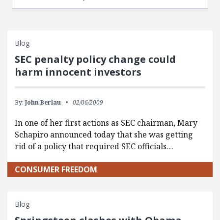
Blog
SEC penalty policy change could
harm innocent investors
By:
John Berlau
02/06/2009
In one of her first actions as SEC chairman, Mary
Schapiro announced today that she was getting
rid of a policy that required SEC officials…
CONSUMER FREEDOM
Blog