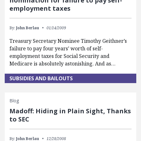
nomination for failure to pay self-
employment taxes
By:
John Berlau
01/14/2009
Treasury Secretary Nominee Timothy Geithner’s
failure to pay four years’ worth of self-
employment taxes for Social Security and
Medicare is absolutely astonishing. And as…
SUBSIDIES AND BAILOUTS
Blog
Madoff: Hiding in Plain Sight, Thanks
to SEC
By:
John Berlau
12/28/2008