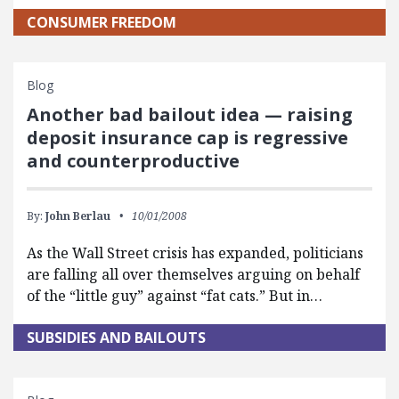
CONSUMER FREEDOM
Blog
Another bad bailout idea — raising
deposit insurance cap is regressive
and counterproductive
By:
John Berlau
10/01/2008
As the Wall Street crisis has expanded, politicians
are falling all over themselves arguing on behalf
of the “little guy” against “fat cats.” But in…
SUBSIDIES AND BAILOUTS