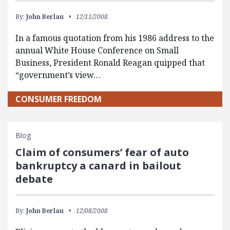
By:
John Berlau
12/11/2008
In a famous quotation from his 1986 address to the
annual White House Conference on Small
Business, President Ronald Reagan quipped that
“government’s view…
CONSUMER FREEDOM
Blog
Claim of consumers’ fear of auto
bankruptcy a canard in bailout
debate
By:
John Berlau
12/08/2008