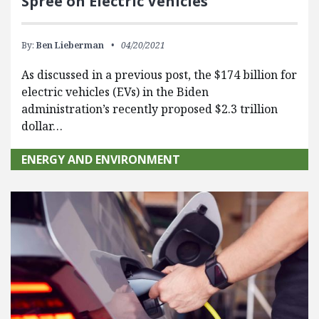
Spree on Electric Vehicles
By:
Ben Lieberman
04/20/2021
As discussed in a previous post, the $174 billion for
electric vehicles (EVs) in the Biden
administration’s recently proposed $2.3 trillion
dollar…
ENERGY AND ENVIRONMENT