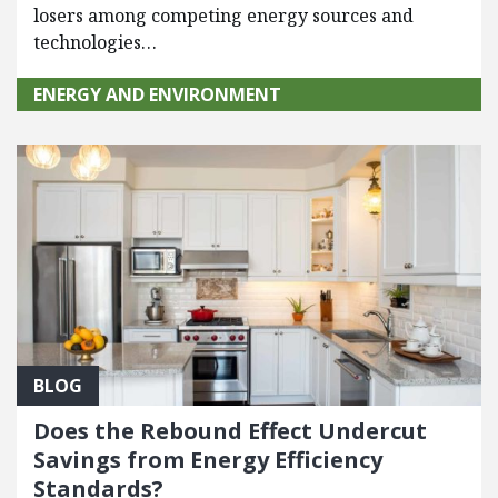
losers among competing energy sources and
technologies…
ENERGY AND ENVIRONMENT
BLOG
Does the Rebound Effect Undercut
Savings from Energy Efficiency
Standards?