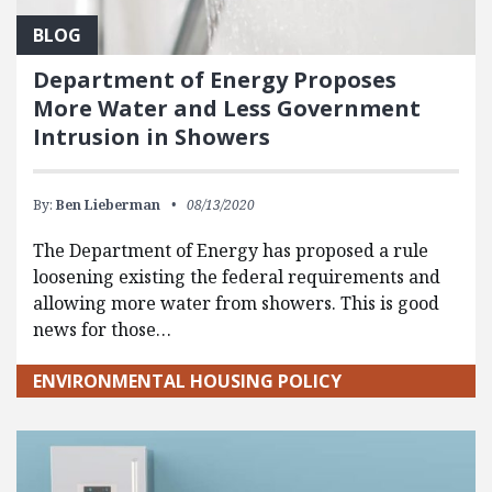
BLOG
Department of Energy Proposes
More Water and Less Government
Intrusion in Showers
By:
Ben Lieberman
08/13/2020
The Department of Energy has proposed a rule
loosening existing the federal requirements and
allowing more water from showers. This is good
news for those…
ENVIRONMENTAL HOUSING POLICY