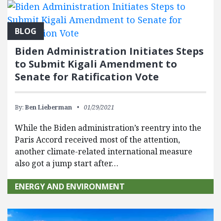
BLOG
Biden Administration Initiates Steps
to Submit Kigali Amendment to
Senate for Ratification Vote
By:
Ben Lieberman
01/29/2021
While the Biden administration’s reentry into the
Paris Accord received most of the attention,
another climate-related international measure
also got a jump start after…
ENERGY AND ENVIRONMENT