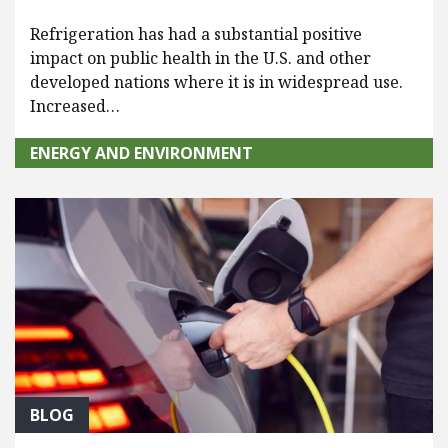
Refrigeration has had a substantial positive
impact on public health in the U.S. and other
developed nations where it is in widespread use.
Increased…
ENERGY AND ENVIRONMENT
BLOG