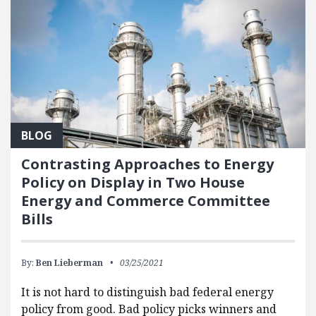
BLOG
Contrasting Approaches to Energy
Policy on Display in Two House
Energy and Commerce Committee
Bills
By:
Ben Lieberman
03/25/2021
It is not hard to distinguish bad federal energy
policy from good. Bad policy picks winners and