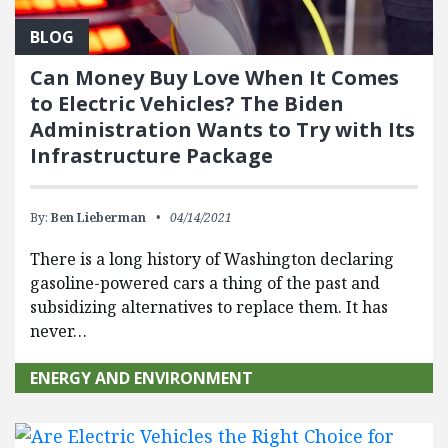
BLOG
Can Money Buy Love When It Comes
to Electric Vehicles? The Biden
Administration Wants to Try with Its
Infrastructure Package
By:
Ben Lieberman
04/14/2021
There is a long history of Washington declaring
gasoline-powered cars a thing of the past and
subsidizing alternatives to replace them. It has
never…
ENERGY AND ENVIRONMENT