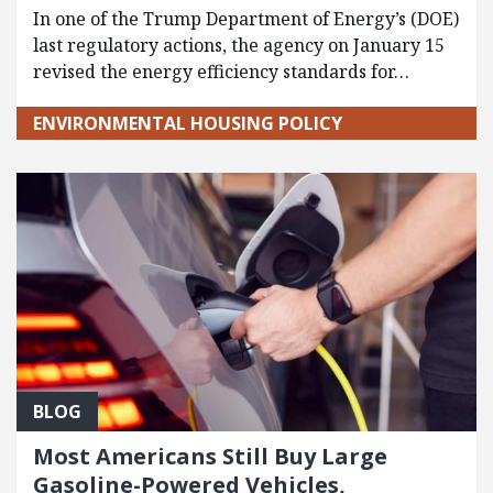
In one of the Trump Department of Energy’s (DOE)
last regulatory actions, the agency on January 15
revised the energy efficiency standards for…
ENVIRONMENTAL HOUSING POLICY
BLOG
Most Americans Still Buy Large
Gasoline-Powered Vehicles,