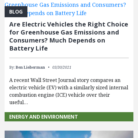
BLOG
Are Electric Vehicles the Right Choice
for Greenhouse Gas Emissions and
Consumers? Much Depends on
Battery Life
By:
Ben Lieberman
03/30/2021
A recent Wall Street Journal story compares an
electric vehicle (EV) with a similarly sized internal
combustion engine (ICE) vehicle over their
useful…
ENERGY AND ENVIRONMENT