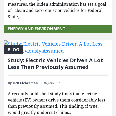
measures, the Biden administration has set a goal
of “clean and zero-emission vehicles for Federal,
State,…
ENERGY AND ENVIRONMENT
BLOG
Study: Electric Vehicles Driven A Lot
Less Than Previously Assumed
By:
Ben Lieberman
02/09/2021
A recently published study finds that electric
vehicle (EV) owners drive them considerably less
than previously assumed. This finding, if true,
would greatly undercut claims…