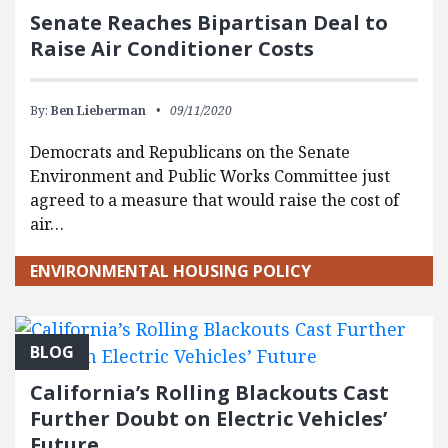
Senate Reaches Bipartisan Deal to
Raise Air Conditioner Costs
By:
Ben Lieberman
09/11/2020
Democrats and Republicans on the Senate
Environment and Public Works Committee just
agreed to a measure that would raise the cost of
air…
ENVIRONMENTAL HOUSING POLICY
BLOG
California’s Rolling Blackouts Cast
Further Doubt on Electric Vehicles’
Future