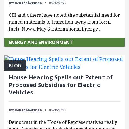
By:
Ben Lieberman
05/07/2021
CEI and others have noted the substantial need for
mined materials to transition away from fossil
fuels. Now a May 5 International Energy…
ENERGY AND ENVIRONMENT
BLOG
House Hearing Spells out Extent of
Proposed Subsidies for Electric
Vehicles
By:
Ben Lieberman
05/06/2021
Democrats in the House of Representatives really