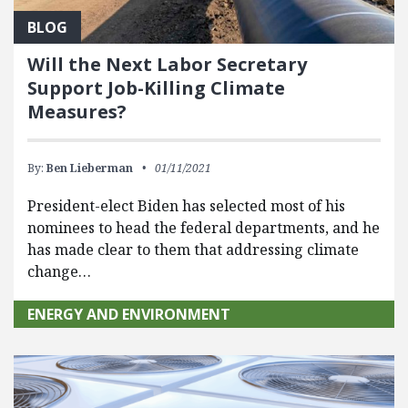
BLOG
Will the Next Labor Secretary
Support Job-Killing Climate
Measures?
By:
Ben Lieberman
01/11/2021
President-elect Biden has selected most of his
nominees to head the federal departments, and he
has made clear to them that addressing climate
change…
ENERGY AND ENVIRONMENT