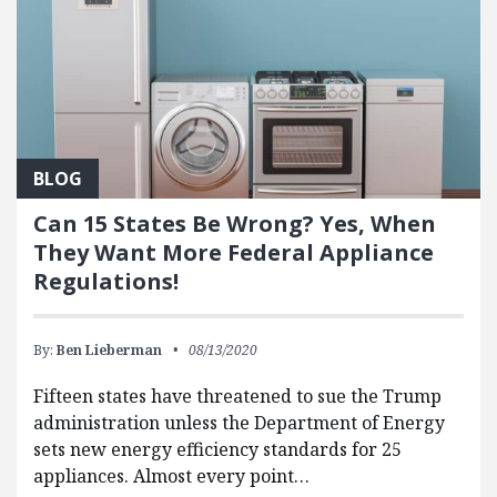
BLOG
Can 15 States Be Wrong? Yes, When
They Want More Federal Appliance
Regulations!
By:
Ben Lieberman
08/13/2020
Fifteen states have threatened to sue the Trump
administration unless the Department of Energy
sets new energy efficiency standards for 25
appliances. Almost every point…