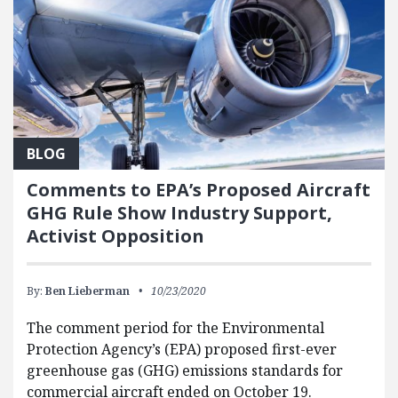
BLOG
Comments to EPA’s Proposed Aircraft
GHG Rule Show Industry Support,
Activist Opposition
By:
Ben Lieberman
10/23/2020
The comment period for the Environmental
Protection Agency’s (EPA) proposed first-ever
greenhouse gas (GHG) emissions standards for
commercial aircraft ended on October 19.