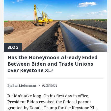
BLOG
Has the Honeymoon Already Ended
Between Biden and Trade Unions
over Keystone XL?
By:
Ben Lieberman
01/25/2021
It didn’t take long. On his first day in office,
President Biden revoked the federal permit
granted by Donald Trump for the Keystone XL…