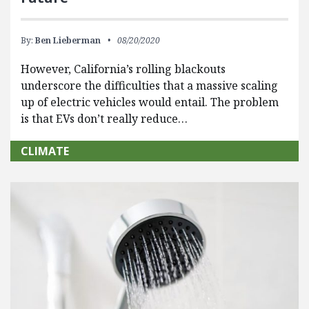
By:
Ben Lieberman
08/20/2020
However, California’s rolling blackouts
underscore the difficulties that a massive scaling
up of electric vehicles would entail. The problem
is that EVs don’t really reduce…
CLIMATE