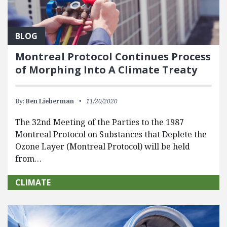
BLOG
Montreal Protocol Continues Process
of Morphing Into A Climate Treaty
By:
Ben Lieberman
11/20/2020
The 32nd Meeting of the Parties to the 1987
Montreal Protocol on Substances that Deplete the
Ozone Layer (Montreal Protocol) will be held
from…
CLIMATE