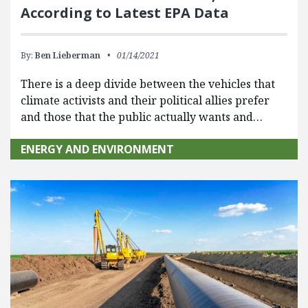
According to Latest EPA Data
By:
Ben Lieberman
01/14/2021
There is a deep divide between the vehicles that
climate activists and their political allies prefer
and those that the public actually wants and…
ENERGY AND ENVIRONMENT