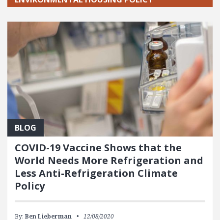
BLOG
COVID-19 Vaccine Shows that the
World Needs More Refrigeration and
Less Anti-Refrigeration Climate
Policy
By:
Ben Lieberman
12/08/2020