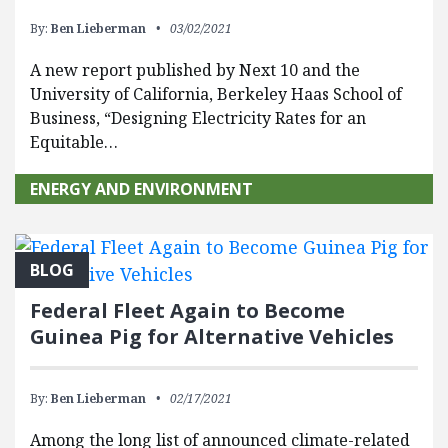
By:
Ben Lieberman
03/02/2021
A new report published by Next 10 and the
University of California, Berkeley Haas School of
Business, “Designing Electricity Rates for an
Equitable…
ENERGY AND ENVIRONMENT
BLOG
Federal Fleet Again to Become
Guinea Pig for Alternative Vehicles
By:
Ben Lieberman
02/17/2021
Among the long list of announced climate-related