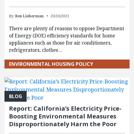
By:
Ben Lieberman
03/16/2021
There are plenty of reasons to oppose Department
of Energy (DOE) efficiency standards for home
appliances such as those for air conditioners,
refrigerators, clothes…
ENVIRONMENTAL HOUSING POLICY
BLOG
Report: California’s Electricity Price-
Boosting Environmental Measures
Disproportionately Harm the Poor