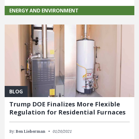
ENERGY AND ENVIRONMENT
BLOG
Trump DOE Finalizes More Flexible
Regulation for Residential Furnaces
By:
Ben Lieberman
01/20/2021