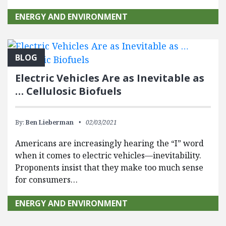
ENERGY AND ENVIRONMENT
BLOG
Electric Vehicles Are as Inevitable as
… Cellulosic Biofuels
By:
Ben Lieberman
02/03/2021
Americans are increasingly hearing the “I” word
when it comes to electric vehicles—inevitability.
Proponents insist that they make too much sense
for consumers…
ENERGY AND ENVIRONMENT