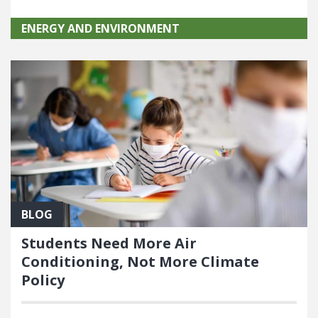
ENERGY AND ENVIRONMENT
BLOG
Students Need More Air
Conditioning, Not More Climate
Policy