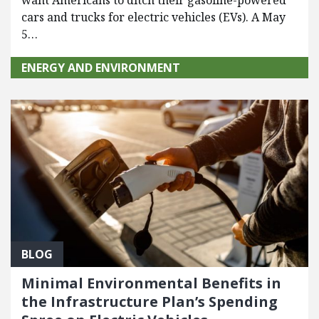
want Americans to ditch their gasoline-powered
cars and trucks for electric vehicles (EVs). A May
5…
ENERGY AND ENVIRONMENT
BLOG
Minimal Environmental Benefits in
the Infrastructure Plan’s Spending