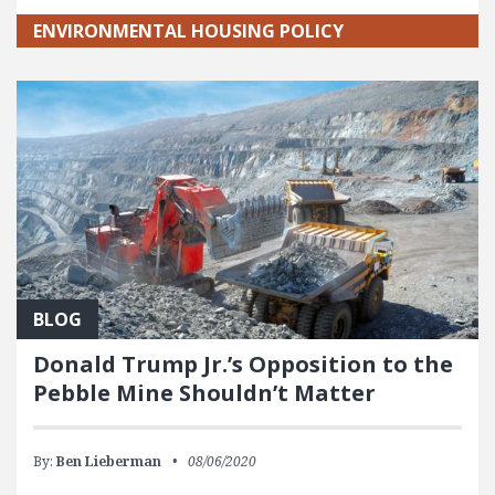
ENVIRONMENTAL HOUSING POLICY
BLOG
Donald Trump Jr.’s Opposition to the
Pebble Mine Shouldn’t Matter
By:
Ben Lieberman
08/06/2020