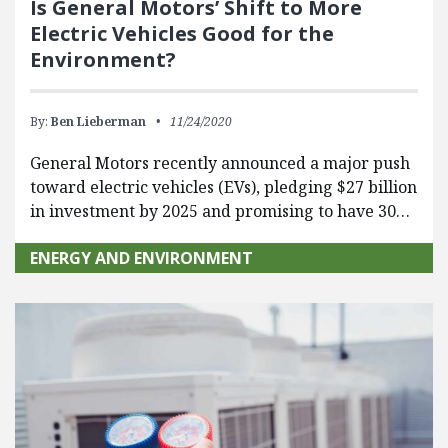
Is General Motors’ Shift to More
Electric Vehicles Good for the
Environment?
By:
Ben Lieberman
11/24/2020
General Motors recently announced a major push
toward electric vehicles (EVs), pledging $27 billion
in investment by 2025 and promising to have 30…
ENERGY AND ENVIRONMENT