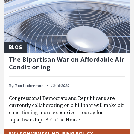
BLOG
The Bipartisan War on Affordable Air
Conditioning
By:
Ben Lieberman
12/16/2020
Congressional Democrats and Republicans are
currently collaborating on a bill that will make air
conditioning more expensive. Hooray for
bipartisanship! Both the House…
ENVIRONMENTAL HOUSING POLICY