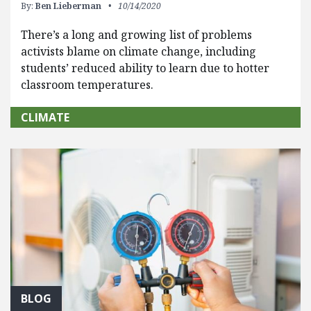
By:
Ben Lieberman
10/14/2020
There’s a long and growing list of problems
activists blame on climate change, including
students’ reduced ability to learn due to hotter
classroom temperatures.
CLIMATE
BLOG