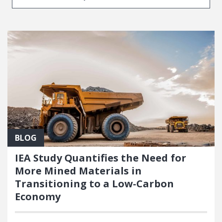
BLOG
IEA Study Quantifies the Need for
More Mined Materials in
Transitioning to a Low-Carbon
Economy