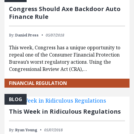
Congress Should Axe Backdoor Auto
Finance Rule
By:
Daniel Press
05/07/2018
This week, Congress has a unique opportunity to
repeal one of the Consumer Financial Protection
Bureau’s worst regulatory actions. Using the
Congressional Review Act (CRA),…
FINANCIAL REGULATION
BLOG
This Week in Ridiculous Regulations
By:
Ryan Young
05/07/2018