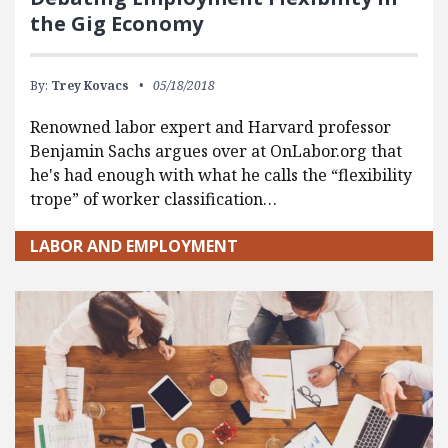
the Gig Economy
By:
Trey Kovacs
05/18/2018
Renowned labor expert and Harvard professor
Benjamin Sachs argues over at OnLabor.org that
he's had enough with what he calls the “flexibility
trope” of worker classification…
LABOR AND EMPLOYMENT