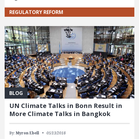
REGULATORY REFORM
BLOG
UN Climate Talks in Bonn Result in
More Climate Talks in Bangkok
By:
Myron Ebell
05/13/2018