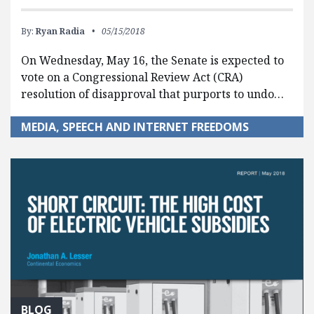
By:
Ryan Radia
05/15/2018
On Wednesday, May 16, the Senate is expected to
vote on a Congressional Review Act (CRA)
resolution of disapproval that purports to undo…
MEDIA, SPEECH AND INTERNET FREEDOMS
BLOG