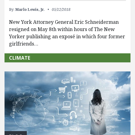
By:
Marlo Lewis, Jr.
05/12/2018
New York Attorney General Eric Schneiderman
resigned on May 8th within hours of The New
Yorker publishing an exposé in which four former
girlfriends…
CLIMATE