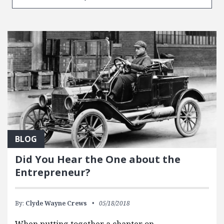
BLOG
Did You Hear the One about the
Entrepreneur?
By:
Clyde Wayne Crews
05/18/2018