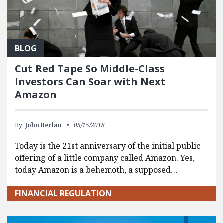
BLOG
Cut Red Tape So Middle-Class
Investors Can Soar with Next
Amazon
By:
John Berlau
05/15/2018
Today is the 21st anniversary of the initial public
offering of a little company called Amazon. Yes,
today Amazon is a behemoth, a supposed…
FINANCIAL REGULATION