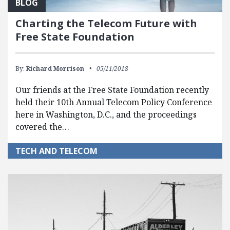
BLOG
Charting the Telecom Future with
Free State Foundation
By:
Richard Morrison
05/11/2018
Our friends at the Free State Foundation recently
held their 10th Annual Telecom Policy Conference
here in Washington, D.C., and the proceedings
covered the…
TECH AND TELECOM