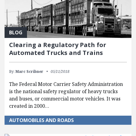
BLOG
Clearing a Regulatory Path for
Automated Trucks and Trains
By:
Marc Scribner
05/11/2018
The Federal Motor Carrier Safety Administration
is the national safety regulator of heavy trucks
and buses, or commercial motor vehicles. It was
created in 2000…
AUTOMOBILES AND ROADS