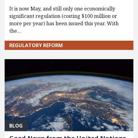
It is now May, and still only one economically
significant regulation (costing $100 million or
more per year) has been issued this year. With
the…
REGULATORY REFORM
BLOG