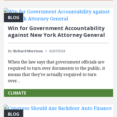
BLOG
Win for Government Accountability
against New York Attorney General
By:
Richard Morrison
05/07/2018
When the law says that government officials are
required to turn over documents to the public, it
means that they’re actually required to turn
over…
CLIMATE
BLOG