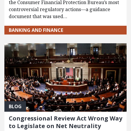
the Consumer Financial Protection Bureau’s most
controversial regulatory actions—a guidance
document that was used…
BANKING AND FINANCE
BLOG
Congressional Review Act Wrong Way
to Legislate on Net Neutrality