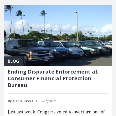
BLOG
Ending Disparate Enforcement at
Consumer Financial Protection
Bureau
By:
Daniel Press
05/16/2018
Just last week, Congress voted to overturn one of