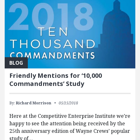
BLOG
Friendly Mentions for ‘10,000
Commandments’ Study
By:
Richard Morrison
05/15/2018
Here at the Competitive Enterprise Institute we’re
happy to see the attention being received by the
25th anniversary edition of Wayne Crews’ popular
study of…