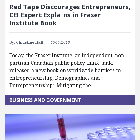
Red Tape Discourages Entrepreneurs,
CEI Expert Explains in Fraser
Institute Book
By:
Christine Hall
05/17/2018
Today, the Fraser Institute, an independent, non-
partisan Canadian public policy think-tank,
released a new book on worldwide barriers to
entrepreneurship, Demographics and
Entrepreneurship: Mitigating the…
BUSINESS AND GOVERNMENT