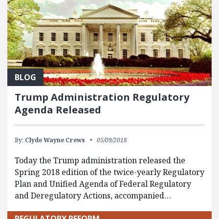
BLOG
Trump Administration Regulatory
Agenda Released
By:
Clyde Wayne Crews
05/09/2018
Today the Trump administration released the
Spring 2018 edition of the twice-yearly Regulatory
Plan and Unified Agenda of Federal Regulatory
and Deregulatory Actions, accompanied…
REGULATORY REFORM