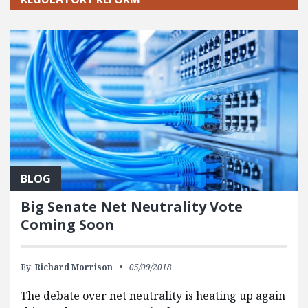
BLOG
Big Senate Net Neutrality Vote
Coming Soon
By:
Richard Morrison
05/09/2018
The debate over net neutrality is heating up again