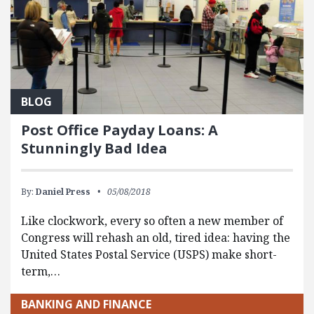
BLOG
Post Office Payday Loans: A
Stunningly Bad Idea
By:
Daniel Press
05/08/2018
Like clockwork, every so often a new member of
Congress will rehash an old, tired idea: having the
United States Postal Service (USPS) make short-
term,…
BANKING AND FINANCE