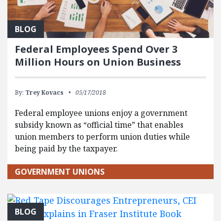
BLOG
Federal Employees Spend Over 3
Million Hours on Union Business
By:
Trey Kovacs
05/17/2018
Federal employee unions enjoy a government
subsidy known as “official time” that enables
union members to perform union duties while
being paid by the taxpayer.
GOVERNMENT UNIONS
BLOG