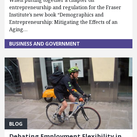
When putting together a chapter on
entrepreneurship and regulation for the Fraser
Institute’s new book “Demographics and
Entrepreneurship: Mitigating the Effects of an
Aging…
BUSINESS AND GOVERNMENT
BLOG
Debating Employment Flexibility in