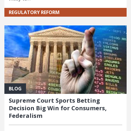
REGULATORY REFORM
BLOG
Supreme Court Sports Betting
Decision Big Win for Consumers,
Federalism