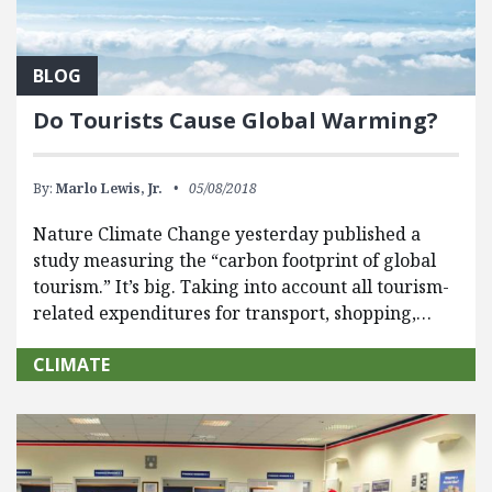
BLOG
Do Tourists Cause Global Warming?
By:
Marlo Lewis, Jr.
05/08/2018
Nature Climate Change yesterday published a
study measuring the “carbon footprint of global
tourism.” It’s big. Taking into account all tourism-
related expenditures for transport, shopping,…
CLIMATE