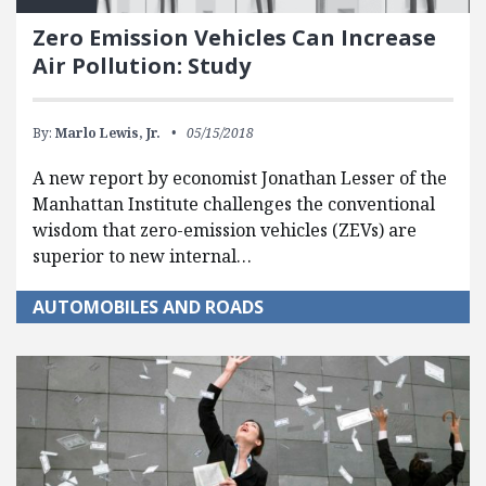
Zero Emission Vehicles Can Increase
Air Pollution: Study
By:
Marlo Lewis, Jr.
05/15/2018
A new report by economist Jonathan Lesser of the
Manhattan Institute challenges the conventional
wisdom that zero-emission vehicles (ZEVs) are
superior to new internal…
AUTOMOBILES AND ROADS