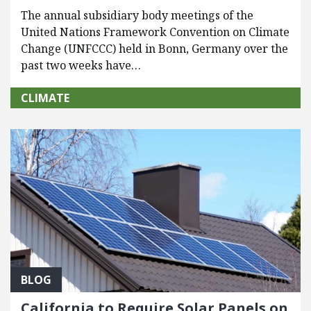
The annual subsidiary body meetings of the
United Nations Framework Convention on Climate
Change (UNFCCC) held in Bonn, Germany over the
past two weeks have…
CLIMATE
BLOG
California to Require Solar Panels on