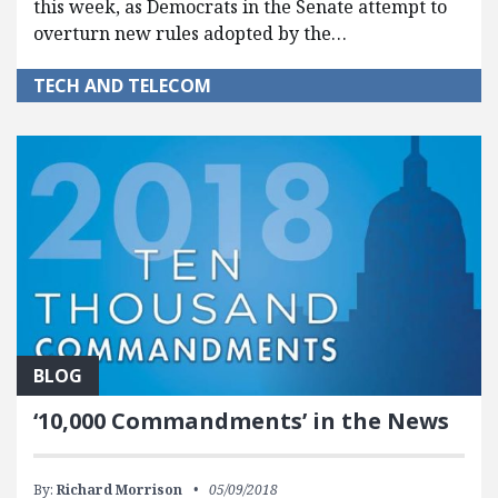
this week, as Democrats in the Senate attempt to
overturn new rules adopted by the…
TECH AND TELECOM
BLOG
‘10,000 Commandments’ in the News
By:
Richard Morrison
05/09/2018