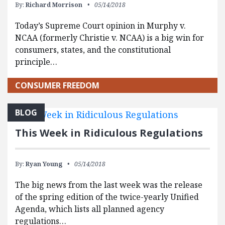
By:
Richard Morrison
05/14/2018
Today’s Supreme Court opinion in Murphy v.
NCAA (formerly Christie v. NCAA) is a big win for
consumers, states, and the constitutional
principle…
CONSUMER FREEDOM
BLOG
This Week in Ridiculous Regulations
By:
Ryan Young
05/14/2018
The big news from the last week was the release
of the spring edition of the twice-yearly Unified
Agenda, which lists all planned agency
regulations…