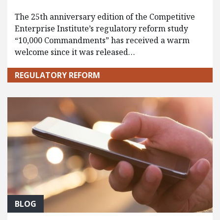
The 25th anniversary edition of the Competitive
Enterprise Institute’s regulatory reform study
“10,000 Commandments” has received a warm
welcome since it was released…
REGULATORY REFORM
BLOG