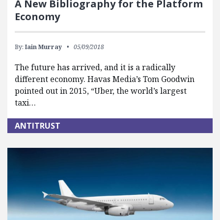
A New Bibliography for the Platform
Economy
By:
Iain Murray
05/09/2018
The future has arrived, and it is a radically
different economy. Havas Media’s Tom Goodwin
pointed out in 2015, “Uber, the world’s largest
taxi…
ANTITRUST