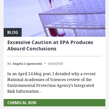
BLOG
Excessive Caution at EPA Produces
Absurd Conclusions
By:
Angela Logomasini
05/16/2018
In an April 24 blog post, I detailed why a recent
National Academies of Sciences review of the
Environmental Protection Agency’s Integrated
Risk Information…
CHEMICAL RISK