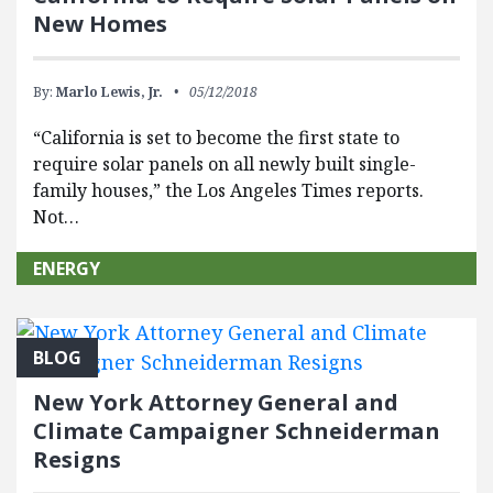
New Homes
By:
Marlo Lewis, Jr.
05/12/2018
“California is set to become the first state to
require solar panels on all newly built single-
family houses,” the Los Angeles Times reports.
Not…
ENERGY
BLOG
New York Attorney General and
Climate Campaigner Schneiderman
Resigns