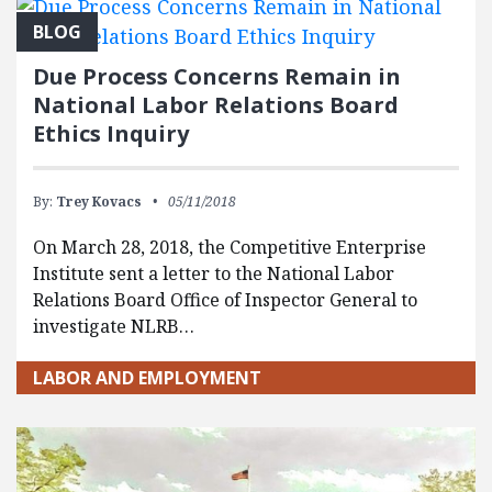
BLOG
Due Process Concerns Remain in
National Labor Relations Board
Ethics Inquiry
By:
Trey Kovacs
05/11/2018
On March 28, 2018, the Competitive Enterprise
Institute sent a letter to the National Labor
Relations Board Office of Inspector General to
investigate NLRB…
LABOR AND EMPLOYMENT