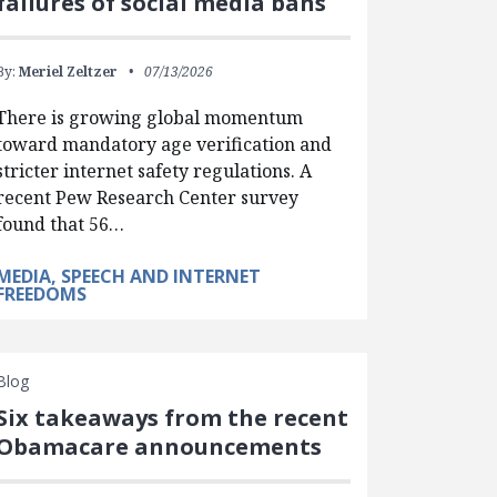
failures of social media bans
By:
Meriel Zeltzer
07/13/2026
There is growing global momentum
toward mandatory age verification and
stricter internet safety regulations. A
recent Pew Research Center survey
found that 56…
MEDIA, SPEECH AND INTERNET
FREEDOMS
Blog
Six takeaways from the recent
Obamacare announcements