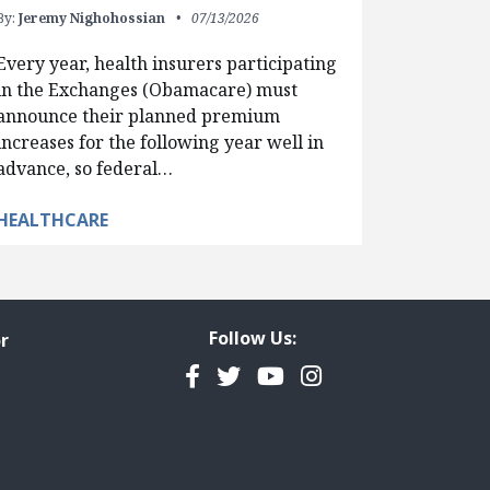
By:
Jeremy Nighohossian
07/13/2026
Every year, health insurers participating
in the Exchanges (Obamacare) must
announce their planned premium
increases for the following year well in
advance, so federal…
HEALTHCARE
Follow Us:
r
Facebook
Twitter
YouTube
Instagram