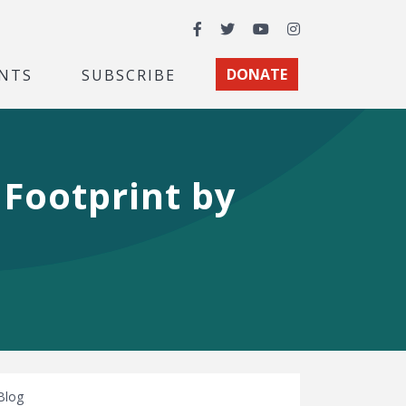
Facebook
Twitter
YouTube
Instagram
NTS
SUBSCRIBE
DONATE
 Footprint by
Blog