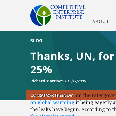
ABOUT
BLOG
Thanks, UN, for
25%
Richard Morrison
•
12/11/2006
The latest iteration on the Intergov
CONSUMER FREEDOM
on global warming
it being eagerly 
the leaks have begun. According to 