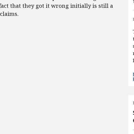
t that they got it wrong initially is still a
claims.