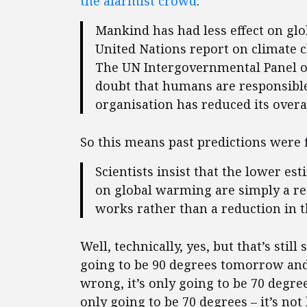
the alarmist crowd
:
Mankind has had less effect on gl
United Nations report on climate c
The UN Intergovernmental Panel on
doubt that humans are responsible
organisation has reduced its overall
So this means past predictions were 
Scientists insist that the lower e
on global warming are simply a re
works rather than a reduction in 
Well, technically, yes, but that’s still 
going to be 90 degrees tomorrow an
wrong, it’s only going to be 70 degre
only going to be 70 degrees – it’s not