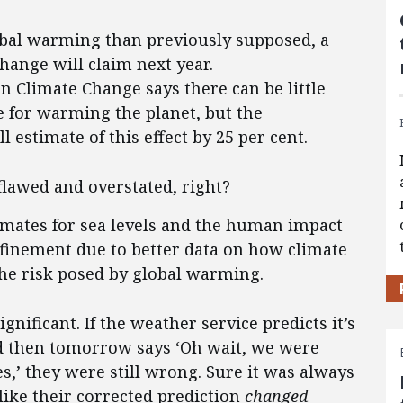
obal warming than previously supposed, a
hange will claim next year.
 Climate Change says there can be little
 for warming the planet, but the
 estimate of this effect by 25 per cent.
flawed and overstated, right?
stimates for sea levels and the human impact
finement due to better data on how climate
the risk posed by global warming.
significant. If the weather service predicts it’s
d then tomorrow says ‘Oh wait, we were
es,’ they were still wrong. Sure it was always
 like their corrected prediction
changed