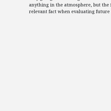
anything in the atmosphere, but the fac
relevant fact when evaluating future 