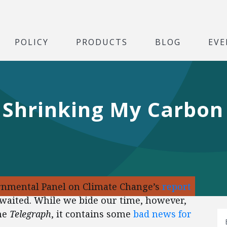
POLICY
PRODUCTS
BLOG
EVE
 Shrinking My Carbon
ernmental Panel on Climate Change’s
report
awaited. While we bide our time, however,
the
Telegraph
, it contains some
bad news for