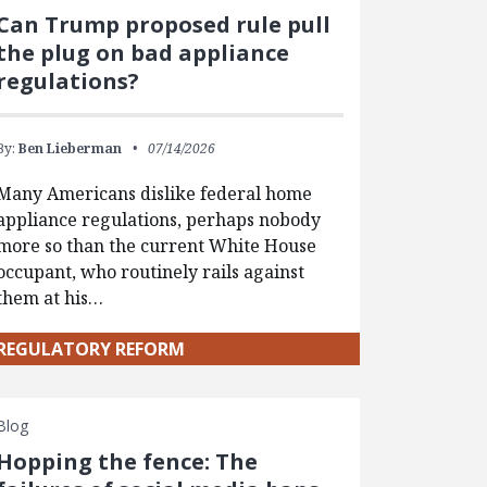
Can Trump proposed rule pull
the plug on bad appliance
regulations?
By:
Ben Lieberman
07/14/2026
Many Americans dislike federal home
appliance regulations, perhaps nobody
more so than the current White House
occupant, who routinely rails against
them at his…
REGULATORY REFORM
Blog
Hopping the fence: The