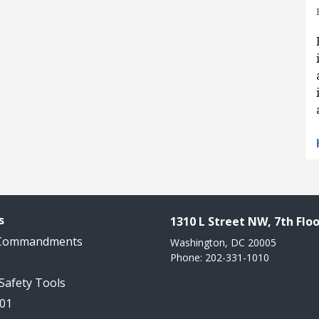
s
1310 L Street NW, 7th Floo
 Commandments
Washington, DC 20005
Phone: 202-331-1010
 Safety Tools
101