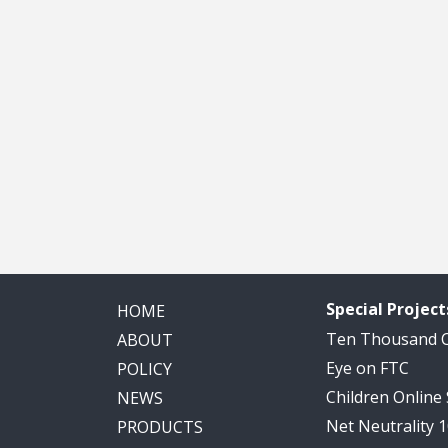
Special Project
HOME
Ten Thousand
ABOUT
Eye on FTC
POLICY
Children Online
NEWS
Net Neutrality 
PRODUCTS