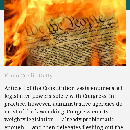
Photo Credit: Getty
Article I of the Constitution vests enumerated
legislative powers solely with Congress. In
practice, however, administrative agencies do
most of the lawmaking. Congress enacts
weighty legislation — already problematic
enough — and then delegates fleshing out the