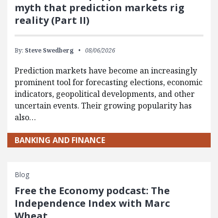
myth that prediction markets rig
reality (Part II)
By:
Steve Swedberg
08/06/2026
Prediction markets have become an increasingly
prominent tool for forecasting elections, economic
indicators, geopolitical developments, and other
uncertain events. Their growing popularity has
also…
BANKING AND FINANCE
Blog
Free the Economy podcast: The
Independence Index with Marc
Wheat