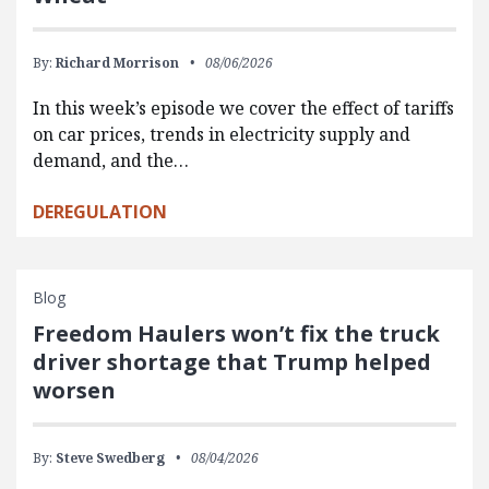
By:
Richard Morrison
08/06/2026
In this week’s episode we cover the effect of tariffs
on car prices, trends in electricity supply and
demand, and the…
DEREGULATION
Blog
Freedom Haulers won’t fix the truck
driver shortage that Trump helped
worsen
By:
Steve Swedberg
08/04/2026