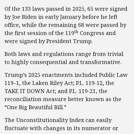
Of the 133 laws passed in 2025, 65 were signed
by Joe Biden in early January before he left
office, while the remaining 68 were passed by
th
the first session of the 119
Congress and
were signed by President Trump.
Both laws and regulations range from trivial
to highly consequential and transformative.
Trump’s 2025 enactments included Public Law
119–1, the Laken Riley Act; P.L. 119-12, the
TAKE IT DOWN Act; and P.L. 119-21, the
reconciliation measure better known as the
“One Big Beautiful Bill.”
The Unconstitutionality Index can easily
fluctuate with changes in its numerator or