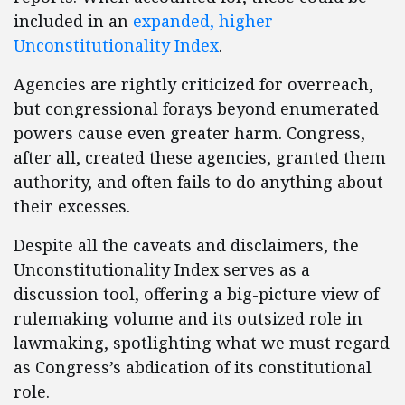
included in an
expanded, higher
Unconstitutionality Index
.
Agencies are rightly criticized for overreach,
but congressional forays beyond enumerated
powers cause even greater harm. Congress,
after all, created these agencies, granted them
authority, and often fails to do anything about
their excesses.
Despite all the caveats and disclaimers, the
Unconstitutionality Index serves as a
discussion tool, offering a big-picture view of
rulemaking volume and its outsized role in
lawmaking, spotlighting what we must regard
as Congress’s abdication of its constitutional
role.