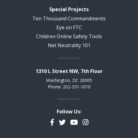
Special Projects
Ten Thousand Commandments
Eye on FTC
Children Online Safety Tools
Net Neutrality 101
1310 L Street NW, 7th Floor
Washington, DC 20005
Phone: 202-331-1010
Follow Us:
Facebook
Twitter
YouTube
Instagram