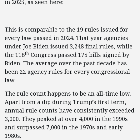
in 2025, as seen here:
This is comparable to the 19 rules issued for
every law passed in 2024. That year agencies
under Joe Biden issued 3,248 final rules, while
th
the 118
Congress passed 175 bills signed by
Biden. The average over the past decade has
been 22 agency rules for every congressional
law.
The rule count happens to be an all-time low.
Apart from a dip during Trump’s first term,
annual rule counts have consistently exceeded
3,000. They peaked at over 4,000 in the 1990s
and surpassed 7,000 in the 1970s and early
1980s.