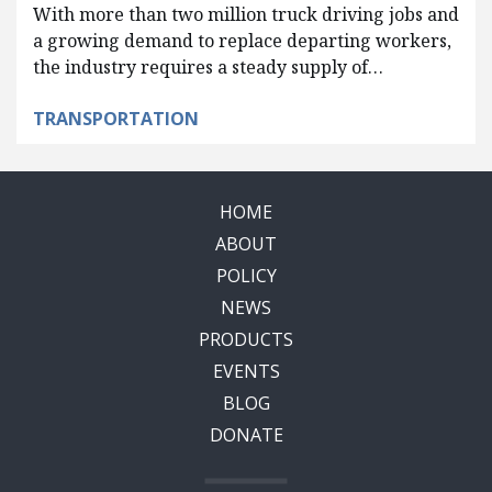
With more than two million truck driving jobs and
a growing demand to replace departing workers,
the industry requires a steady supply of…
TRANSPORTATION
HOME
ABOUT
POLICY
NEWS
PRODUCTS
EVENTS
BLOG
DONATE