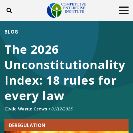
Toggle search
Tog
ABOUT
POLICY
PRODUCTS
BLOG
BLOG
EVENTS
SUBSCRIBE
The 2026
DONATE
Unconstitutionality
Facebook
Twitter
YouTube
Instagram
Index: 18 rules for
every law
Clyde Wayne Crews
•
01/12/2026
DEREGULATION