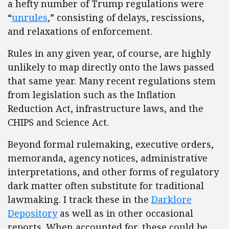
a hefty number of Trump regulations were
“
unrules
,” consisting of delays, rescissions,
and relaxations of enforcement.
Rules in any given year, of course, are highly
unlikely to map directly onto the laws passed
that same year. Many recent regulations stem
from legislation such as the Inflation
Reduction Act, infrastructure laws, and the
CHIPS and Science Act.
Beyond formal rulemaking, executive orders,
memoranda, agency notices, administrative
interpretations, and other forms of regulatory
dark matter often substitute for traditional
lawmaking. I track these in the
Darklore
Depository
as well as in other occasional
reports. When accounted for, these could be