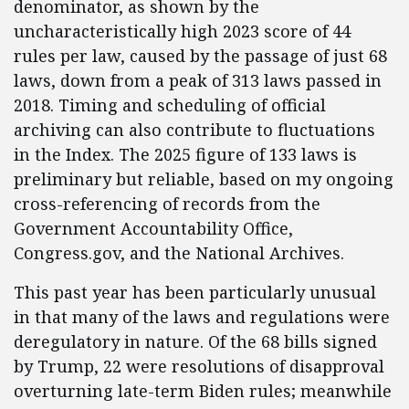
denominator, as shown by the
uncharacteristically high 2023 score of 44
rules per law, caused by the passage of just 68
laws, down from a peak of 313 laws passed in
2018. Timing and scheduling of official
archiving can also contribute to fluctuations
in the Index. The 2025 figure of 133 laws is
preliminary but reliable, based on my ongoing
cross-referencing of records from the
Government Accountability Office,
Congress.gov, and the National Archives.
This past year has been particularly unusual
in that many of the laws and regulations were
deregulatory in nature. Of the 68 bills signed
by Trump, 22 were resolutions of disapproval
overturning late-term Biden rules; meanwhile