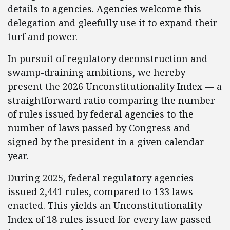
details to agencies. Agencies welcome this
delegation and gleefully use it to expand their
turf and power.
In pursuit of regulatory deconstruction and
swamp-draining ambitions, we hereby
present the 2026 Unconstitutionality Index — a
straightforward ratio comparing the number
of rules issued by federal agencies to the
number of laws passed by Congress and
signed by the president in a given calendar
year.
During 2025, federal regulatory agencies
issued 2,441 rules, compared to 133 laws
enacted. This yields an Unconstitutionality
Index of 18 rules issued for every law passed