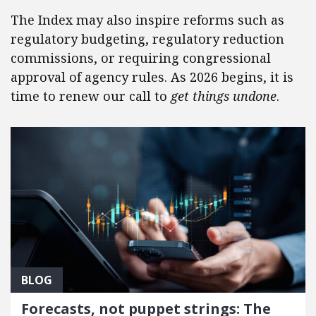
The Index may also inspire reforms such as
regulatory budgeting, regulatory reduction
commissions, or requiring congressional
approval of agency rules. As 2026 begins, it is
time to renew our call to
get things undone
.
BLOG
Forecasts, not puppet strings: The