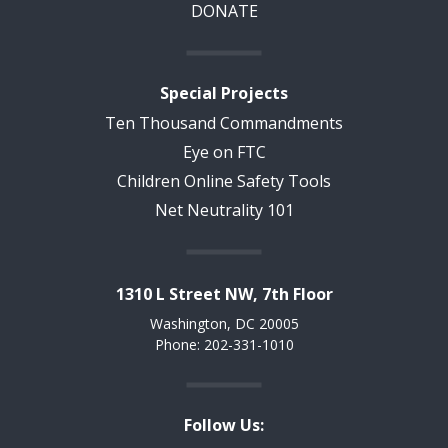
DONATE
Special Projects
Ten Thousand Commandments
Eye on FTC
Children Online Safety Tools
Net Neutrality 101
1310 L Street NW, 7th Floor
Washington, DC 20005
Phone: 202-331-1010
Follow Us: