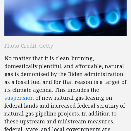
Photo Credit: Getty
No matter that it is clean-burning,
domestically plentiful, and affordable, natural
gas is demonized by the Biden administration
as a fossil fuel and for that reason is a target of
its climate agenda. This includes the
suspension
of new natural gas leasing on
federal lands and increased federal scrutiny of
natural gas pipeline projects. In addition to
these upstream and midstream measures,
federal, state, and local governments are