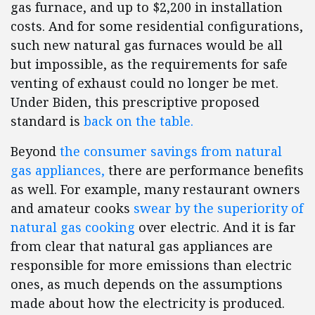
gas furnace, and up to $2,200 in installation
costs. And for some residential configurations,
such new natural gas furnaces would be all
but impossible, as the requirements for safe
venting of exhaust could no longer be met.
Under Biden, this prescriptive proposed
standard is
back on the table.
Beyond
the consumer savings from natural
gas appliances,
there are performance benefits
as well. For example, many restaurant owners
and amateur cooks
swear by the superiority of
natural gas cooking
over electric. And it is far
from clear that natural gas appliances are
responsible for more emissions than electric
ones, as much depends on the assumptions
made about how the electricity is produced.