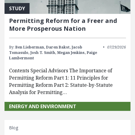
STUDY
Permitting Reform for a Freer and
More Prosperous Nation
By:
Ben Lieberman,
Daren Bakst,
Jacob
07/29/2026
Tomasulo,
Josh T. Smith,
Megan Jenkins,
Paige
Lambermont
Contents Special Advisors The Importance of
Permitting Reform Part 1: 11 Principles for
Permitting Reform Part 2: Statute-by-Statute
Analysis for Permitting…
ENERGY AND ENVIRONMENT
Blog