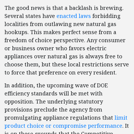
The good news is that a backlash is brewing.
Several states have
enacted laws
forbidding
localities from outlawing new natural gas
hookups. This makes perfect sense from a
freedom of choice perspective. Any consumer
or business owner who favors electric
appliances over natural gas is always free to
choose them, but these local restrictions serve
to force that preference on every resident.
In addition, the upcoming wave of DOE
efficiency standards will be met with
opposition. The underlying statutory
provisions preclude the agency from
promulgating appliance regulations that
limit
product choice or compromise performance
. It
is on these grounds that the Competitive