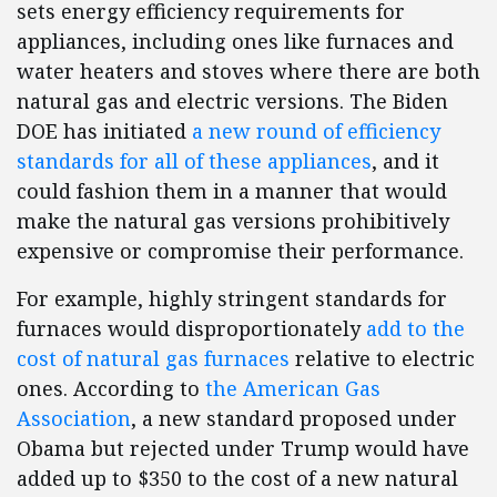
sets energy efficiency requirements for
appliances, including ones like furnaces and
water heaters and stoves where there are both
natural gas and electric versions. The Biden
DOE has initiated
a new round of efficiency
standards for all of these appliances
, and it
could fashion them in a manner that would
make the natural gas versions prohibitively
expensive or compromise their performance.
For example, highly stringent standards for
furnaces would disproportionately
add to the
cost of natural gas furnaces
relative to electric
ones. According to
the American Gas
Association
, a new standard proposed under
Obama but rejected under Trump would have
added up to $350 to the cost of a new natural