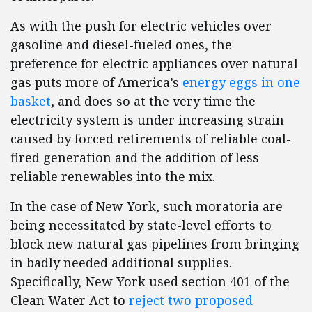
As with the push for electric vehicles over
gasoline and diesel-fueled ones, the
preference for electric appliances over natural
gas puts more of America’s
energy eggs in one
basket
, and does so at the very time the
electricity system is under increasing strain
caused by forced retirements of reliable coal-
fired generation and the addition of less
reliable renewables into the mix.
In the case of New York, such moratoria are
being necessitated by state-level efforts to
block new natural gas pipelines from bringing
in badly needed additional supplies.
Specifically, New York used section 401 of the
Clean Water Act to
reject two proposed