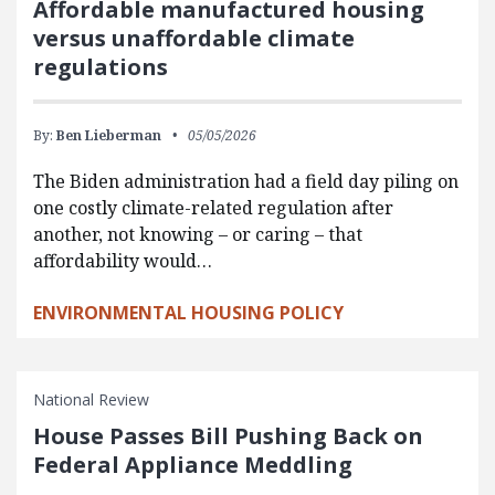
Affordable manufactured housing
versus unaffordable climate
regulations
By:
Ben Lieberman
05/05/2026
The Biden administration had a field day piling on
one costly climate-related regulation after
another, not knowing – or caring – that
affordability would…
ENVIRONMENTAL HOUSING POLICY
National Review
House Passes Bill Pushing Back on
Federal Appliance Meddling