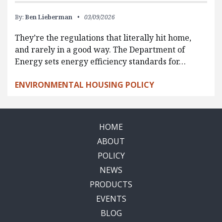
By:
Ben Lieberman
03/09/2026
They’re the regulations that literally hit home,
and rarely in a good way. The Department of
Energy sets energy efficiency standards for…
ENVIRONMENTAL HOUSING POLICY
HOME
ABOUT
POLICY
NEWS
PRODUCTS
EVENTS
BLOG