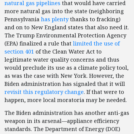
natural gas pipelines
that would have carried
more natural gas into the state (neighboring
Pennsylvania
has plenty
thanks to fracking)
and on to New England states that also need it.
The Trump Environmental Protection Agency
(EPA) finalized a rule that
limited the use of
section 401
of the Clean Water Act to
legitimate water quality concerns and thus
would preclude its use as a climate policy tool,
as was the case with New York. However, the
Biden administration has signaled that it will
revisit this regulatory change
. If that were to
happen, more local moratoria may be needed.
The Biden administration has another anti-gas
weapon in its arsenal—appliance efficiency
standards. The Department of Energy (DOE)