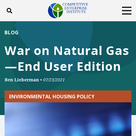
Toggle search
Tog
ABOUT
POLICY
PRODUCTS
BLOG
BLOG
EVENTS
SUBSCRIBE
War on Natural Gas
DONATE
—End User Edition
Facebook
Twitter
YouTube
Instagram
Ben Lieberman
•
07/23/2021
ENVIRONMENTAL HOUSING POLICY