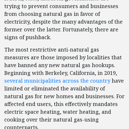
trying to prevent consumers and businesses
from choosing natural gas in favor of
electricity, despite the many advantages of the
former over the latter. Fortunately, there are
signs of pushback.
The most restrictive anti-natural gas
measures are those imposed by localities that
have banned any new natural gas hookups.
Beginning with Berkeley, California, in 2019,
several municipalities across the country
have
limited or eliminated the availability of
natural gas for new homes and businesses. For
affected end users, this effectively mandates
electric space heating, water heating, and
cooking over their natural gas-using
counterparts.