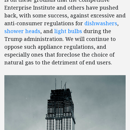
Enterprise Institute and others have pushed
back, with some success, against excessive and
anti-consumer regulations for
dishwashers
,
shower heads
, and
light bulbs
during the
Trump administration. We will continue to
oppose such appliance regulations, and
especially ones that foreclose the choice of
natural gas to the detriment of end users.