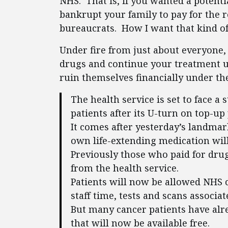
NHS. That is, if you wanted a potenti
bankrupt your family to pay for the r
bureaucrats. How I want that kind of 
Under fire from just about everyone,
drugs and continue your treatment u
ruin themselves financially under th
The health service is set to face 
patients after its U-turn on top-u
It comes after yesterday’s landma
own life-extending medication will
Previously those who paid for dru
from the health service.
Patients will now be allowed NHS ca
staff time, tests and scans associa
But many cancer patients have alre
that will now be available free.