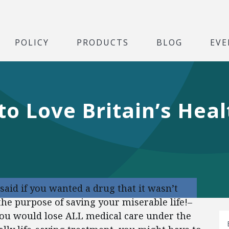
POLICY
PRODUCTS
BLOG
EVE
to Love Britain’s Hea
said if you wanted a drug that it wasn’t
the purpose of saving your miserable life!–
 you would lose ALL medical care under the