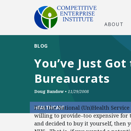
ABOUT
BLOG
You’ve Just Got 
Bureaucrats
Doug Bandow
•
11/29/2008
First the National (Un)Health Service 
HEALTHCARE
willing to provide–too expensive for 
and decided to buy it yourself, then