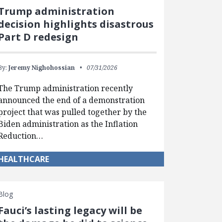
Trump administration
decision highlights disastrous
Part D redesign
By:
Jeremy Nighohossian
07/31/2026
The Trump administration recently
announced the end of a demonstration
project that was pulled together by the
Biden administration as the Inflation
Reduction…
HEALTHCARE
Blog
Fauci’s lasting legacy will be