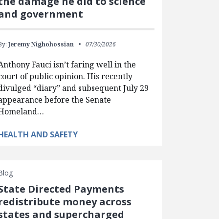
the damage he did to science
and government
By:
Jeremy Nighohossian
07/30/2026
Anthony Fauci isn’t faring well in the
court of public opinion. His recently
divulged “diary” and subsequent July 29
appearance before the Senate
Homeland…
HEALTH AND SAFETY
Blog
State Directed Payments
redistribute money across
states and supercharged