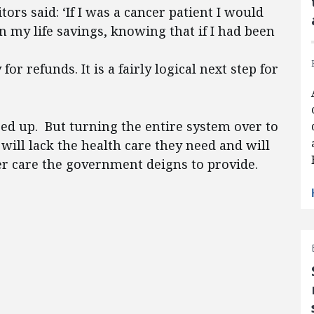
tors said: ‘If I was a cancer patient I would
wn my life savings, knowing that if I had been
or refunds. It is a fairly logical next step for
ed up. But turning the entire system over to
ll lack the health care they need and will
er care the government deigns to provide.