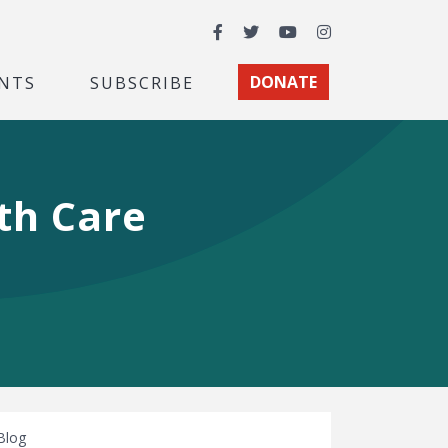
Facebook
Twitter
YouTube
Instagram
NTS
SUBSCRIBE
DONATE
lth Care
Blog