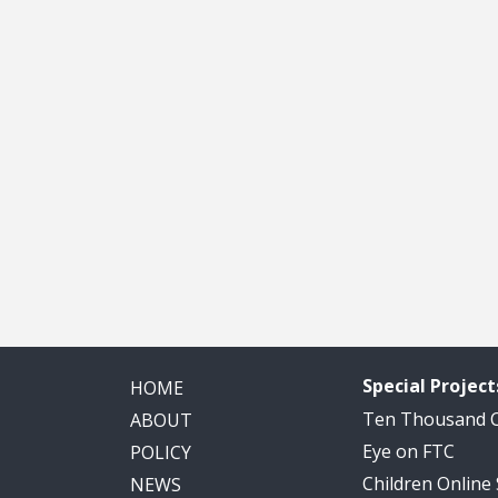
Special Project
HOME
Ten Thousand
ABOUT
Eye on FTC
POLICY
Children Online
NEWS