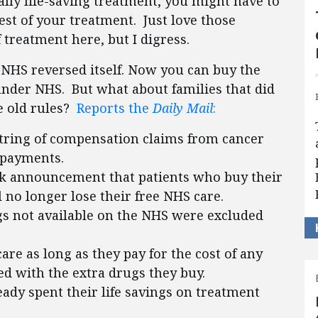
ally life-saving treatment, you might have to
est of your treatment. Just love those
treatment here, but I digress.
 NHS reversed itself. Now you can buy the
nder NHS. But what about families that did
e old rules?
Reports the
Daily Mail
:
a string of compensation claims from cancer
p payments.
rk announcement that patients who buy their
 no longer lose their free NHS care.
gs not available on the NHS were excluded
re as long as they pay for the cost of any
ted with the extra drugs they buy.
ady spent their life savings on treatment