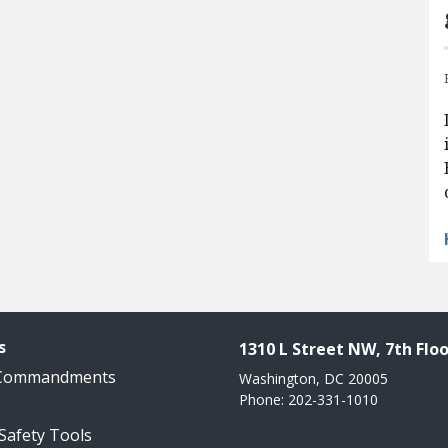
s
1310 L Street NW, 7th Floo
 Commandments
Washington, DC 20005
Phone: 202-331-1010
 Safety Tools