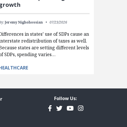
growth
By:
Jeremy Nighohossian
07/23/2026
Differences in states’ use of SDPs cause an
interstate redistribution of taxes as well.
Because states are setting different levels
of SDPs, spending varies…
HEALTHCARE
Follow Us:
r
Facebook
Twitter
YouTube
Instagram