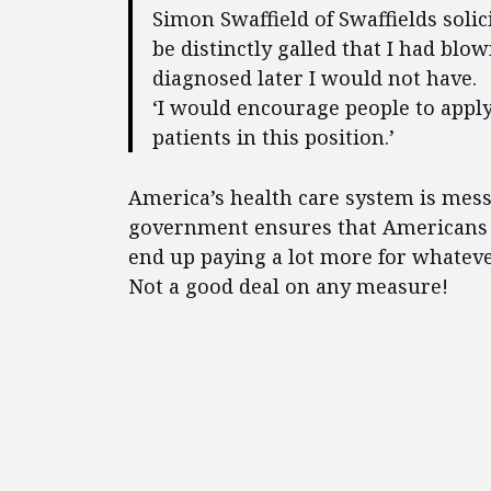
Simon Swaffield of Swaffields solici
be distinctly galled that I had blo
diagnosed later I would not have.
‘I would encourage people to apply f
patients in this position.’
America’s health care system is mess
government ensures that Americans wi
end up paying a lot more for whatev
Not a good deal on any measure!