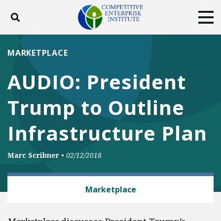
Toggle search
Tog
ABOUT
POLICY
PRODUCTS
MARKETPLACE
BLOG
EVENTS
SUBSCRIBE
AUDIO: President
DONATE
Trump to Outline
Facebook
Twitter
YouTube
Instagram
Infrastructure Plan
Marc Scribner
•
02/12/2018
TRANSPORTATION
Marketplace