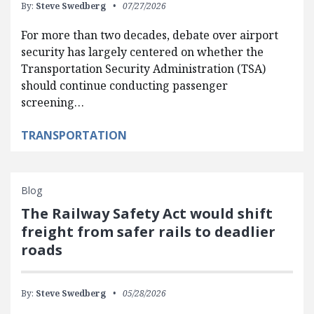
By:
Steve Swedberg
07/27/2026
For more than two decades, debate over airport
security has largely centered on whether the
Transportation Security Administration (TSA)
should continue conducting passenger
screening…
TRANSPORTATION
Blog
The Railway Safety Act would shift
freight from safer rails to deadlier
roads
By:
Steve Swedberg
05/28/2026