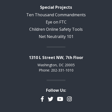
Special Projects
Ten Thousand Commandments
Eye on FTC
Children Online Safety Tools
Net Neutrality 101
1310 L Street NW, 7th Floor
Washington, DC 20005
Phone: 202-331-1010
Follow Us:
Facebook
Twitter
YouTube
Instagram