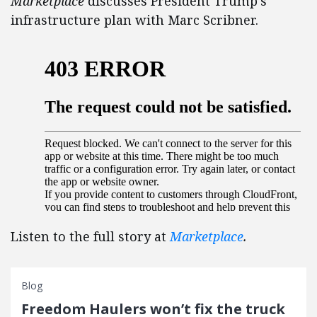
Marketplace
discusses President Trump’s
infrastructure plan with Marc Scribner.
Listen to the full story at
Marketplace
.
Blog
Freedom Haulers won’t fix the truck