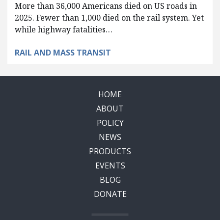
More than 36,000 Americans died on US roads in
2025. Fewer than 1,000 died on the rail system. Yet
while highway fatalities…
RAIL AND MASS TRANSIT
HOME
ABOUT
POLICY
NEWS
PRODUCTS
EVENTS
BLOG
DONATE