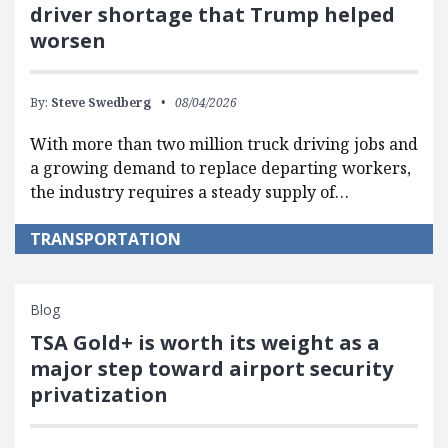
driver shortage that Trump helped
worsen
By:
Steve Swedberg
08/04/2026
With more than two million truck driving jobs and
a growing demand to replace departing workers,
the industry requires a steady supply of…
TRANSPORTATION
Blog
TSA Gold+ is worth its weight as a
major step toward airport security
privatization