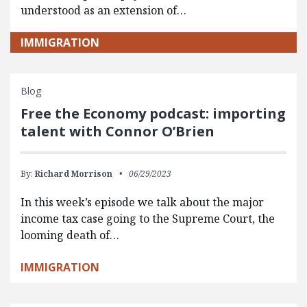
understood as an extension of…
IMMIGRATION
Blog
Free the Economy podcast: importing
talent with Connor O’Brien
By:
Richard Morrison
06/29/2023
In this week’s episode we talk about the major
income tax case going to the Supreme Court, the
looming death of…
IMMIGRATION