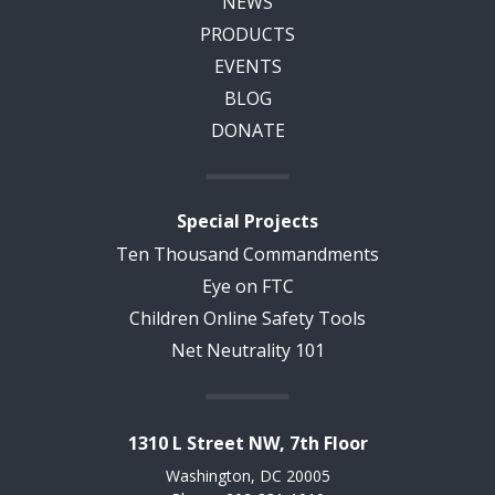
NEWS
PRODUCTS
EVENTS
BLOG
DONATE
Special Projects
Ten Thousand Commandments
Eye on FTC
Children Online Safety Tools
Net Neutrality 101
1310 L Street NW, 7th Floor
Washington, DC 20005