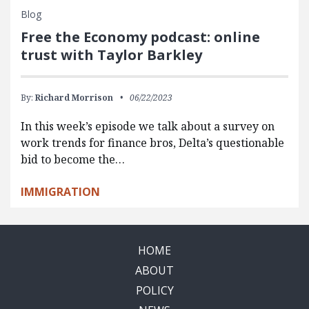
Blog
Free the Economy podcast: online
trust with Taylor Barkley
By:
Richard Morrison
06/22/2023
In this week’s episode we talk about a survey on
work trends for finance bros, Delta’s questionable
bid to become the…
IMMIGRATION
HOME
ABOUT
POLICY