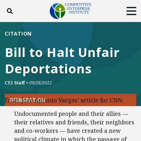
Toggle search
Tog
ABOUT
POLICY
PRODUCTS
CITATION
BLOG
EVENTS
SUBSCRIBE
Bill to Halt Unfair
DONATE
Deportations
Facebook
Twitter
YouTube
Instagram
CEI Staff
•
09/28/2012
From Jose Antonio Vargas’ article for CNN:
IMMIGRATION
Undocumented people and their allies —
their relatives and friends, their neighbors
and co-workers — have created a new
political climate in which the passage of