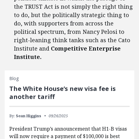
the TRUST Act is not simply the right thing
to do, but the politically strategic thing to
do, with supporters from across the
political spectrum, from Nancy Pelosi to
right-leaning think tanks such as the Cato
Institute and
Competitive Enterprise
Institute.
Blog
The White House’s new visa fee is
another tariff
By:
Sean Higgins
09/26/2025
President Trump’s announcement that H1-B visas
will now require a payment of $100,000 is best