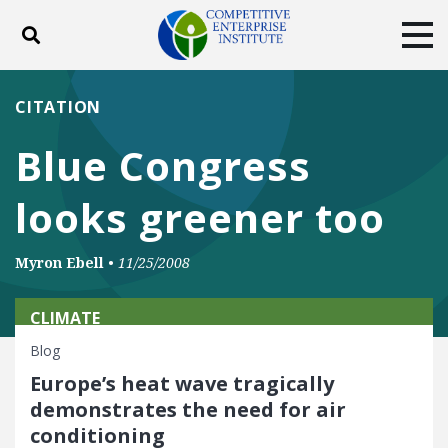
Toggle search
Tog
ABOUT
POLICY
PRODUCTS
CITATION
BLOG
EVENTS
SUBSCRIBE
Blue Congress
DONATE
looks greener too
Facebook
Twitter
YouTube
Instagram
Myron Ebell
•
11/25/2008
CLIMATE
Blog
Europe’s heat wave tragically
demonstrates the need for air
conditioning