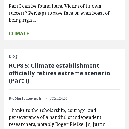
Part I can be found here. Victim of its own
success? Perhaps to save face or even boast of
being right…
CLIMATE
Blog
RCP8.5: Climate establishment
officially retires extreme scenario
(Part I)
By:
Marlo Lewis, Jr.
06/29/2026
Thanks to the scholarship, courage, and
perseverance of a handful of independent
researchers, notably Roger Pielke, Jr., Justin