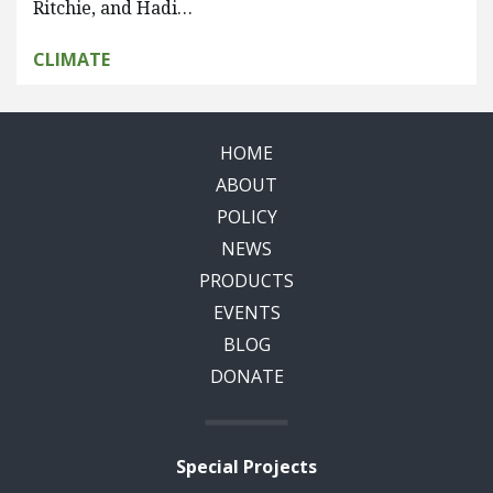
Ritchie, and Hadi…
CLIMATE
HOME
ABOUT
POLICY
NEWS
PRODUCTS
EVENTS
BLOG
DONATE
Special Projects