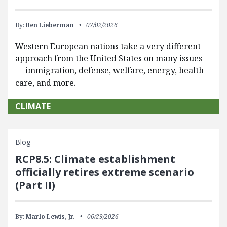
By:
Ben Lieberman
07/02/2026
Western European nations take a very different
approach from the United States on many issues
— immigration, defense, welfare, energy, health
care, and more.
CLIMATE
Blog
RCP8.5: Climate establishment
officially retires extreme scenario
(Part II)
By:
Marlo Lewis, Jr.
06/29/2026