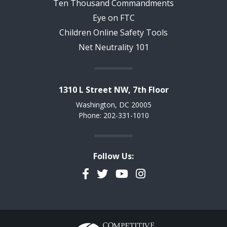
Ten Thousand Commandments
Eye on FTC
Children Online Safety Tools
Net Neutrality 101
1310 L Street NW, 7th Floor
Washington, DC 20005
Phone: 202-331-1010
Follow Us:
Facebook
Twitter
YouTube
Instagram