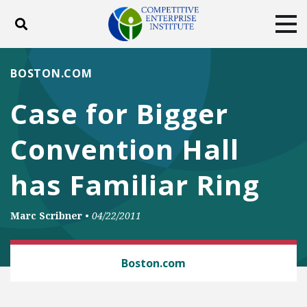
Toggle search
Tog
ABOUT
POLICY
PRODUCTS
BOSTON.COM
BLOG
EVENTS
SUBSCRIBE
Case for Bigger
DONATE
Convention Hall
Facebook
Twitter
YouTube
Instagram
has Familiar Ring
Marc Scribner
•
04/22/2011
LAW AND LITIGATION
Boston.com