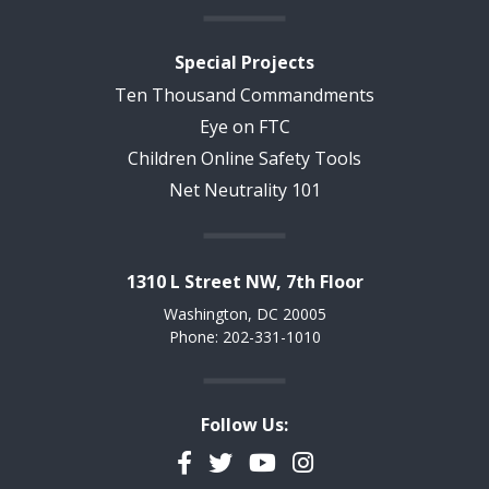
Special Projects
Ten Thousand Commandments
Eye on FTC
Children Online Safety Tools
Net Neutrality 101
1310 L Street NW, 7th Floor
Washington, DC 20005
Phone: 202-331-1010
Follow Us:
Facebook
Twitter
YouTube
Instagram