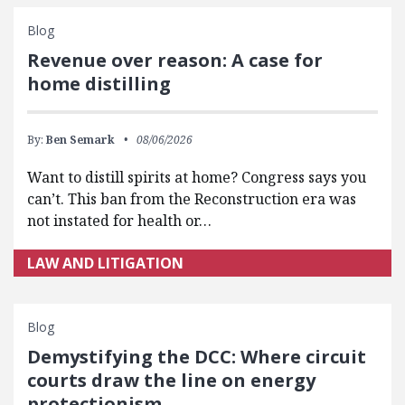
Blog
Revenue over reason: A case for
home distilling
By:
Ben Semark
08/06/2026
Want to distill spirits at home? Congress says you
can’t. This ban from the Reconstruction era was
not instated for health or…
LAW AND LITIGATION
Blog
Demystifying the DCC: Where circuit
courts draw the line on energy
protectionism