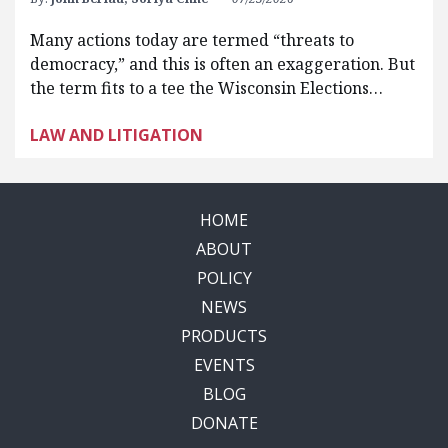
Many actions today are termed “threats to
democracy,” and this is often an exaggeration. But
the term fits to a tee the Wisconsin Elections…
LAW AND LITIGATION
HOME
ABOUT
POLICY
NEWS
PRODUCTS
EVENTS
BLOG
DONATE