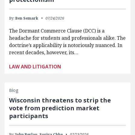
By:
Ben Semark
07/24/2026
The Dormant Commerce Clause (DCC) is a
headache for students and professionals alike. The
doctrine’s applicability is notoriously nuanced. In
recent decades, however, its…
LAW AND LITIGATION
Blog
Wisconsin threatens to strip the
vote from prediction market
participants
By:
John Berlau,
Soriya Chhe
07/23/2026