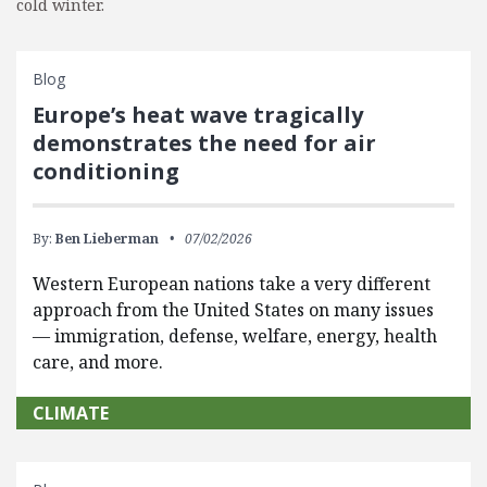
cold winter.
Blog
Europe’s heat wave tragically
demonstrates the need for air
conditioning
By:
Ben Lieberman
07/02/2026
Western European nations take a very different
approach from the United States on many issues
— immigration, defense, welfare, energy, health
care, and more.
CLIMATE