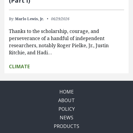
(Part I)
By:
Marlo Lewis, Jr.
06/29/2026
Thanks to the scholarship, courage, and
perseverance of a handful of independent
researchers, notably Roger Pielke, Jr., Justin
Ritchie, and Hadi…
CLIMATE
HOME
ABOUT
POLICY
NEWS
PRODUCTS