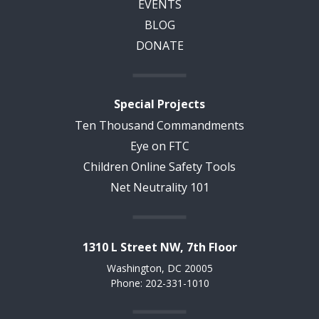
EVENTS
BLOG
DONATE
Special Projects
Ten Thousand Commandments
Eye on FTC
Children Online Safety Tools
Net Neutrality 101
1310 L Street NW, 7th Floor
Washington, DC 20005
Phone: 202-331-1010