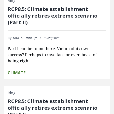
Blog
RCP8.5: Climate establishment
officially retires extreme scenario
(Part II)
By:
Marlo Lewis, Jr.
06/29/2026
Part I can be found here. Victim of its own
success? Perhaps to save face or even boast of
being right…
CLIMATE
Blog
RCP8.5: Climate establishment
officially retires extreme scenario