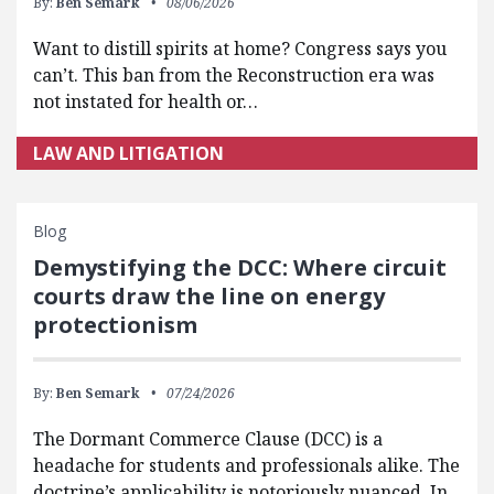
By:
Ben Semark
08/06/2026
Want to distill spirits at home? Congress says you
can’t. This ban from the Reconstruction era was
not instated for health or…
LAW AND LITIGATION
Blog
Demystifying the DCC: Where circuit
courts draw the line on energy
protectionism
By:
Ben Semark
07/24/2026
The Dormant Commerce Clause (DCC) is a
headache for students and professionals alike. The
doctrine’s applicability is notoriously nuanced. In