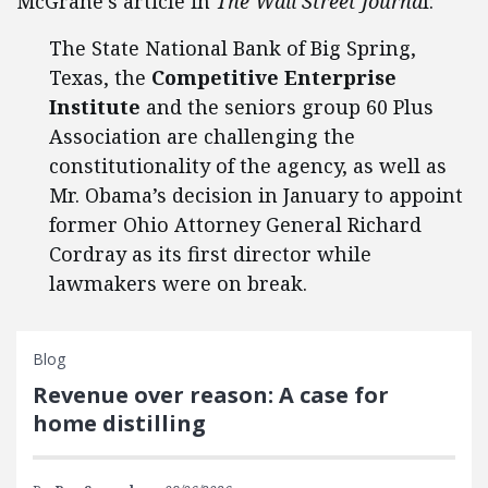
McGrane’s article in
The Wall Street Journa
l:
The State National Bank of Big Spring,
Texas, the
Competitive Enterprise
Institute
and the seniors group 60 Plus
Association are challenging the
constitutionality of the agency, as well as
Mr. Obama’s decision in January to appoint
former Ohio Attorney General Richard
Cordray as its first director while
lawmakers were on break.
Blog
Revenue over reason: A case for
home distilling