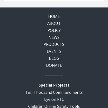
HOME
ABOUT
POLICY
NEWS
PRODUCTS
EVENTS
BLOG
DONATE
Special Projects
Ten Thousand Commandments
Eye on FTC
Children Online Safety Tools