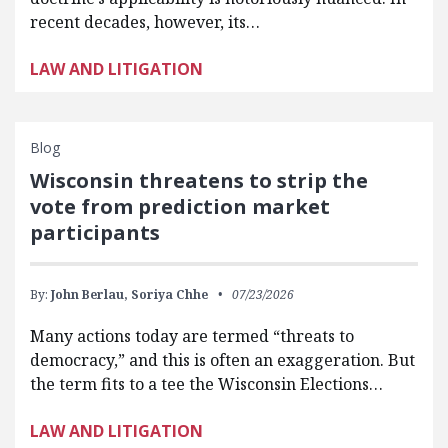
recent decades, however, its…
LAW AND LITIGATION
Blog
Wisconsin threatens to strip the
vote from prediction market
participants
By:
John Berlau,
Soriya Chhe
07/23/2026
Many actions today are termed “threats to
democracy,” and this is often an exaggeration. But
the term fits to a tee the Wisconsin Elections…
LAW AND LITIGATION