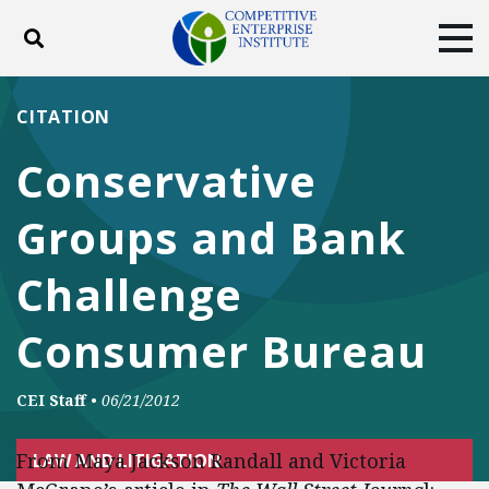
Toggle search
Tog
ABOUT
POLICY
PRODUCTS
CITATION
BLOG
EVENTS
SUBSCRIBE
Conservative
DONATE
Groups and Bank
Facebook
Twitter
YouTube
Instagram
Challenge
Consumer Bureau
CEI Staff
•
06/21/2012
From Maya Jackson Randall and Victoria
LAW AND LITIGATION