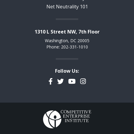
Net Neutrality 101
1310 L Street NW, 7th Floor
Washington, DC 20005
Phone: 202-331-1010
Follow Us:
Facebook
Twitter
YouTube
Instagram