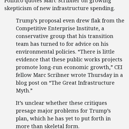
Politico quotes Marc Scribner on growing
skepticism of new infrastructure spending.
Trump’s proposal even drew flak from the
Competitive Enterprise Institute, a
conservative group that his transition
team has turned to for advice on his
environmental policies. “There is little
evidence that these public works projects
promote long-run economic growth,” CEI
fellow Marc Scribner wrote Thursday in a
blog post on “The Great Infrastructure
Myth.”
It’s unclear whether these critiques
presage major problems for Trump’s
plan, which he has yet to put forth in
more than skeletal form.