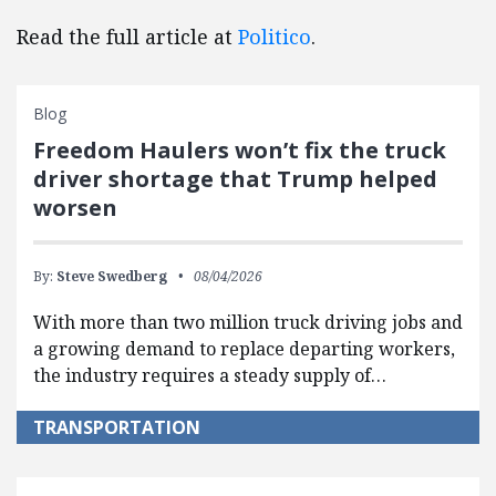
Read the full article at
Politico
.
Blog
Freedom Haulers won’t fix the truck
driver shortage that Trump helped
worsen
By:
Steve Swedberg
08/04/2026
With more than two million truck driving jobs and
a growing demand to replace departing workers,
the industry requires a steady supply of…
TRANSPORTATION