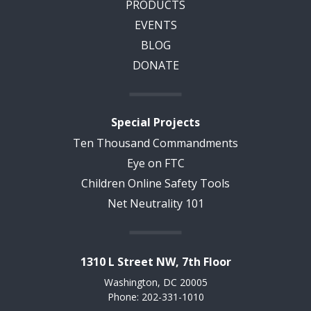
PRODUCTS
EVENTS
BLOG
DONATE
Special Projects
Ten Thousand Commandments
Eye on FTC
Children Online Safety Tools
Net Neutrality 101
1310 L Street NW, 7th Floor
Washington, DC 20005
Phone: 202-331-1010