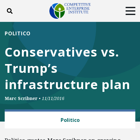
Toggle search
Tog
ABOUT
POLICY
PRODUCTS
POLITICO
BLOG
EVENTS
SUBSCRIBE
Conservatives vs.
DONATE
Trump’s
Facebook
Twitter
YouTube
Instagram
infrastructure plan
Marc Scribner
•
11/11/2016
TRANSPORTATION
Politico