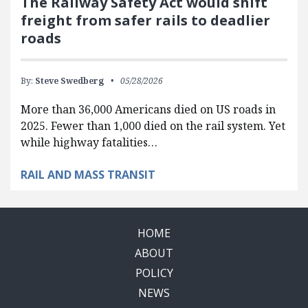
The Railway Safety Act would shift
freight from safer rails to deadlier
roads
By:
Steve Swedberg
05/28/2026
More than 36,000 Americans died on US roads in
2025. Fewer than 1,000 died on the rail system. Yet
while highway fatalities…
RAIL AND MASS TRANSIT
HOME
ABOUT
POLICY
NEWS