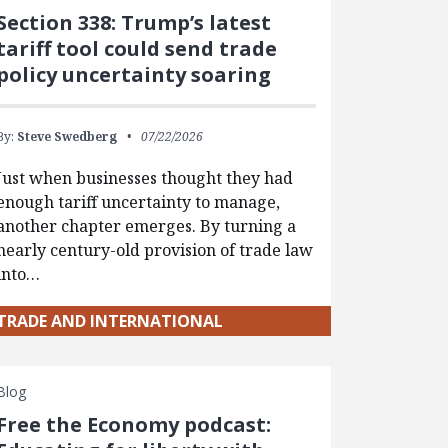
Section 338: Trump’s latest
tariff tool could send trade
policy uncertainty soaring
By:
Steve Swedberg
07/22/2026
Just when businesses thought they had
enough tariff uncertainty to manage,
another chapter emerges. By turning a
nearly century-old provision of trade law
into…
TRADE AND INTERNATIONAL
Blog
Free the Economy podcast: