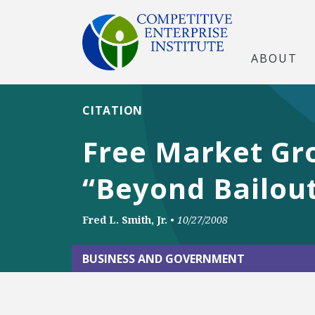
ABOUT
CITATION
Free Market Gr
“Beyond Bailout
Fred L. Smith, Jr.
•
10/27/2008
BUSINESS AND GOVERNMENT