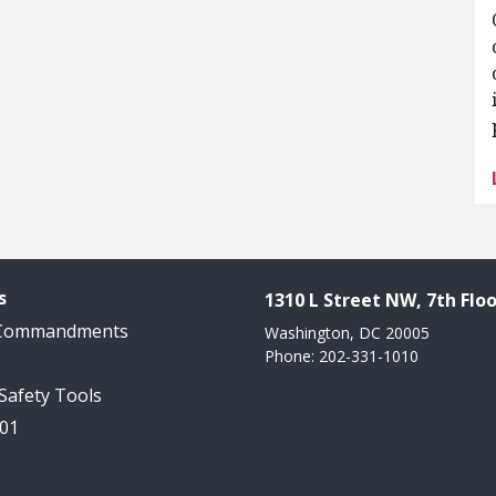
s
1310 L Street NW, 7th Floo
 Commandments
Washington, DC 20005
Phone: 202-331-1010
 Safety Tools
101