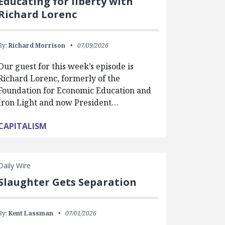
Educating for liberty with
Richard Lorenc
By:
Richard Morrison
07/09/2026
Our guest for this week’s episode is
Richard Lorenc, formerly of the
Foundation for Economic Education and
Iron Light and now President…
CAPITALISM
Daily Wire
Slaughter Gets Separation
By:
Kent Lassman
07/01/2026