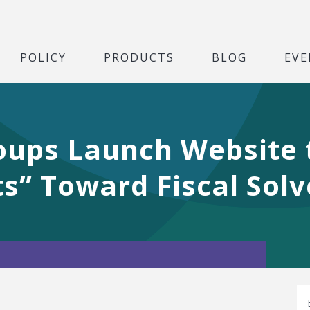
POLICY
PRODUCTS
BLOG
EVE
oups Launch Website
s” Toward Fiscal Sol