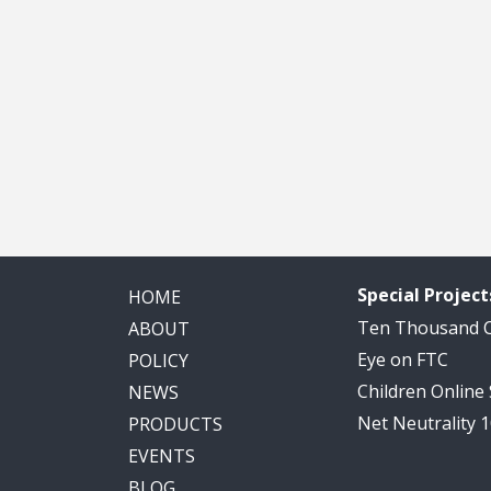
Special Project
HOME
Ten Thousand
ABOUT
Eye on FTC
POLICY
Children Online
NEWS
Net Neutrality 
PRODUCTS
EVENTS
BLOG