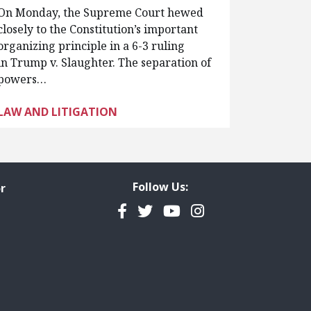
On Monday, the Supreme Court hewed
closely to the Constitution’s important
organizing principle in a 6-3 ruling
in Trump v. Slaughter. The separation of
powers…
LAW AND LITIGATION
Follow Us:
r
Facebook
Twitter
YouTube
Instagram