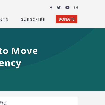
Facebook
Twitter
YouTube
Instagram
NTS
SUBSCRIBE
DONATE
 to Move
vency
Blog