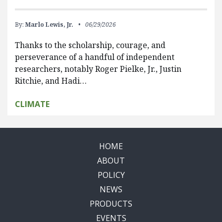
By:
Marlo Lewis, Jr.
06/29/2026
Thanks to the scholarship, courage, and
perseverance of a handful of independent
researchers, notably Roger Pielke, Jr., Justin
Ritchie, and Hadi…
CLIMATE
HOME
ABOUT
POLICY
NEWS
PRODUCTS
EVENTS