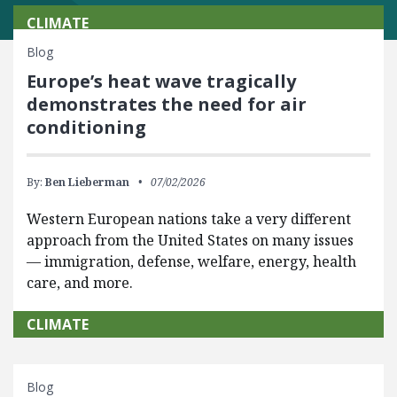
CLIMATE
Blog
Europe’s heat wave tragically
demonstrates the need for air
conditioning
By:
Ben Lieberman
07/02/2026
Western European nations take a very different
approach from the United States on many issues
— immigration, defense, welfare, energy, health
care, and more.
CLIMATE
Blog