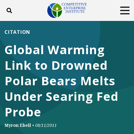
Toggle search
Tog
ABOUT
POLICY
PRODUCTS
CITATION
BLOG
EVENTS
SUBSCRIBE
Global Warming
DONATE
Link to Drowned
Facebook
Twitter
YouTube
Instagram
Polar Bears Melts
Under Searing Fed
Probe
Myron Ebell
•
08/11/2011