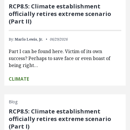
RCP8.5: Climate establishment
officially retires extreme scenario
(Part II)
By:
Marlo Lewis, Jr.
06/29/2026
Part I can be found here. Victim of its own
success? Perhaps to save face or even boast of
being right…
CLIMATE
Blog
RCP8.5: Climate establishment
officially retires extreme scenario
(Part I)