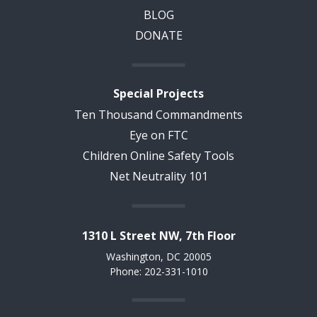
BLOG
DONATE
Special Projects
Ten Thousand Commandments
Eye on FTC
Children Online Safety Tools
Net Neutrality 101
1310 L Street NW, 7th Floor
Washington, DC 20005
Phone: 202-331-1010