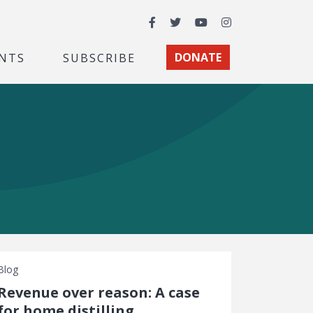
Facebook
Twitter
YouTube
Instagram
NTS
SUBSCRIBE
DONATE
Blog
Revenue over reason: A case
for home distilling