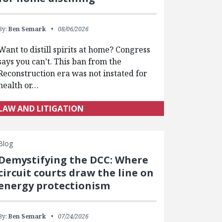
By:
Ben Semark
08/06/2026
Want to distill spirits at home? Congress
says you can’t. This ban from the
Reconstruction era was not instated for
health or…
LAW AND LITIGATION
Blog
Demystifying the DCC: Where
circuit courts draw the line on
energy protectionism
By:
Ben Semark
07/24/2026