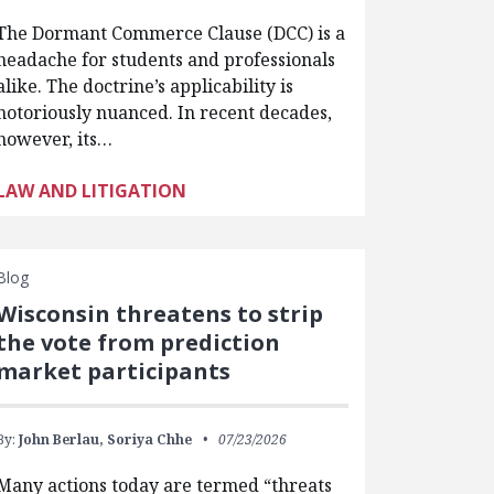
The Dormant Commerce Clause (DCC) is a
headache for students and professionals
alike. The doctrine’s applicability is
notoriously nuanced. In recent decades,
however, its…
LAW AND LITIGATION
Blog
Wisconsin threatens to strip
the vote from prediction
market participants
By:
John Berlau,
Soriya Chhe
07/23/2026
Many actions today are termed “threats