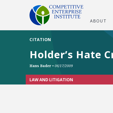
ABOUT
CITATION
Holder’s Hate 
Hans Bader
•
06/17/2009
LAW AND LITIGATION