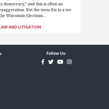
to democracy,” and this is often an
exaggeration. But the term fits to a tee
the Wisconsin Elections…
LAW AND LITIGATION
Follow Us:
r
Facebook
Twitter
YouTube
Instagram