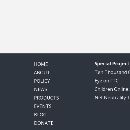
Special Project
HOME
Ten Thousand
ABOUT
Eye on FTC
POLICY
Children Online
NEWS
Net Neutrality 
PRODUCTS
EVENTS
BLOG
DONATE