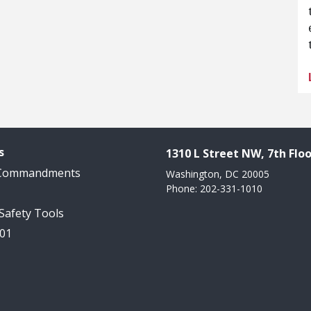
s
1310 L Street NW, 7th Floo
 Commandments
Washington, DC 20005
Phone: 202-331-1010
 Safety Tools
101