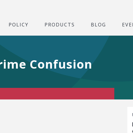
POLICY
PRODUCTS
BLOG
EVE
Crime Confusion