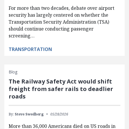
For more than two decades, debate over airport
security has largely centered on whether the
Transportation Security Administration (TSA)
should continue conducting passenger
screening…
TRANSPORTATION
Blog
The Railway Safety Act would shift
freight from safer rails to deadlier
roads
By:
Steve Swedberg
05/28/2026
More than 36,000 Americans died on US roads in