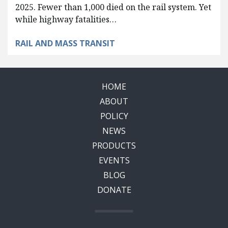
2025. Fewer than 1,000 died on the rail system. Yet
while highway fatalities…
RAIL AND MASS TRANSIT
HOME
ABOUT
POLICY
NEWS
PRODUCTS
EVENTS
BLOG
DONATE