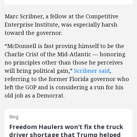
Marc Scribner, a fellow at the Competitive
Enterprise Institute, was especially harsh
toward the governor.
“McDonnell is fast proving himself to be the
Charlie Crist of the Mid-Atlantic — honoring
no principles other than those he perceives
will bring political gain,”
Scribner said
,
referring to the former Florida governor who
left the GOP and is considering a run for his
old job as a Democrat.
Blog
Freedom Haulers won’t fix the truck
driver shortage that Trump helped