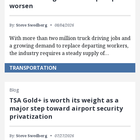
worsen
By:
Steve Swedberg
08/04/2026
With more than two million truck driving jobs and
a growing demand to replace departing workers,
the industry requires a steady supply of…
TRANSPORTATION
Blog
TSA Gold+ is worth its weight as a
major step toward airport security
privatization
By:
Steve Swedberg
07/27/2026