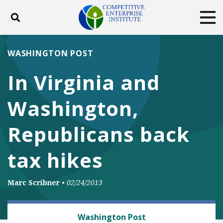
Toggle search
Tog
ABOUT
POLICY
PRODUCTS
WASHINGTON POST
BLOG
EVENTS
SUBSCRIBE
In Virginia and
DONATE
Washington,
Facebook
Twitter
YouTube
Instagram
Republicans back
tax hikes
Marc Scribner
•
02/24/2013
TRANSPORTATION
Washington Post