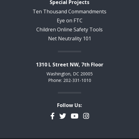
Special Projects
Ten Thousand Commandments
Eye on FTC
Children Online Safety Tools
Net Neutrality 101
1310 L Street NW, 7th Floor
Washington, DC 20005
Phone: 202-331-1010
Follow Us:
Facebook
Twitter
YouTube
Instagram