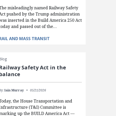
The misleadingly named Railway Safety
Act pushed by the Trump administration
was inserted in the Build America 250 Act
today and passed out of the…
RAIL AND MASS TRANSIT
Blog
Railway Safety Act in the
balance
By:
Iain Murray
05/21/2026
Today, the House Transportation and
Infrastructure (T&I) Committee is
marking up the BUILD America Act —