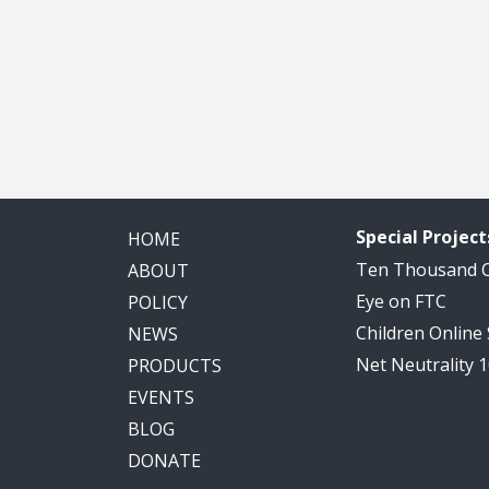
Special Project
HOME
Ten Thousand
ABOUT
Eye on FTC
POLICY
Children Online
NEWS
Net Neutrality 
PRODUCTS
EVENTS
BLOG
DONATE