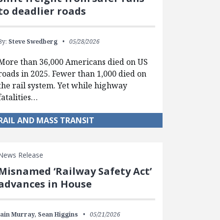
to deadlier roads
By:
Steve Swedberg
05/28/2026
More than 36,000 Americans died on US
roads in 2025. Fewer than 1,000 died on
the rail system. Yet while highway
fatalities…
RAIL AND MASS TRANSIT
News Release
Misnamed ‘Railway Safety Act’
advances in House
Iain Murray,
Sean Higgins
05/21/2026