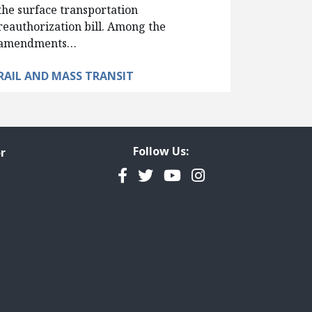
the surface transportation
reauthorization bill. Among the
amendments…
RAIL AND MASS TRANSIT
Follow Us:
r
Facebook
Twitter
YouTube
Instagram