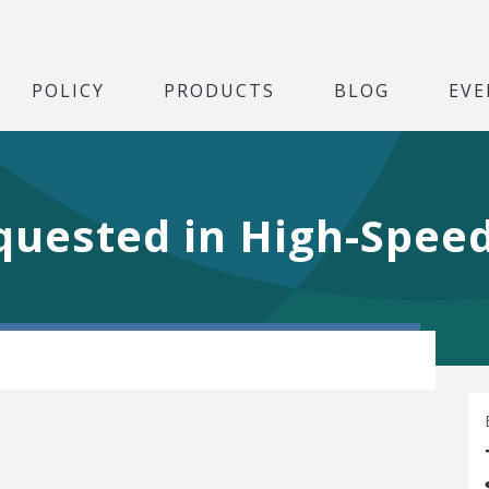
POLICY
PRODUCTS
BLOG
EVE
uested in High-Speed 