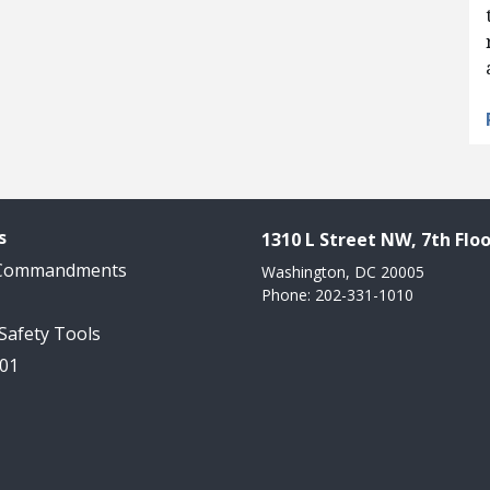
s
1310 L Street NW, 7th Floo
 Commandments
Washington, DC 20005
Phone: 202-331-1010
 Safety Tools
101