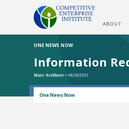
ABOUT
ONE NEWS NOW
Information Req
Marc Scribner
•
06/28/2011
RAIL AND MASS TRANSIT
One News Now