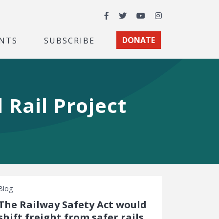
Facebook
Twitter
YouTube
Instagram
NTS
SUBSCRIBE
DONATE
Rail Project
Blog
The Railway Safety Act would
shift freight from safer rails