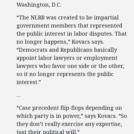
Washington, D.C.
“The NLRB was created to be impartial
government members that represented
the public interest in labor disputes. That
no longer happens,” Kovacs says.
“Democrats and Republicans basically
appoint labor lawyers or employment
lawyers who favor one side or the other,
so it no longer represents the public
interest.”
…
“Case precedent flip-flops depending on
which party is in power,” says Kovacs. “So
they don’t really exercise any expertise,
just their political will.”