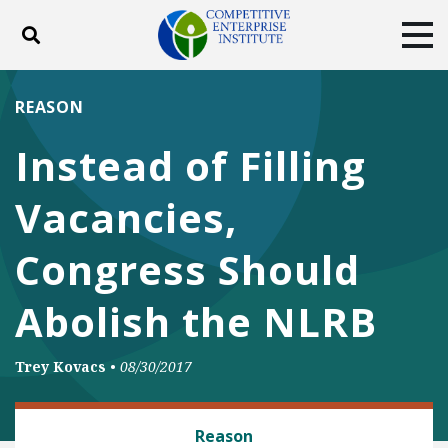
Toggle search
Tog
ABOUT
POLICY
PRODUCTS
REASON
BLOG
EVENTS
SUBSCRIBE
Instead of Filling
DONATE
Vacancies,
Facebook
Twitter
YouTube
Instagram
Congress Should
Abolish the NLRB
Trey Kovacs
•
08/30/2017
LABOR AND EMPLOYMENT
Reason