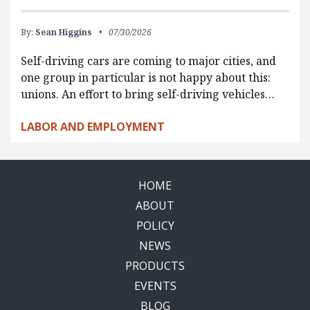
By:
Sean Higgins
07/30/2026
Self-driving cars are coming to major cities, and
one group in particular is not happy about this:
unions. An effort to bring self-driving vehicles…
LABOR AND EMPLOYMENT
HOME
ABOUT
POLICY
NEWS
PRODUCTS
EVENTS
BLOG