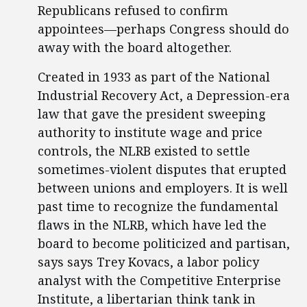
Republicans refused to confirm
appointees—perhaps Congress should do
away with the board altogether.
Created in 1933 as part of the National
Industrial Recovery Act, a Depression-era
law that gave the president sweeping
authority to institute wage and price
controls, the NLRB existed to settle
sometimes-violent disputes that erupted
between unions and employers. It is well
past time to recognize the fundamental
flaws in the NLRB, which have led the
board to become politicized and partisan,
says says Trey Kovacs, a labor policy
analyst with the Competitive Enterprise
Institute, a libertarian think tank in