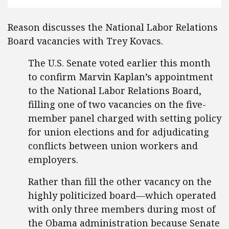
Reason discusses the National Labor Relations
Board vacancies with Trey Kovacs.
The U.S. Senate voted earlier this month
to confirm Marvin Kaplan’s appointment
to the National Labor Relations Board,
filling one of two vacancies on the five-
member panel charged with setting policy
for union elections and for adjudicating
conflicts between union workers and
employers.
Rather than fill the other vacancy on the
highly politicized board—which operated
with only three members during most of
the Obama administration because Senate