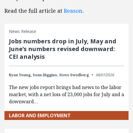
Read the full article at
Reason
.
News Release
Jobs numbers drop in July, May and
June’s numbers revised downward:
CEI analysis
Ryan Young,
Sean Higgins,
Steve Swedberg
08/07/2026
The new jobs report brings bad news to the labor
market, with a net loss of 23,000 jobs for July and a
downward…
LABOR AND EMPLOYMENT