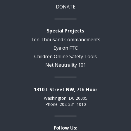
DONATE
Special Projects
Ten Thousand Commandments
Eye on FTC
Children Online Safety Tools
Net Neutrality 101
1310 L Street NW, 7th Floor
Washington, DC 20005
Phone: 202-331-1010
Follow Us: