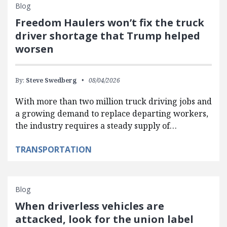
Blog
Freedom Haulers won’t fix the truck
driver shortage that Trump helped
worsen
By:
Steve Swedberg
08/04/2026
With more than two million truck driving jobs and
a growing demand to replace departing workers,
the industry requires a steady supply of…
TRANSPORTATION
Blog
When driverless vehicles are
attacked, look for the union label