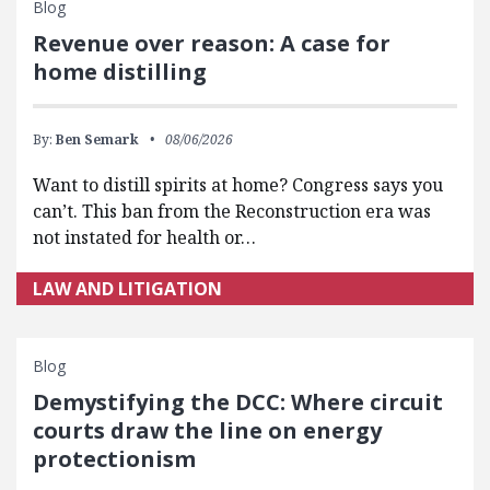
Blog
Revenue over reason: A case for
home distilling
By:
Ben Semark
08/06/2026
Want to distill spirits at home? Congress says you
can’t. This ban from the Reconstruction era was
not instated for health or…
LAW AND LITIGATION
Blog
Demystifying the DCC: Where circuit
courts draw the line on energy
protectionism