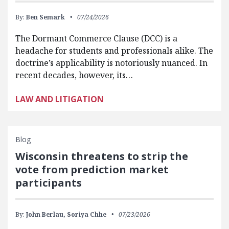
By:
Ben Semark
07/24/2026
The Dormant Commerce Clause (DCC) is a
headache for students and professionals alike. The
doctrine’s applicability is notoriously nuanced. In
recent decades, however, its…
LAW AND LITIGATION
Blog
Wisconsin threatens to strip the
vote from prediction market
participants
By:
John Berlau,
Soriya Chhe
07/23/2026