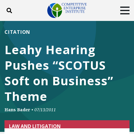
Toggle search
Tog
ABOUT
POLICY
PRODUCTS
CITATION
BLOG
EVENTS
SUBSCRIBE
Leahy Hearing
DONATE
Pushes “SCOTUS
Facebook
Twitter
YouTube
Instagram
Soft on Business”
Theme
Hans Bader
•
07/13/2011
LAW AND LITIGATION