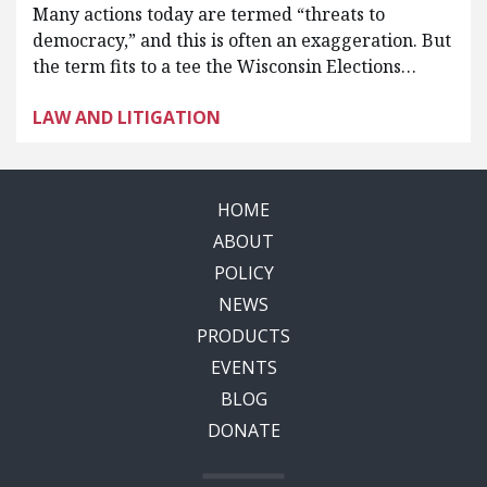
Many actions today are termed “threats to
democracy,” and this is often an exaggeration. But
the term fits to a tee the Wisconsin Elections…
LAW AND LITIGATION
HOME
ABOUT
POLICY
NEWS
PRODUCTS
EVENTS
BLOG
DONATE