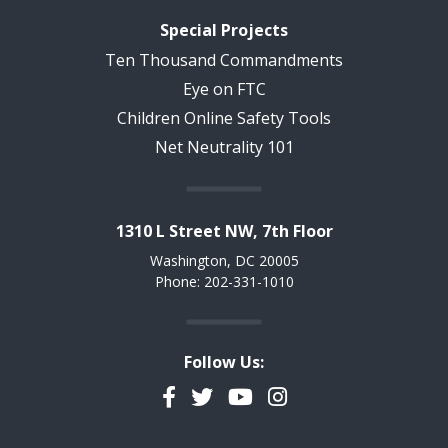
Special Projects
Ten Thousand Commandments
Eye on FTC
Children Online Safety Tools
Net Neutrality 101
1310 L Street NW, 7th Floor
Washington, DC 20005
Phone: 202-331-1010
Follow Us:
Facebook
Twitter
YouTube
Instagram