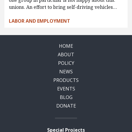
one group in particular is not happy about this:
unions. An effort to bring self-driving vehicles…
LABOR AND EMPLOYMENT
HOME
ABOUT
POLICY
NEWS
PRODUCTS
EVENTS
BLOG
DONATE
Special Projects