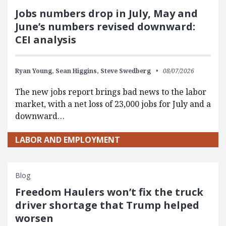
Jobs numbers drop in July, May and
June’s numbers revised downward:
CEI analysis
Ryan Young,
Sean Higgins,
Steve Swedberg
08/07/2026
The new jobs report brings bad news to the labor
market, with a net loss of 23,000 jobs for July and a
downward…
LABOR AND EMPLOYMENT
Blog
Freedom Haulers won’t fix the truck
driver shortage that Trump helped
worsen