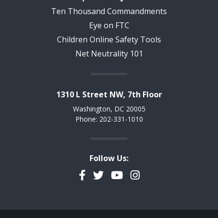
Ten Thousand Commandments
Eye on FTC
Children Online Safety Tools
Net Neutrality 101
1310 L Street NW, 7th Floor
Washington, DC 20005
Phone: 202-331-1010
Follow Us:
Facebook
Twitter
YouTube
Instagram