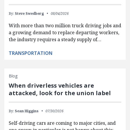
By:
Steve Swedberg
08/04/2026
With more than two million truck driving jobs and
a growing demand to replace departing workers,
the industry requires a steady supply of…
TRANSPORTATION
Blog
When driverless vehicles are
attacked, look for the union label
By:
Sean Higgins
07/30/2026
Self-driving cars are coming to major cities, and