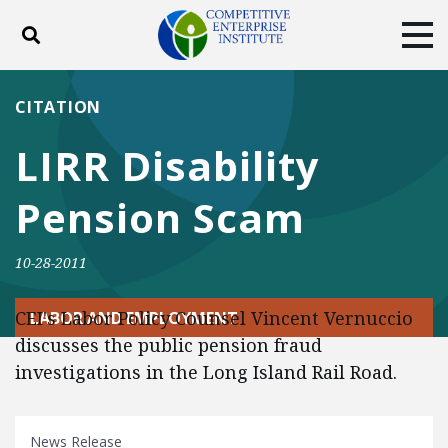
Toggle search
Tog
ABOUT
POLICY
PRODUCTS
CITATION
BLOG
EVENTS
SUBSCRIBE
LIRR Disability
DONATE
Pension Scam
Facebook
Twitter
YouTube
Instagram
10-28-2011
CEI's Labor Policy Counsel Vincent Vernuccio
LABOR AND EMPLOYMENT
discusses the public pension fraud
investigations in the Long Island Rail Road.
News Release