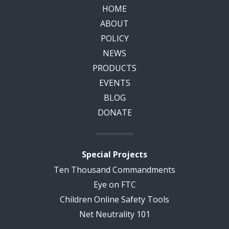
HOME
ABOUT
POLICY
NEWS
PRODUCTS
EVENTS
BLOG
DONATE
Special Projects
Ten Thousand Commandments
Eye on FTC
Children Online Safety Tools
Net Neutrality 101