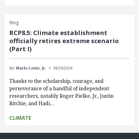
Blog
RCP8.5: Climate establishment
officially retires extreme scenario
(Part I)
By:
Marlo Lewis, Jr.
06/29/2026
Thanks to the scholarship, courage, and
perseverance of a handful of independent
researchers, notably Roger Pielke, Jr., Justin
Ritchie, and Hadi…
CLIMATE