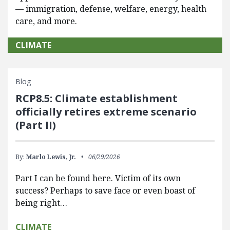
— immigration, defense, welfare, energy, health
care, and more.
CLIMATE
Blog
RCP8.5: Climate establishment
officially retires extreme scenario
(Part II)
By:
Marlo Lewis, Jr.
06/29/2026
Part I can be found here. Victim of its own
success? Perhaps to save face or even boast of
being right…
CLIMATE