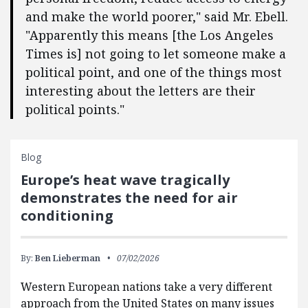
and make the world poorer," said Mr. Ebell.
"Apparently this means [the Los Angeles
Times is] not going to let someone make a
political point, and one of the things most
interesting about the letters are their
political points."
Blog
Europe’s heat wave tragically
demonstrates the need for air
conditioning
By:
Ben Lieberman
07/02/2026
Western European nations take a very different
approach from the United States on many issues