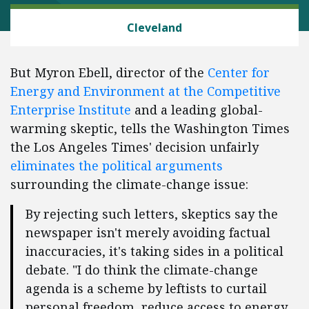
CLIMATE
Cleveland
But Myron Ebell, director of the
Center for
Energy and Environment at the Competitive
Enterprise Institute
and a leading global-
warming skeptic, tells the Washington Times
the Los Angeles Times' decision unfairly
eliminates the political arguments
surrounding the climate-change issue:
By rejecting such letters, skeptics say the
newspaper isn't merely avoiding factual
inaccuracies, it's taking sides in a political
debate. "I do think the climate-change
agenda is a scheme by leftists to curtail
personal freedom, reduce access to energy