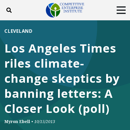
Toggle search
Tog
ABOUT
POLICY
PRODUCTS
CLEVELAND
BLOG
EVENTS
SUBSCRIBE
Los Angeles Times
DONATE
riles climate-
Facebook
Twitter
YouTube
Instagram
change skeptics by
banning letters: A
Closer Look (poll)
Myron Ebell
•
10/15/2013