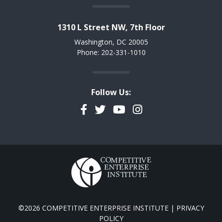
1310 L Street NW, 7th Floor
Washington, DC 20005
Phone: 202-331-1010
Follow Us:
Facebook
Twitter
YouTube
Instagram
©2026 COMPETITIVE ENTERPRISE INSTITUTE |
PRIVACY
POLICY