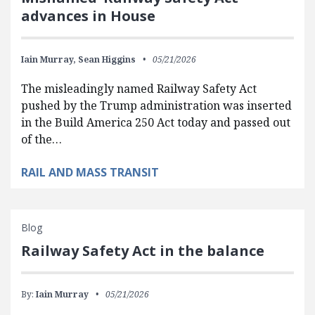
advances in House
Iain Murray,
Sean Higgins
05/21/2026
The misleadingly named Railway Safety Act
pushed by the Trump administration was inserted
in the Build America 250 Act today and passed out
of the…
RAIL AND MASS TRANSIT
Blog
Railway Safety Act in the balance
By:
Iain Murray
05/21/2026