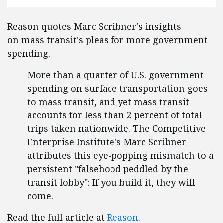
Reason quotes Marc Scribner's insights
on mass transit's pleas for more government
spending.
More than a quarter of U.S. government
spending on surface transportation goes
to mass transit, and yet mass transit
accounts for less than 2 percent of total
trips taken nationwide. The Competitive
Enterprise Institute's Marc Scribner
attributes this eye-popping mismatch to a
persistent "falsehood peddled by the
transit lobby": If you build it, they will
come.
Read the full article at
Reason.