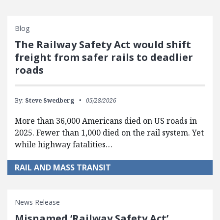
Blog
The Railway Safety Act would shift
freight from safer rails to deadlier
roads
By:
Steve Swedberg
05/28/2026
More than 36,000 Americans died on US roads in
2025. Fewer than 1,000 died on the rail system. Yet
while highway fatalities…
RAIL AND MASS TRANSIT
News Release
Misnamed ‘Railway Safety Act’