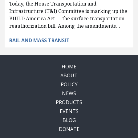
Today, the House Transportation and
Infrastructure (T&I) Committee is marking up the
BUILD America Act — the surface transportation
reauthorization bill. Among the amendments…
RAIL AND MASS TRANSIT
HOME
ABOUT
POLICY
NEWS
PRODUCTS
EVENTS
BLOG
DONATE