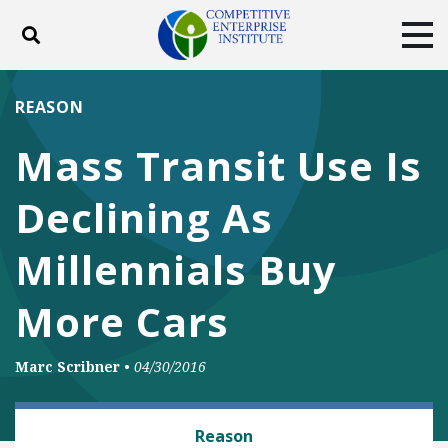
Toggle search
Tog
ABOUT
POLICY
PRODUCTS
REASON
BLOG
EVENTS
SUBSCRIBE
Mass Transit Use Is
DONATE
Declining As
Facebook
Twitter
YouTube
Instagram
Millennials Buy
More Cars
Marc Scribner
•
04/30/2016
RAIL AND MASS TRANSIT
Reason