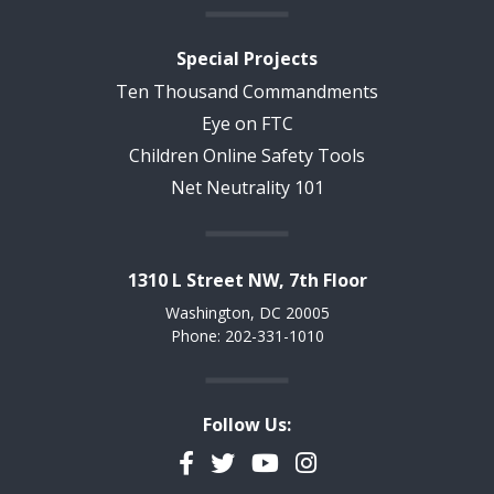
Special Projects
Ten Thousand Commandments
Eye on FTC
Children Online Safety Tools
Net Neutrality 101
1310 L Street NW, 7th Floor
Washington, DC 20005
Phone: 202-331-1010
Follow Us:
Facebook
Twitter
YouTube
Instagram