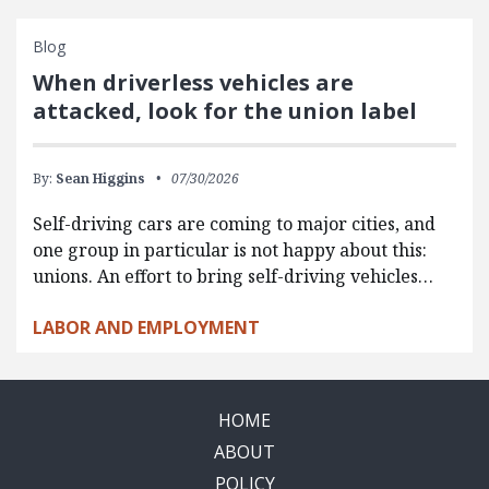
Blog
When driverless vehicles are
attacked, look for the union label
By:
Sean Higgins
07/30/2026
Self-driving cars are coming to major cities, and
one group in particular is not happy about this:
unions. An effort to bring self-driving vehicles…
LABOR AND EMPLOYMENT
HOME
ABOUT
POLICY