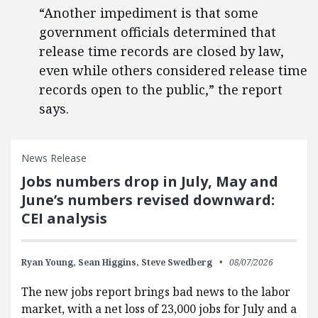
“Another impediment is that some
government officials determined that
release time records are closed by law,
even while others considered release time
records open to the public,” the report
says.
News Release
Jobs numbers drop in July, May and
June’s numbers revised downward:
CEI analysis
Ryan Young,
Sean Higgins,
Steve Swedberg
08/07/2026
The new jobs report brings bad news to the labor
market, with a net loss of 23,000 jobs for July and a