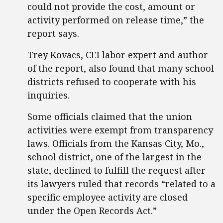
could not provide the cost, amount or
activity performed on release time,” the
report says.
Trey Kovacs, CEI labor expert and author
of the report, also found that many school
districts refused to cooperate with his
inquiries.
Some officials claimed that the union
activities were exempt from transparency
laws. Officials from the Kansas City, Mo.,
school district, one of the largest in the
state, declined to fulfill the request after
its lawyers ruled that records “related to a
specific employee activity are closed
under the Open Records Act.”