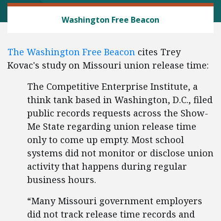
LABOR AND EMPLOYMENT
Washington Free Beacon
The Washington Free Beacon
cites Trey
Kovac's study on Missouri union release time:
The Competitive Enterprise Institute, a
think tank based in Washington, D.C., filed
public records requests across the Show-
Me State regarding union release time
only to come up empty. Most school
systems did not monitor or disclose union
activity that happens during regular
business hours.
“Many Missouri government employers
did not track release time records and