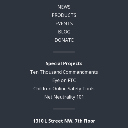
NEWS
PRODUCTS
EVENTS
BLOG
DONATE
Special Projects
Ten Thousand Commandments
Eye on FTC
Children Online Safety Tools
Net Neutrality 101
1310 L Street NW, 7th Floor