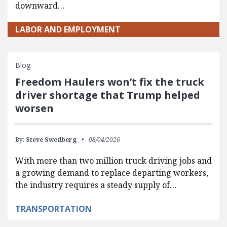
downward…
LABOR AND EMPLOYMENT
Blog
Freedom Haulers won’t fix the truck
driver shortage that Trump helped
worsen
By:
Steve Swedberg
08/04/2026
With more than two million truck driving jobs and
a growing demand to replace departing workers,
the industry requires a steady supply of…
TRANSPORTATION