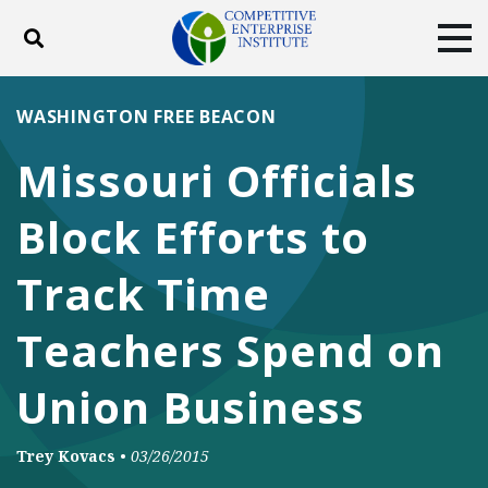
Toggle search
Tog
ABOUT
POLICY
PRODUCTS
WASHINGTON FREE BEACON
BLOG
EVENTS
SUBSCRIBE
Missouri Officials
DONATE
Block Efforts to
Facebook
Twitter
YouTube
Instagram
Track Time
Teachers Spend on
Union Business
Trey Kovacs
•
03/26/2015