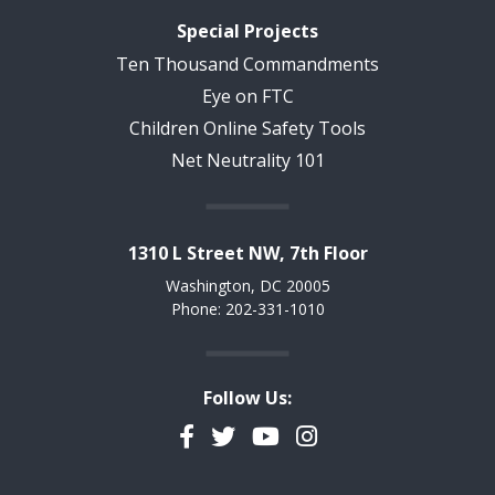
Special Projects
Ten Thousand Commandments
Eye on FTC
Children Online Safety Tools
Net Neutrality 101
1310 L Street NW, 7th Floor
Washington, DC 20005
Phone: 202-331-1010
Follow Us:
Facebook
Twitter
YouTube
Instagram