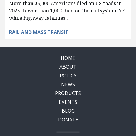
More than 36,000 Americans died on US roads in
2025. Fewer than 1,000 died on the rail system. Yet
while highway fatalities…
RAIL AND MASS TRANSIT
HOME
ABOUT
POLICY
NEWS
PRODUCTS
EVENTS
BLOG
DONATE