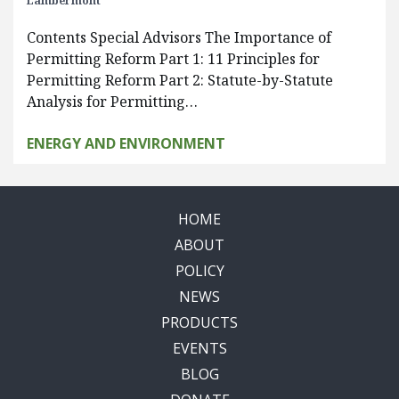
Lambermont
Contents Special Advisors The Importance of
Permitting Reform Part 1: 11 Principles for
Permitting Reform Part 2: Statute-by-Statute
Analysis for Permitting…
ENERGY AND ENVIRONMENT
HOME
ABOUT
POLICY
NEWS
PRODUCTS
EVENTS
BLOG