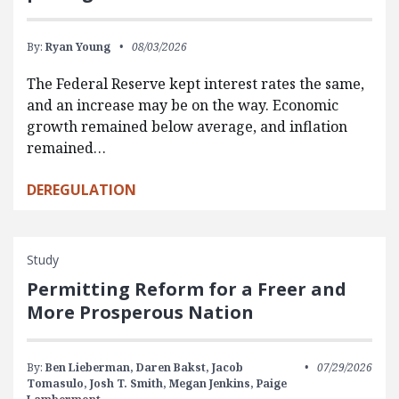
By:
Ryan Young
08/03/2026
The Federal Reserve kept interest rates the same,
and an increase may be on the way. Economic
growth remained below average, and inflation
remained…
DEREGULATION
Study
Permitting Reform for a Freer and
More Prosperous Nation
By:
Ben Lieberman,
Daren Bakst,
Jacob
07/29/2026
Tomasulo,
Josh T. Smith,
Megan Jenkins,
Paige