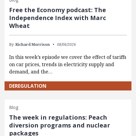
Free the Economy podcast: The
Independence Index with Marc
Wheat
By:
Richard Morrison
08/06/2026
In this week’s episode we cover the effect of tariffs
on car prices, trends in electricity supply and
demand, and the…
DEREGULATION
Blog
The week in regulations: Peach
diversion programs and nuclear
packages