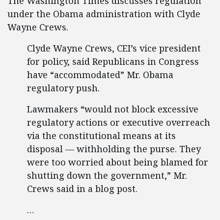
The Washington Times discusses regulation
under the Obama administration with Clyde
Wayne Crews.
Clyde Wayne Crews, CEI’s vice president
for policy, said Republicans in Congress
have “accommodated” Mr. Obama
regulatory push.
Lawmakers “would not block excessive
regulatory actions or executive overreach
via the constitutional means at its
disposal — withholding the purse. They
were too worried about being blamed for
shutting down the government,” Mr.
Crews said in a blog post.
…