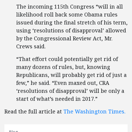
The incoming 115th Congress “will in all
likelihood roll back some Obama rules
issued during the final stretch of his term,
using ‘resolutions of disapproval’ allowed
by the Congressional Review Act, Mr.
Crews said.
“That effort could potentially get rid of
many dozens of rules, but, knowing
Republicans, will probably get rid of just a
few,” he said. “Even maxed out, CRA
‘resolutions of disapproval’ will be only a
start of what’s needed in 2017.”
Read the full article at
The Washington Times.
Blog