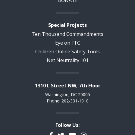
DONATE
Special Projects
Ten Thousand Commandments
Eye on FTC
Children Online Safety Tools
Net Neutrality 101
1310 L Street NW, 7th Floor
Washington, DC 20005
Phone: 202-331-1010
Follow Us: