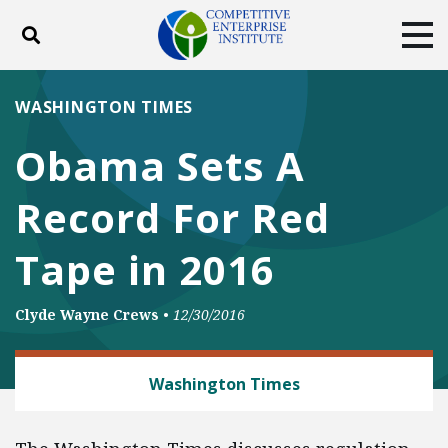
Toggle search
Tog
ABOUT
POLICY
PRODUCTS
WASHINGTON TIMES
BLOG
EVENTS
SUBSCRIBE
Obama Sets A
DONATE
Record For Red
Facebook
Twitter
YouTube
Instagram
Tape in 2016
Clyde Wayne Crews
•
12/30/2016
REGULATORY REFORM
Washington Times