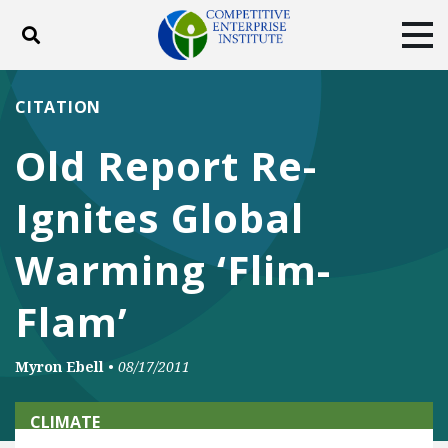
Toggle search
Tog
ABOUT
POLICY
PRODUCTS
CITATION
BLOG
EVENTS
SUBSCRIBE
Old Report Re-
DONATE
Ignites Global
Facebook
Twitter
YouTube
Instagram
Warming ‘Flim-
Flam’
Myron Ebell
•
08/17/2011
CLIMATE