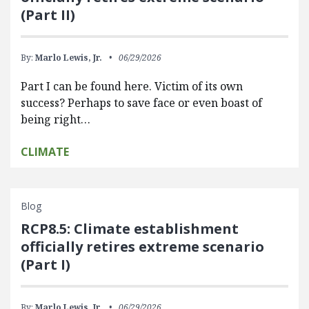
(Part II)
By:
Marlo Lewis, Jr.
06/29/2026
Part I can be found here. Victim of its own
success? Perhaps to save face or even boast of
being right…
CLIMATE
Blog
RCP8.5: Climate establishment
officially retires extreme scenario
(Part I)
By:
Marlo Lewis, Jr.
06/29/2026