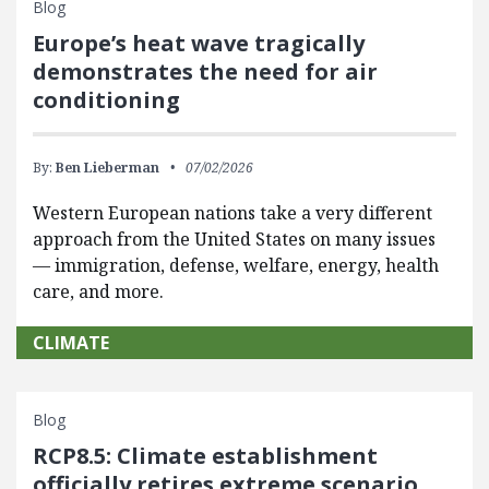
Blog
Europe’s heat wave tragically
demonstrates the need for air
conditioning
By:
Ben Lieberman
07/02/2026
Western European nations take a very different
approach from the United States on many issues
— immigration, defense, welfare, energy, health
care, and more.
CLIMATE
Blog
RCP8.5: Climate establishment
officially retires extreme scenario