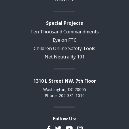
Special Projects
Ten Thousand Commandments
Eye on FTC
Children Online Safety Tools
Net Neutrality 101
1310 L Street NW, 7th Floor
Washington, DC 20005
Phone: 202-331-1010
Follow Us:
Facebook
Twitter
YouTube
Instagram