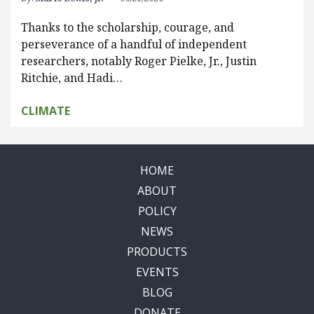
Thanks to the scholarship, courage, and
perseverance of a handful of independent
researchers, notably Roger Pielke, Jr., Justin
Ritchie, and Hadi…
CLIMATE
HOME
ABOUT
POLICY
NEWS
PRODUCTS
EVENTS
BLOG
DONATE