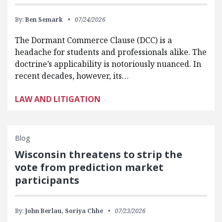
By:
Ben Semark
07/24/2026
The Dormant Commerce Clause (DCC) is a
headache for students and professionals alike. The
doctrine’s applicability is notoriously nuanced. In
recent decades, however, its…
LAW AND LITIGATION
Blog
Wisconsin threatens to strip the
vote from prediction market
participants
By:
John Berlau,
Soriya Chhe
07/23/2026