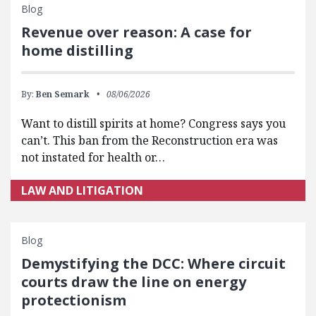
Blog
Revenue over reason: A case for
home distilling
By:
Ben Semark
08/06/2026
Want to distill spirits at home? Congress says you
can’t. This ban from the Reconstruction era was
not instated for health or…
LAW AND LITIGATION
Blog
Demystifying the DCC: Where circuit
courts draw the line on energy
protectionism