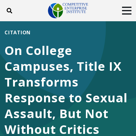
Toggle search
Tog
ABOUT
POLICY
PRODUCTS
CITATION
BLOG
EVENTS
SUBSCRIBE
On College
DONATE
Campuses, Title IX
Facebook
Twitter
YouTube
Instagram
Transforms
Response to Sexual
Assault, But Not
Without Critics