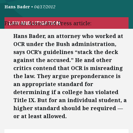
Hans Bader
•
04/17/2012
From an Associated Press article:
LAW AND LITIGATION
Hans Bader, an attorney who worked at
OCR under the Bush administration,
says OCR’s guidelines “stack the deck
against the accused.” He and other
critics contend that OCR is misreading
the law. They argue preponderance is
an appropriate standard for
determining if a college has violated
Title IX. But for an individual student, a
higher standard should be required —
or at least allowed.