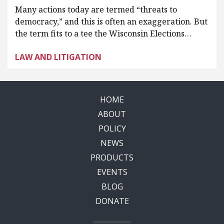
Many actions today are termed “threats to
democracy,” and this is often an exaggeration. But
the term fits to a tee the Wisconsin Elections…
LAW AND LITIGATION
HOME
ABOUT
POLICY
NEWS
PRODUCTS
EVENTS
BLOG
DONATE