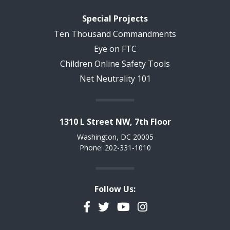
Special Projects
Ten Thousand Commandments
Eye on FTC
Children Online Safety Tools
Net Neutrality 101
1310 L Street NW, 7th Floor
Washington, DC 20005
Phone: 202-331-1010
Follow Us:
Facebook
Twitter
YouTube
Instagram