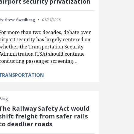
airport security privatization
By:
Steve Swedberg
07/27/2026
For more than two decades, debate over
airport security has largely centered on
whether the Transportation Security
Administration (TSA) should continue
conducting passenger screening…
TRANSPORTATION
Blog
The Railway Safety Act would
shift freight from safer rails
to deadlier roads