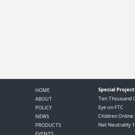
Special Project
HOME
Ten Thousand
ABOUT
Eye on FTC
POLICY
Children Online
NEWS
Net Neutrality 
PRODUCTS
EVENTS