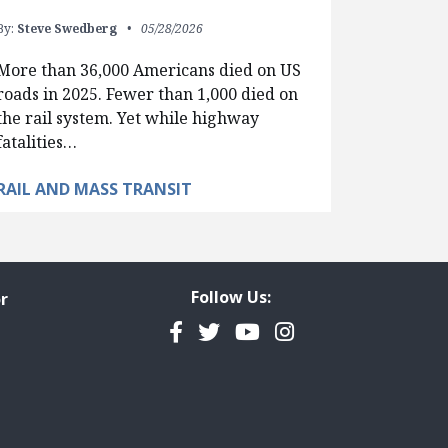
By:
Steve Swedberg
05/28/2026
More than 36,000 Americans died on US
roads in 2025. Fewer than 1,000 died on
the rail system. Yet while highway
fatalities…
RAIL AND MASS TRANSIT
Follow Us:
r
Facebook
Twitter
YouTube
Instagram