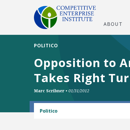
ABOUT
POLITICO
Opposition to Ar
Takes Right Tu
Marc Scribner
•
01/31/2012
TRANSPORTATION
Politico