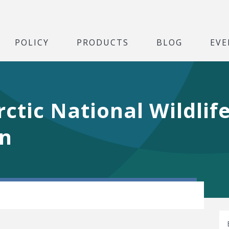
POLICY
PRODUCTS
BLOG
EVE
ctic National Wildlife
rn