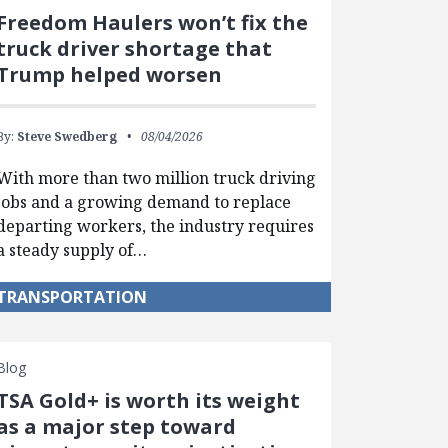
Freedom Haulers won’t fix the
truck driver shortage that
Trump helped worsen
By:
Steve Swedberg
08/04/2026
With more than two million truck driving
jobs and a growing demand to replace
departing workers, the industry requires
a steady supply of…
TRANSPORTATION
Blog
TSA Gold+ is worth its weight
as a major step toward