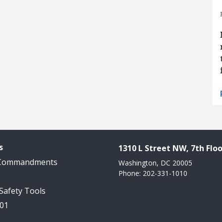
s
1310 L Street NW, 7th Floo
 Commandments
Washington, DC 20005
Phone: 202-331-1010
 Safety Tools
101