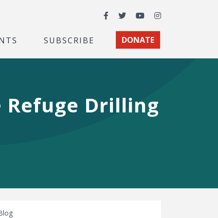
Facebook
Twitter
YouTube
Instagram
NTS
SUBSCRIBE
DONATE
 Refuge Drilling
Blog