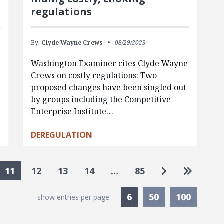
regulations
By:
Clyde Wayne Crews
08/29/2023
Washington Examiner cites Clyde Wayne
Crews on costly regulations: Two
d
proposed changes have been singled out
by groups including the Competitive
Enterprise Institute…
DEREGULATION
Go to next p
Go to la
11
12
13
14
…
85
Currently Selected
6
50
100
show entries per page: