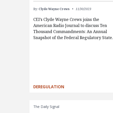
By:
Clyde Wayne Crews
11/30/2023
CEI’s Clyde Wayne Crews joins the
American Radio Journal to discuss Ten
Thousand Commandments: An Annual
Snapshot of the Federal Regulatory State
DEREGULATION
The Daily Signal