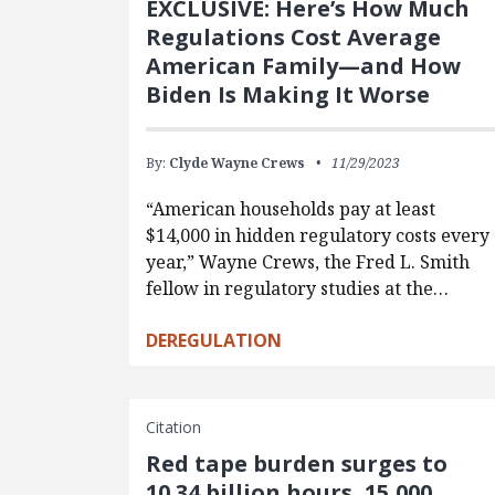
EXCLUSIVE: Here’s How Much
Regulations Cost Average
American Family—and How
Biden Is Making It Worse
By:
Clyde Wayne Crews
11/29/2023
“American households pay at least
$14,000 in hidden regulatory costs every
year,” Wayne Crews, the Fred L. Smith
fellow in regulatory studies at the…
DEREGULATION
Citation
Red tape burden surges to
10.34 billion hours, 15,000