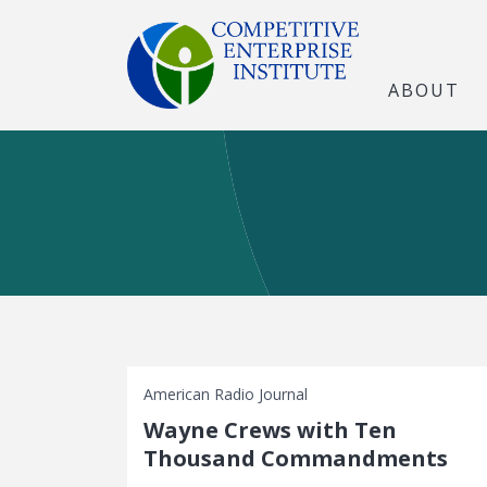
ABOUT
American Radio Journal
Wayne Crews with Ten
Thousand Commandments