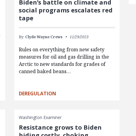
Biden’s battle on climate and
social programs escalates red
tape
By:
Clyde Wayne Crews
11/29/2023
Rules on everything from new safety
measures for oil and gas drilling in the
Arctic to new standards for grades of
canned baked beans…
DEREGULATION
Washington Examiner
Resistance grows to Biden
hiding costly, choking