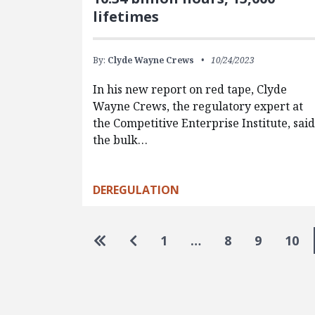
lifetimes
By:
Clyde Wayne Crews
10/24/2023
In his new report on red tape, Clyde
Wayne Crews, the regulatory expert at
the Competitive Enterprise Institute, sai
the bulk…
DEREGULATION
Pagination
Go to first page
Go to previous page
1
…
8
9
10