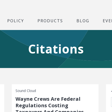
POLICY
PRODUCTS
BLOG
EVE
Citations
S
Sound Cloud
Wayne Crews Are Federal
Regulations Costing
Taxpayers And Companies