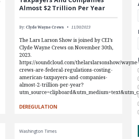
Almost $2 Trillion Per Year
By:
Clyde Wayne Crews
11/30/2023
The Lars Larson Show is joined by CEI’s
.
Clyde Wayne Crews on November 30th,
2023.
https://soundcloud.com/thelarslarsonshow/wayne-
crews-are-federal-regulations-costing-
american-taxpayers-and-companies-
almost-2-trillion-per-year?
utm_source=clipboard&utm_medium=text&utm_c
DEREGULATION
Washington Times