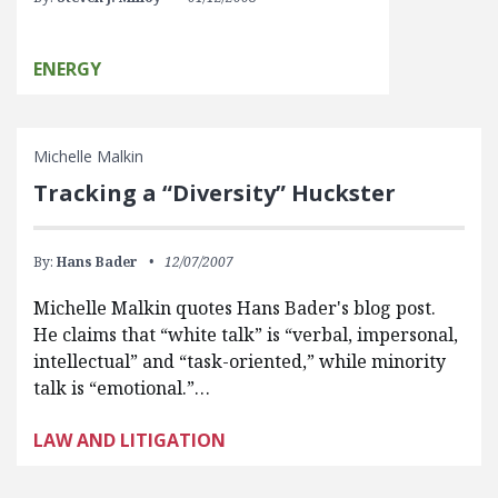
ENERGY
Michelle Malkin
Tracking a “Diversity” Huckster
By:
Hans Bader
12/07/2007
Michelle Malkin quotes Hans Bader's blog post.
He claims that “white talk” is “verbal, impersonal,
intellectual” and “task-oriented,” while minority
talk is “emotional.”…
LAW AND LITIGATION