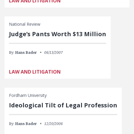
LAW AND LITIGATION
National Review
Judge’s Pants Worth $13 Million
By:
Hans Bader
06/13/2007
LAW AND LITIGATION
Fordham University
Ideological Tilt of Legal Profession
By:
Hans Bader
12/20/2006