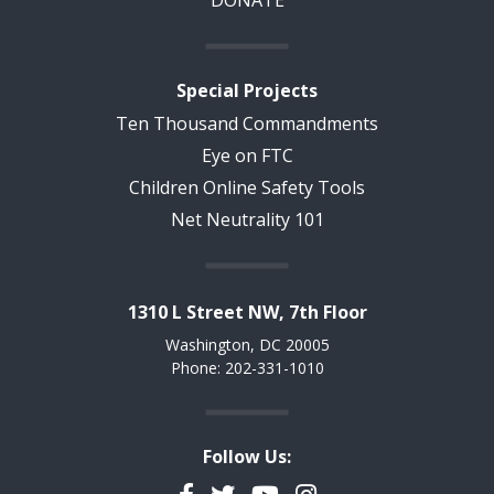
DONATE
Special Projects
Ten Thousand Commandments
Eye on FTC
Children Online Safety Tools
Net Neutrality 101
1310 L Street NW, 7th Floor
Washington, DC 20005
Phone: 202-331-1010
Follow Us:
Facebook
Twitter
YouTube
Instagram