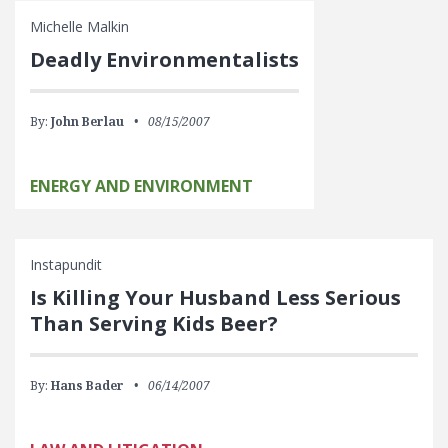
Michelle Malkin
Deadly Environmentalists
By:
John Berlau
08/15/2007
ENERGY AND ENVIRONMENT
Instapundit
Is Killing Your Husband Less Serious
Than Serving Kids Beer?
By:
Hans Bader
06/14/2007