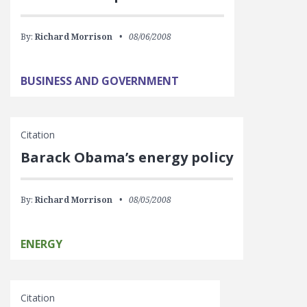
By:
Richard Morrison
08/06/2008
BUSINESS AND GOVERNMENT
Citation
Barack Obama’s energy policy
By:
Richard Morrison
08/05/2008
ENERGY
Citation