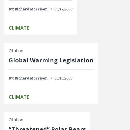
By:
Richard Morrison
05/17/2008
CLIMATE
Citation
Global Warming Legislation
By:
Richard Morrison
05/16/2008
CLIMATE
Citation
“Threatened” Polar Bears