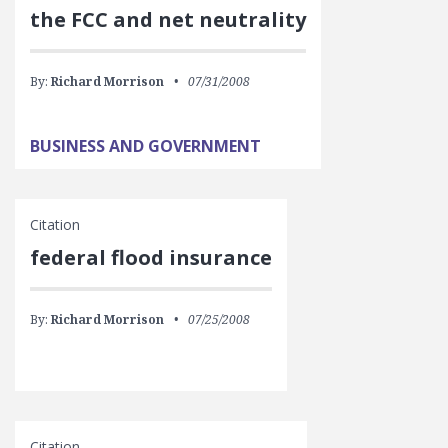
the FCC and net neutrality
By:
Richard Morrison
07/31/2008
BUSINESS AND GOVERNMENT
Citation
federal flood insurance
By:
Richard Morrison
07/25/2008
Citation