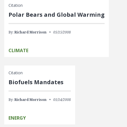
Citation
Polar Bears and Global Warming
By:
Richard Morrison
05/15/2008
CLIMATE
Citation
Biofuels Mandates
By:
Richard Morrison
05/14/2008
ENERGY