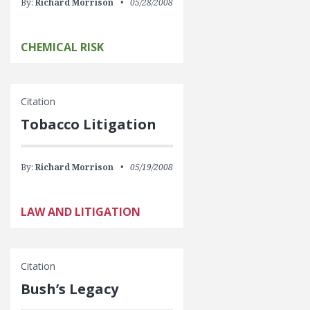
By:
Richard Morrison
05/28/2008
CHEMICAL RISK
Citation
Tobacco Litigation
By:
Richard Morrison
05/19/2008
LAW AND LITIGATION
Citation
Bush’s Legacy