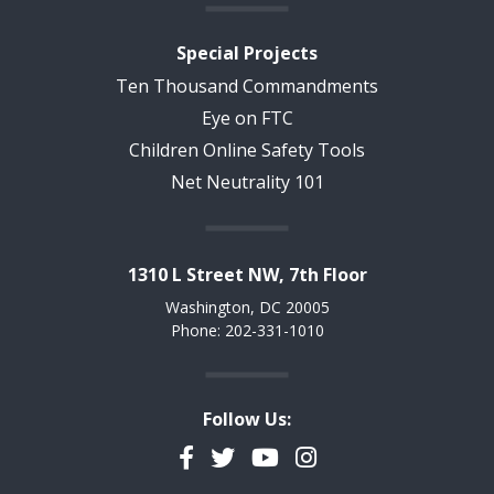
Special Projects
Ten Thousand Commandments
Eye on FTC
Children Online Safety Tools
Net Neutrality 101
1310 L Street NW, 7th Floor
Washington, DC 20005
Phone: 202-331-1010
Follow Us:
Facebook
Twitter
YouTube
Instagram