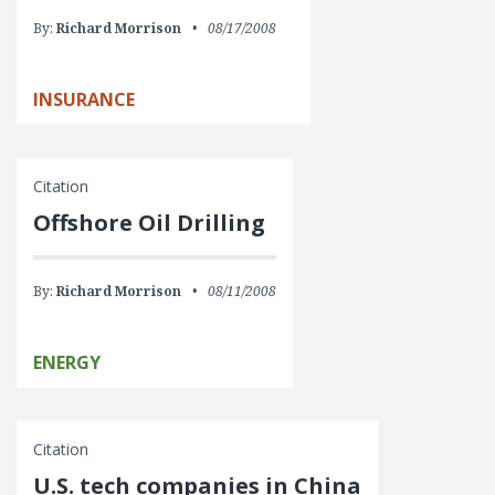
By:
Richard Morrison
08/17/2008
INSURANCE
Citation
Offshore Oil Drilling
By:
Richard Morrison
08/11/2008
ENERGY
Citation
U.S. tech companies in China