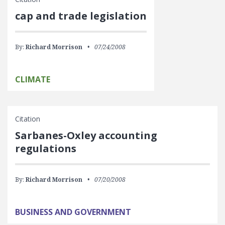
cap and trade legislation
By:
Richard Morrison
07/24/2008
CLIMATE
Citation
Sarbanes-Oxley accounting
regulations
By:
Richard Morrison
07/20/2008
BUSINESS AND GOVERNMENT