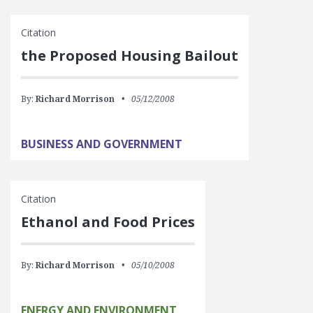
Citation
the Proposed Housing Bailout
By:
Richard Morrison
05/12/2008
BUSINESS AND GOVERNMENT
Citation
Ethanol and Food Prices
By:
Richard Morrison
05/10/2008
ENERGY AND ENVIRONMENT