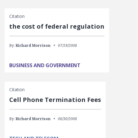
Citation
the cost of federal regulation
By:
Richard Morrison
07/19/2008
BUSINESS AND GOVERNMENT
Citation
Cell Phone Termination Fees
By:
Richard Morrison
06/30/2008