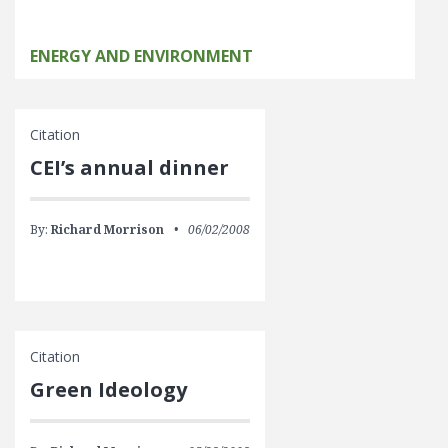
ENERGY AND ENVIRONMENT
Citation
CEI’s annual dinner
By:
Richard Morrison
06/02/2008
Citation
Green Ideology