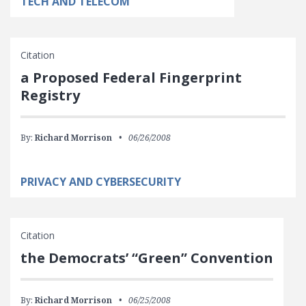
TECH AND TELECOM
Citation
a Proposed Federal Fingerprint
Registry
By:
Richard Morrison
06/26/2008
PRIVACY AND CYBERSECURITY
Citation
the Democrats’ “Green” Convention
By:
Richard Morrison
06/25/2008