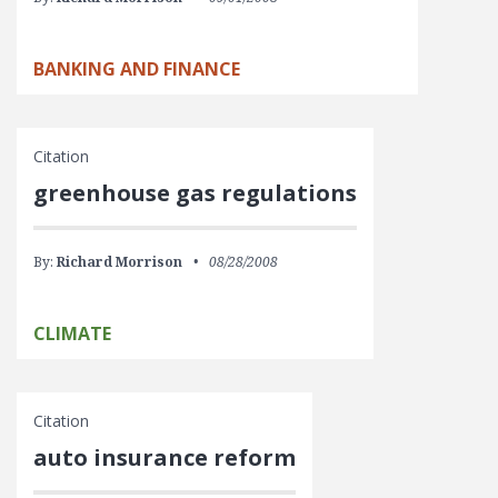
BANKING AND FINANCE
Citation
greenhouse gas regulations
By:
Richard Morrison
08/28/2008
CLIMATE
Citation
auto insurance reform