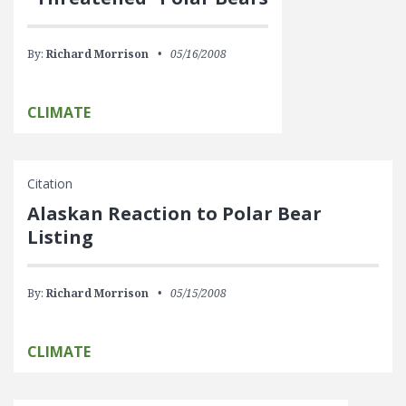
By:
Richard Morrison
05/16/2008
CLIMATE
Citation
Alaskan Reaction to Polar Bear
Listing
By:
Richard Morrison
05/15/2008
CLIMATE