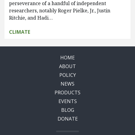
perseverance of a handful of independent
researchers, notably Roger Pielke, Jr., Justin
Ritchie, and Hadi…
CLIMATE
HOME
ABOUT
POLICY
NEWS
PRODUCTS
EVENTS
BLOG
DONATE