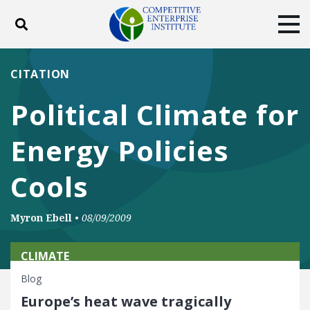
Toggle search
Tog
ABOUT
POLICY
PRODUCTS
CITATION
BLOG
EVENTS
SUBSCRIBE
Political Climate for
DONATE
Energy Policies
Facebook
Twitter
YouTube
Instagram
Cools
Myron Ebell
•
08/09/2009
CLIMATE
Blog
Europe’s heat wave tragically