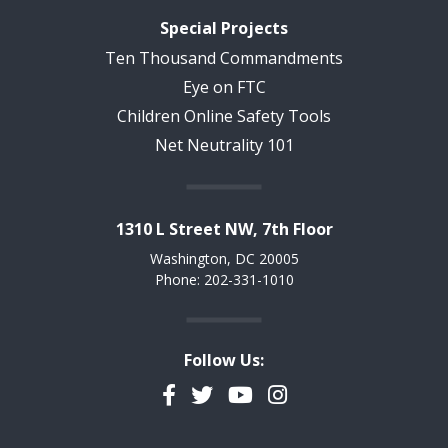
Special Projects
Ten Thousand Commandments
Eye on FTC
Children Online Safety Tools
Net Neutrality 101
1310 L Street NW, 7th Floor
Washington, DC 20005
Phone: 202-331-1010
Follow Us:
Facebook
Twitter
YouTube
Instagram