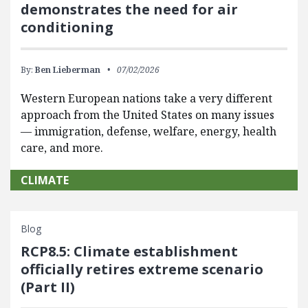
demonstrates the need for air
conditioning
By:
Ben Lieberman
07/02/2026
Western European nations take a very different
approach from the United States on many issues
— immigration, defense, welfare, energy, health
care, and more.
CLIMATE
Blog
RCP8.5: Climate establishment
officially retires extreme scenario
(Part II)