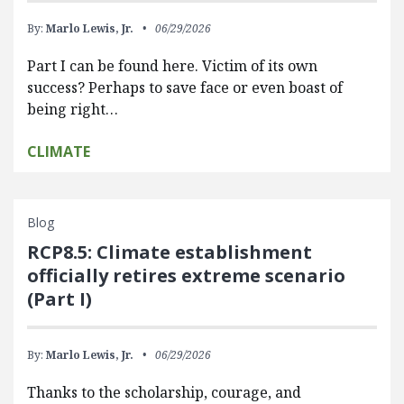
By:
Marlo Lewis, Jr.
06/29/2026
Part I can be found here. Victim of its own
success? Perhaps to save face or even boast of
being right…
CLIMATE
Blog
RCP8.5: Climate establishment
officially retires extreme scenario
(Part I)
By:
Marlo Lewis, Jr.
06/29/2026
Thanks to the scholarship, courage, and