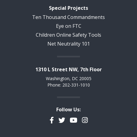
Special Projects
Ten Thousand Commandments
Eye on FTC
Children Online Safety Tools
Net Neutrality 101
1310 L Street NW, 7th Floor
Washington, DC 20005
Phone: 202-331-1010
Follow Us:
Facebook
Twitter
YouTube
Instagram