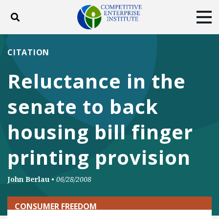
Toggle search
Tog
ABOUT
POLICY
PRODUCTS
CITATION
BLOG
EVENTS
SUBSCRIBE
Reluctance in the
DONATE
senate to back
Facebook
Twitter
YouTube
Instagram
housing bill finger
printing provision
John Berlau
•
06/28/2008
CONSUMER FREEDOM