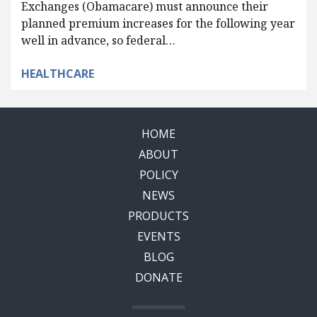
Exchanges (Obamacare) must announce their
planned premium increases for the following year
well in advance, so federal…
HEALTHCARE
HOME
ABOUT
POLICY
NEWS
PRODUCTS
EVENTS
BLOG
DONATE