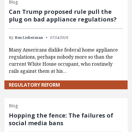
Blog
Can Trump proposed rule pull the
plug on bad appliance regulations?
By:
Ben Lieberman
07/14/2026
Many Americans dislike federal home appliance
regulations, perhaps nobody more so than the
current White House occupant, who routinely
rails against them at his…
REGULATORY REFORM
Blog
Hopping the fence: The failures of
social media bans