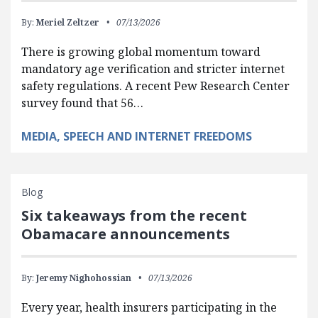
By:
Meriel Zeltzer
07/13/2026
There is growing global momentum toward
mandatory age verification and stricter internet
safety regulations. A recent Pew Research Center
survey found that 56…
MEDIA, SPEECH AND INTERNET FREEDOMS
Blog
Six takeaways from the recent
Obamacare announcements
By:
Jeremy Nighohossian
07/13/2026
Every year, health insurers participating in the