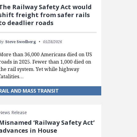
The Railway Safety Act would
shift freight from safer rails
to deadlier roads
By:
Steve Swedberg
05/28/2026
More than 36,000 Americans died on US
roads in 2025. Fewer than 1,000 died on
the rail system. Yet while highway
fatalities…
RAIL AND MASS TRANSIT
News Release
Misnamed ‘Railway Safety Act’
advances in House