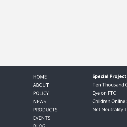
Special Project
HOME
Ten Thousand
ABOUT
Eye on FTC
POLICY
Children Online
NEWS
Net Neutrality 
PRODUCTS
EVENTS
BLOG