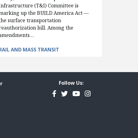
Infrastructure (T&I) Committee is
marking up the BUILD America Act —
the surface transportation
reauthorization bill. Among the
amendments…
RAIL AND MASS TRANSIT
Follow Us:
r
Facebook
Twitter
YouTube
Instagram