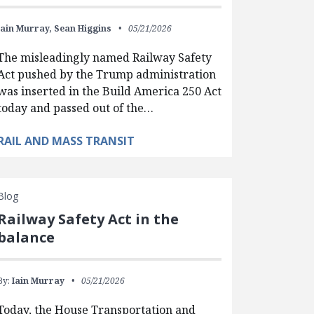
Iain Murray,
Sean Higgins
05/21/2026
The misleadingly named Railway Safety
Act pushed by the Trump administration
was inserted in the Build America 250 Act
today and passed out of the…
RAIL AND MASS TRANSIT
Blog
Railway Safety Act in the
balance
By:
Iain Murray
05/21/2026
Today, the House Transportation and