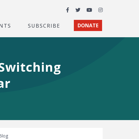
Facebook
Twitter
YouTube
Instagram
NTS
SUBSCRIBE
DONATE
 Switching
ar
Blog