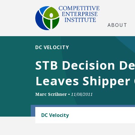
ABOUT
DC VELOCITY
STB Decision De
Leaves Shipper 
Marc Scribner
•
11/08/2011
RAIL AND MASS TRANSIT
DC Velocity