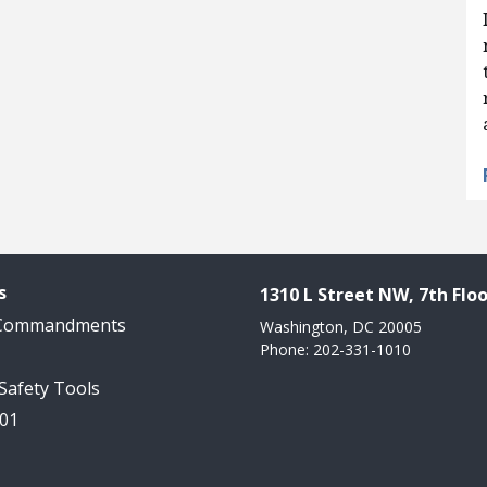
s
1310 L Street NW, 7th Floo
 Commandments
Washington, DC 20005
Phone: 202-331-1010
 Safety Tools
101