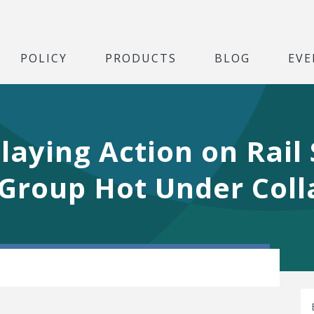
POLICY
PRODUCTS
BLOG
EVE
laying Action on Rail
Group Hot Under Coll